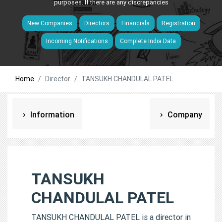
purposes. If there are any discrepancies
New Companies
Directors
Financials
Registration
Incoming Notifications
Complete India Data
Home
Director
TANSUKH CHANDULAL PATEL
Information
Company
TANSUKH
CHANDULAL PATEL
TANSUKH CHANDULAL PATEL is a director in