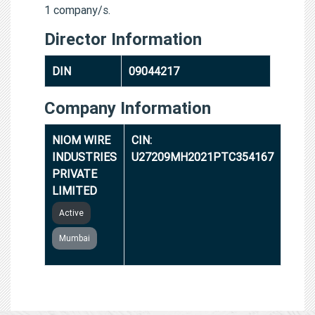
1 company/s.
Director Information
DIN
09044217
Company Information
NIOM WIRE
CIN:
INDUSTRIES
U27209MH2021PTC354167
PRIVATE
LIMITED
Active
Mumbai