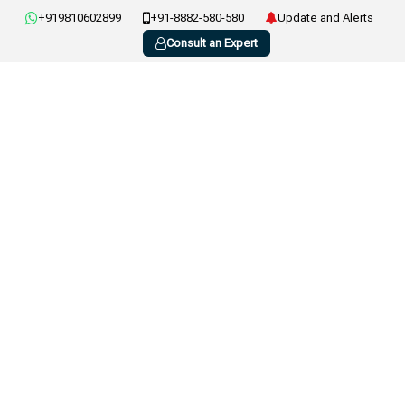
+919810602899
+91-8882-580-580
Update and Alerts
Consult an Expert