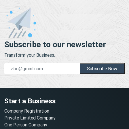
Subscribe to our newsletter
Transform your Business.
Subscribe Now
Start a Business
Company Registration
Private Limited Company
One Person Company