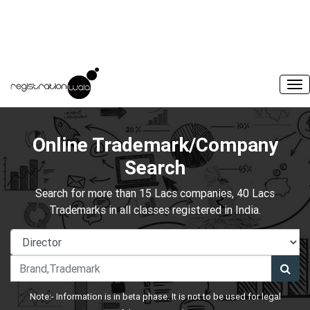
Online Trademark/Company
Search
Search for more than 15 Lacs companies, 40 Lacs
Trademarks in all classes registered in India.
Note:- Information is in beta phase. It is not to be used for legal