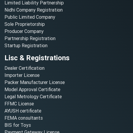
Limited Liability Partnership
Nidhi Company Registration
Public Limited Company
Sole Proprietorship
Producer Company
Partnership Registration
Startup Registration
Lisc & Registrations
Dealer Certification
Importer License
Packer Manufacturer License
Model Approval Certificate
Legal Metrology Certificate
FFMC License
AYUSH certificate
FEMA consultants
BIS for Toys
Payment Gateway License