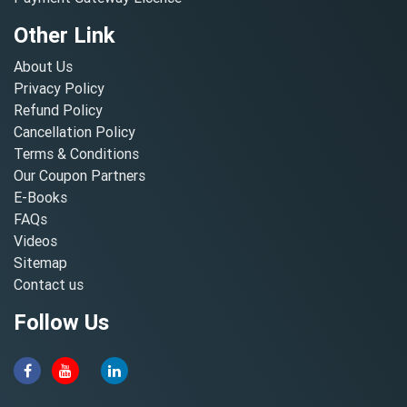
Other Link
About Us
Privacy Policy
Refund Policy
Cancellation Policy
Terms & Conditions
Our Coupon Partners
E-Books
FAQs
Videos
Sitemap
Contact us
Follow Us