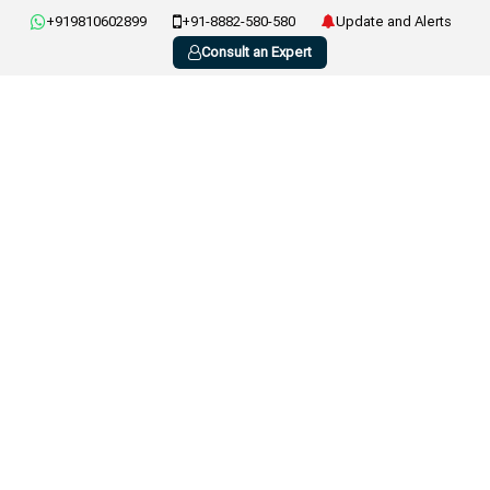
+919810602899
+91-8882-580-580
Update and Alerts
Consult an Expert