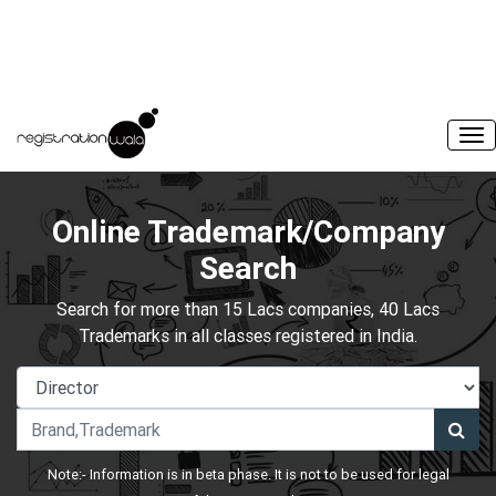
Online Trademark/Company
Search
Search for more than 15 Lacs companies, 40 Lacs
Trademarks in all classes registered in India.
Note:- Information is in beta phase. It is not to be used for legal