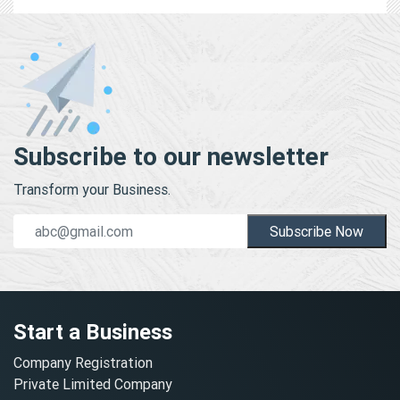
Subscribe to our newsletter
Transform your Business.
Subscribe Now
Start a Business
Company Registration
Private Limited Company