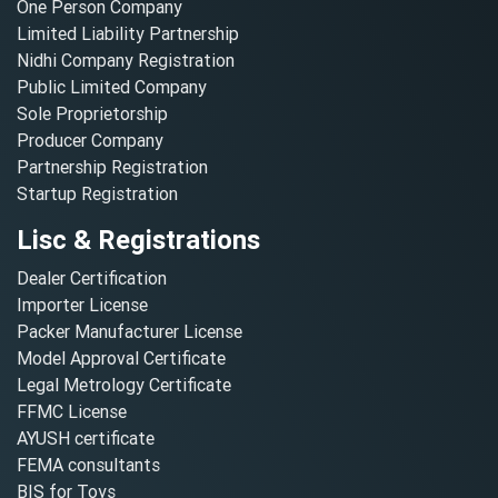
One Person Company
Limited Liability Partnership
Nidhi Company Registration
Public Limited Company
Sole Proprietorship
Producer Company
Partnership Registration
Startup Registration
Lisc & Registrations
Dealer Certification
Importer License
Packer Manufacturer License
Model Approval Certificate
Legal Metrology Certificate
FFMC License
AYUSH certificate
FEMA consultants
BIS for Toys