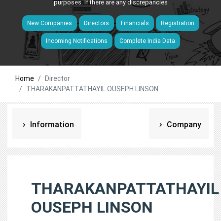
purposes. If there are any discrepancies
New Companies
Directors
Financials
Registration
Incoming Notifications
Complete India Data
Home
Director
THARAKANPATTATHAYIL OUSEPH LINSON
Information
Company
THARAKANPATTATHAYIL
OUSEPH LINSON