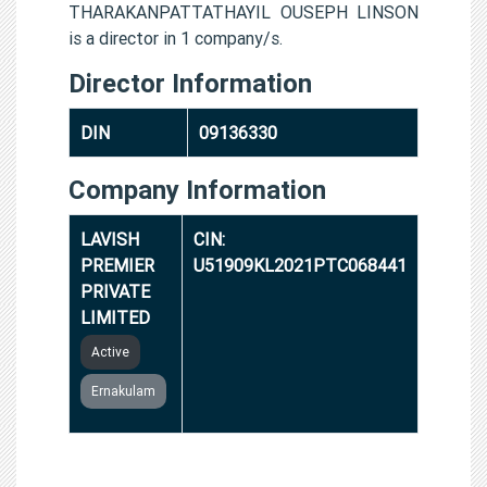
THARAKANPATTATHAYIL OUSEPH LINSON
is a director in 1 company/s.
Director Information
DIN
09136330
Company Information
LAVISH
CIN:
PREMIER
U51909KL2021PTC068441
PRIVATE
LIMITED
Active
Ernakulam