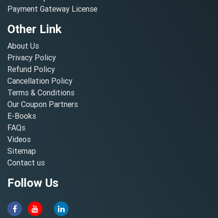
Payment Gateway License
Other Link
About Us
Privacy Policy
Refund Policy
Cancellation Policy
Terms & Conditions
Our Coupon Partners
E-Books
FAQs
Videos
Sitemap
Contact us
Follow Us