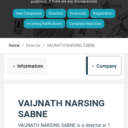
purposes. If there are any discrepancies
New Companies
Directors
Financials
Registration
Incoming Notifications
Complete India Data
Home
Director
VAIJNATH NARSING SABNE
Information
Company
VAIJNATH NARSING
SABNE
VAIJNATH NARSING SABNE is a director in 1