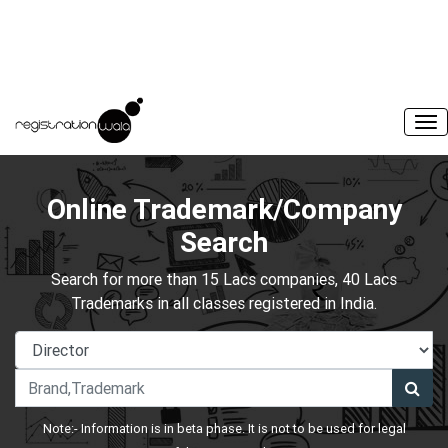
Online Trademark/Company
Search
Search for more than 15 Lacs companies, 40 Lacs
Trademarks in all classes registered in India.
Note:- Information is in beta phase. It is not to be used for legal