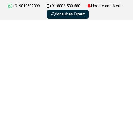
+919810602899
+91-8882-580-580
Update and Alerts
Consult an Expert