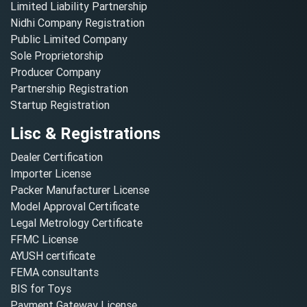
Limited Liability Partnership
Nidhi Company Registration
Public Limited Company
Sole Proprietorship
Producer Company
Partnership Registration
Startup Registration
Lisc & Registrations
Dealer Certification
Importer License
Packer Manufacturer License
Model Approval Certificate
Legal Metrology Certificate
FFMC License
AYUSH certificate
FEMA consultants
BIS for Toys
Payment Gateway License