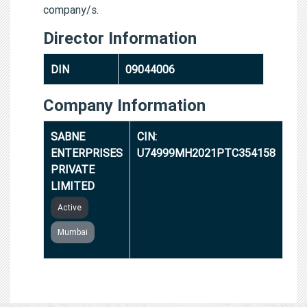
company/s.
Director Information
DIN
09044006
Company Information
SABNE
CIN:
ENTERPRISES
U74999MH2021PTC354158
PRIVATE
LIMITED
Active
Mumbai