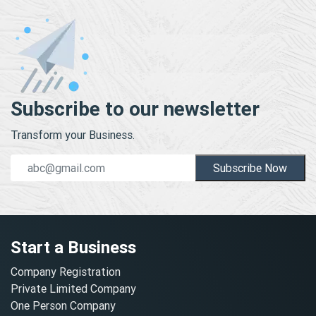
Subscribe to our newsletter
Transform your Business.
Subscribe Now
Start a Business
Company Registration
Private Limited Company
One Person Company