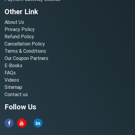
Other Link
About Us
Privacy Policy
Refund Policy
Cancellation Policy
Terms & Conditions
Our Coupon Partners
E-Books
FAQs
Videos
Sitemap
Contact us
Follow Us