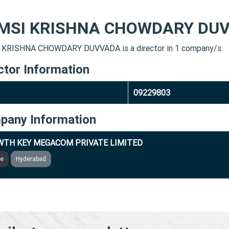
MSI KRISHNA CHOWDARY DU
KRISHNA CHOWDARY DUVVADA is a director in 1 company/s.
ctor Information
09229803
pany Information
TH KEY MEGACOM PRIVATE LIMITED
ve
Hyderabad