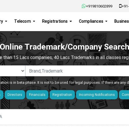
+919810602899
+91-
ry
Telecom
Registrations
Compliances
Busines
Online Trademark/Company Searc
e than 15 Lacs companies, 40 Lacs Trademarks in all classes regis
ation is in beta phase. It is not to be used for legal purposes. If there are any
s
Directors
Financials
Registration
Incoming Notifications
Comp
A