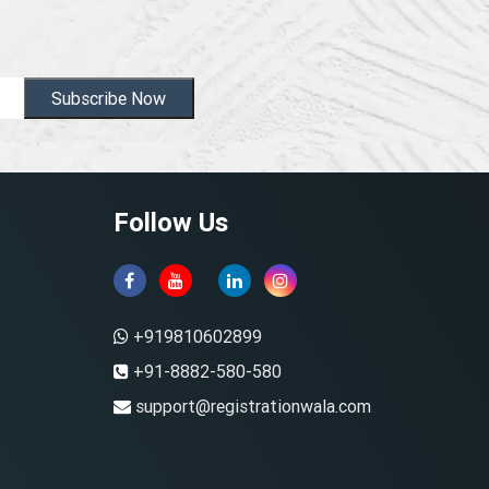
Subscribe Now
Follow Us
+919810602899
+91-8882-580-580
support@registrationwala.com