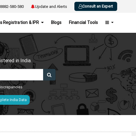
Consult an Expert
8882-580-580
Update and Alerts
s Registration & IPR
Blogs
Financial Tools
h
tered in India.
 discrepancies
lete India Data