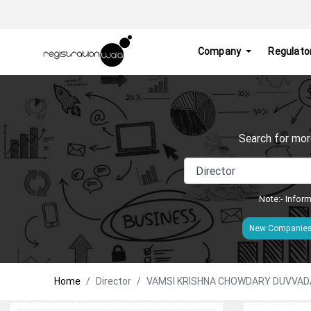
Company
Regulato
Search for mor
Note:- Inform
New Companie
Home
Director
VAMSI KRISHNA CHOWDARY DUVVAD