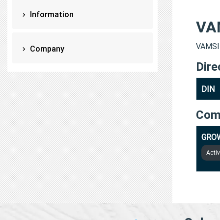
Information
VA
VAMSI 
Company
Dire
DIN
Com
GROW
Acti