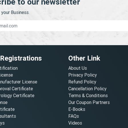
ribe to our newsletter
your Business.
 Registrations
Other Link
tification
About Us
License
Privacy Policy
nufacturer License
Refund Policy
oval Certificate
Cancellation Policy
ology Certificate
Terms & Conditions
ense
Our Coupon Partners
ificate
E-Books
ultants
FAQs
oys
Videos