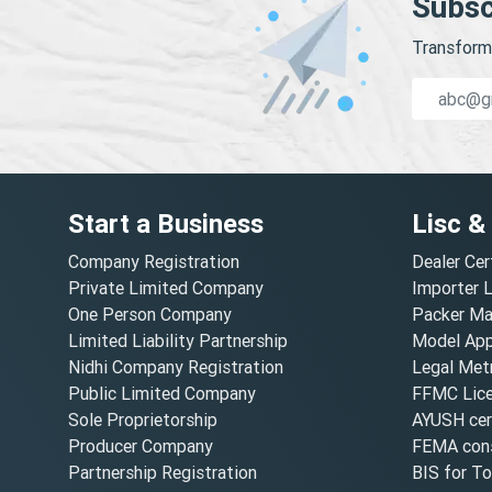
Subsc
Transform 
Start a Business
Lisc &
Company Registration
Dealer Cer
Private Limited Company
Importer 
One Person Company
Packer Ma
Limited Liability Partnership
Model Appr
Nidhi Company Registration
Legal Metr
Public Limited Company
FFMC Lic
Sole Proprietorship
AYUSH cert
Producer Company
FEMA cons
Partnership Registration
BIS for T