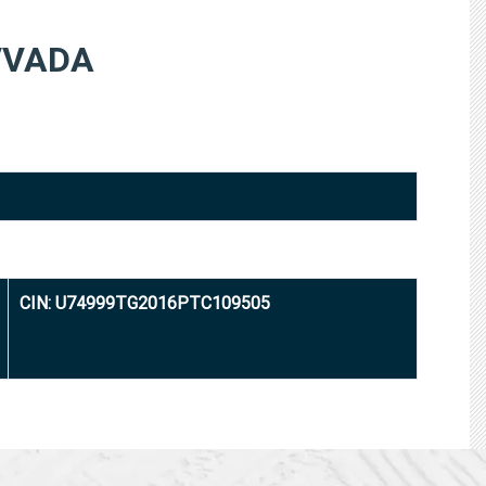
VVADA
CIN: U74999TG2016PTC109505