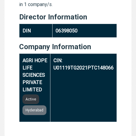
in 1 company/s.
Director Information
DIN
06398050
Company Information
AGRI HOPE
CIN:
LIFE
U01119TG2021PTC148066
SCIENCES
PRIVATE
LIMITED
Active
Hyderabad