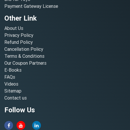
Payment Gateway License
Other Link
About Us
Privacy Policy
Refund Policy
Cancellation Policy
Terms & Conditions
Our Coupon Partners
E-Books
FAQs
Videos
Sitemap
Contact us
Follow Us