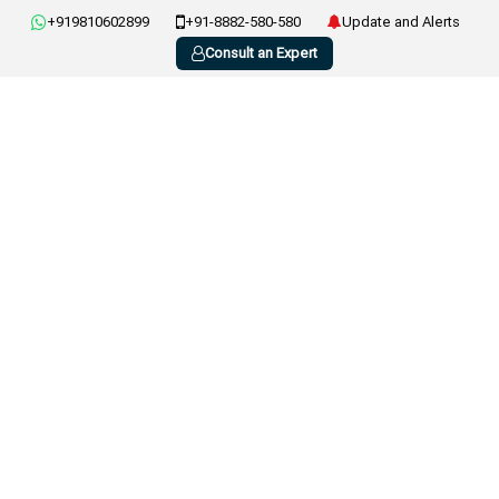
+919810602899
+91-8882-580-580
Update and Alerts
Consult an Expert