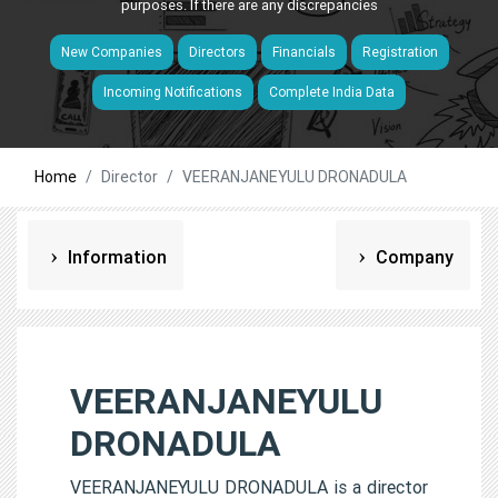
purposes. If there are any discrepancies
New Companies
Directors
Financials
Registration
Incoming Notifications
Complete India Data
Home
Director
VEERANJANEYULU DRONADULA
Information
Company
VEERANJANEYULU
DRONADULA
VEERANJANEYULU DRONADULA is a director