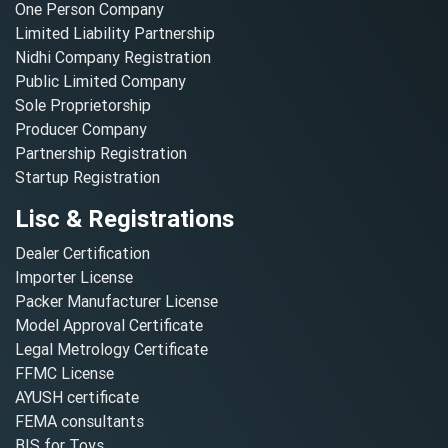
One Person Company
Limited Liability Partnership
Nidhi Company Registration
Public Limited Company
Sole Proprietorship
Producer Company
Partnership Registration
Startup Registration
Lisc & Registrations
Dealer Certification
Importer License
Packer Manufacturer License
Model Approval Certificate
Legal Metrology Certificate
FFMC License
AYUSH certificate
FEMA consultants
BIS for Toys