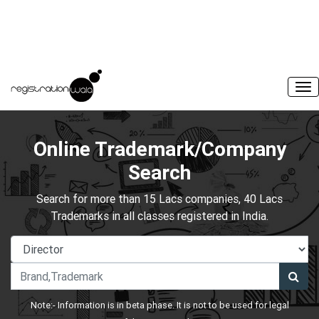
Online Trademark/Company
Search
Search for more than 15 Lacs companies, 40 Lacs
Trademarks in all classes registered in India.
Note:- Information is in beta phase. It is not to be used for legal