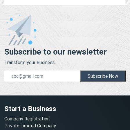
Subscribe to our newsletter
Transform your Business.
Subscribe Now
Start a Business
Company Registration
Private Limited Company