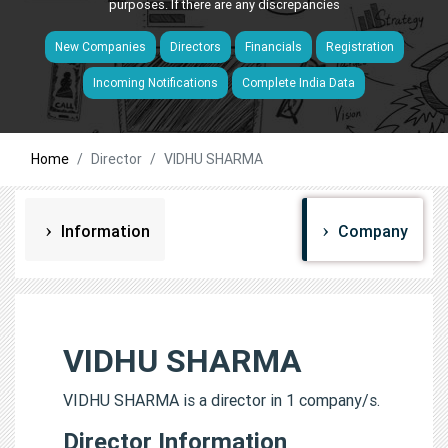
purposes. If there are any discrepancies
New Companies
Directors
Financials
Registration
Incoming Notifications
Complete India Data
Home
Director
VIDHU SHARMA
Information
Company
VIDHU SHARMA
VIDHU SHARMA is a director in 1 company/s.
Director Information