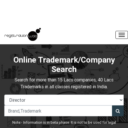
Online Trademark/Company
Search
Search for more than 15 Lacs companies, 40 Lacs
Trademarks in all classes registered in India.
Note:- Information is in beta phase. It is not to be used for legal