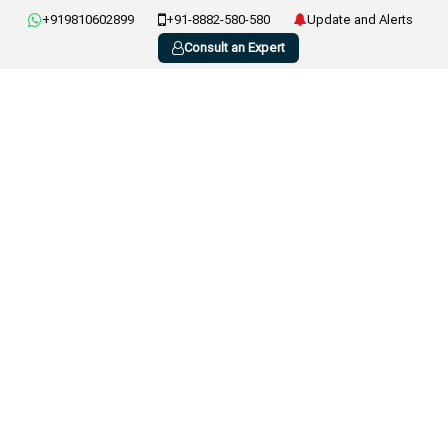
+919810602899
+91-8882-580-580
Update and Alerts
Consult an Expert