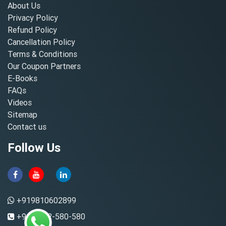
About Us
Privacy Policy
Refund Policy
Cancellation Policy
Terms & Conditions
Our Coupon Partners
E-Books
FAQs
Videos
Sitemap
Contact us
Follow Us
+919810602899
+91-8882-580-580