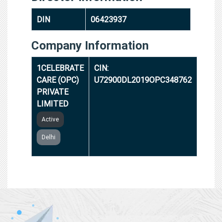
DIN
06423937
Company Information
1CELEBRATE
CIN:
CARE (OPC)
U72900DL2019OPC348762
PRIVATE
LIMITED
Active
Delhi