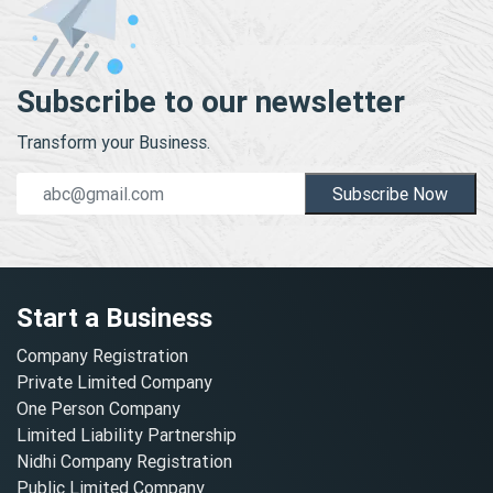
Subscribe to our newsletter
Transform your Business.
Subscribe Now
Start a Business
Company Registration
Private Limited Company
One Person Company
Limited Liability Partnership
Nidhi Company Registration
Public Limited Company