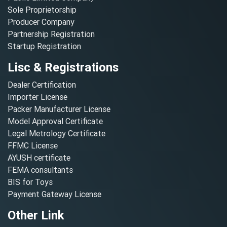
Sole Proprietorship
Producer Company
Partnership Registration
Startup Registration
Lisc & Registrations
Dealer Certification
Importer License
Packer Manufacturer License
Model Approval Certificate
Legal Metrology Certificate
FFMC License
AYUSH certificate
FEMA consultants
BIS for Toys
Payment Gateway License
Other Link