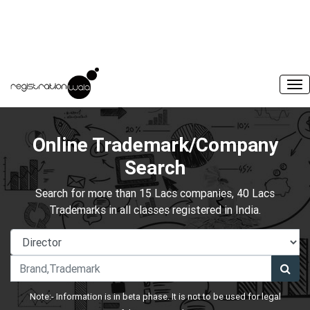
Online Trademark/Company
Search
Search for more than 15 Lacs companies, 40 Lacs
Trademarks in all classes registered in India.
Note:- Information is in beta phase. It is not to be used for legal