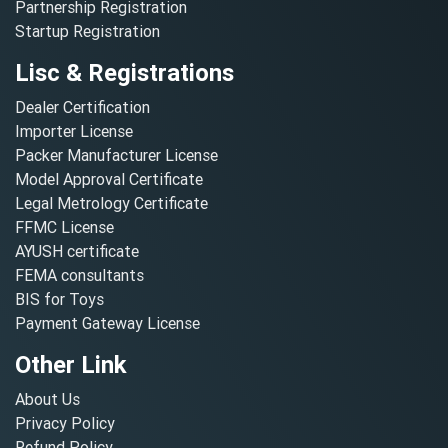
Partnership Registration
Startup Registration
Lisc & Registrations
Dealer Certification
Importer License
Packer Manufacturer License
Model Approval Certificate
Legal Metrology Certificate
FFMC License
AYUSH certificate
FEMA consultants
BIS for Toys
Payment Gateway License
Other Link
About Us
Privacy Policy
Refund Policy