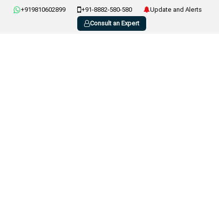
+919810602899
+91-8882-580-580
Update and Alerts
Consult an Expert