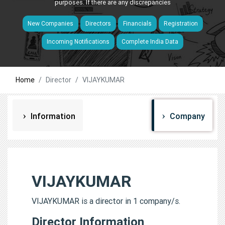
purposes. If there are any discrepancies
New Companies
Directors
Financials
Registration
Incoming Notifications
Complete India Data
Home
Director
VIJAYKUMAR
Information
Company
VIJAYKUMAR
VIJAYKUMAR is a director in 1 company/s.
Director Information