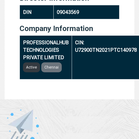
DIN
09043569
Company Information
PROFESSIONALHUB
CIN:
TECHNOLOGIES
U72900TN2021PTC140978
PRIVATE LIMITED
Active
Chennai