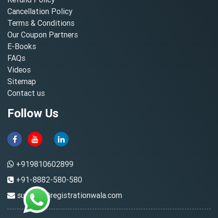
Cancellation Policy
Terms & Conditions
Our Coupon Partners
E-Books
FAQs
Videos
Sitemap
Contact us
Follow Us
+919810602899
+91-8882-580-580
support@registrationwala.com