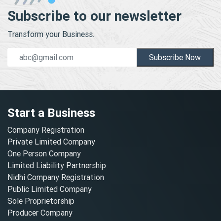
Subscribe to our newsletter
Transform your Business.
Subscribe Now
Start a Business
Company Registration
Private Limited Company
One Person Company
Limited Liability Partnership
Nidhi Company Registration
Public Limited Company
Sole Proprietorship
Producer Company