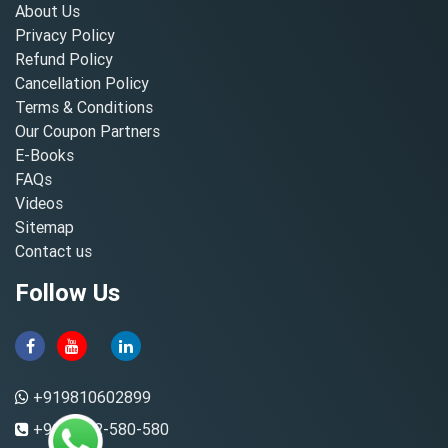
About Us
Privacy Policy
Refund Policy
Cancellation Policy
Terms & Conditions
Our Coupon Partners
E-Books
FAQs
Videos
Sitemap
Contact us
Follow Us
+919810602899
+91-8882-580-580