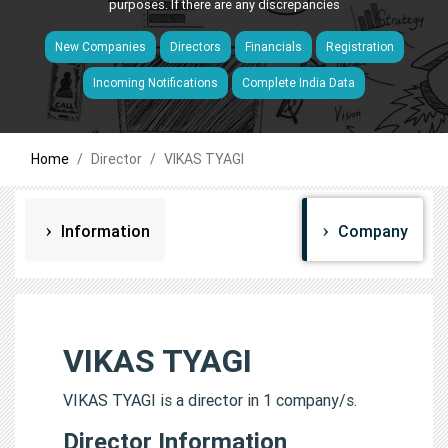
purposes. If there are any discrepancies
New Companies
Directors
Financials
Registration
Incoming Notifications
Complete India Data
Home
Director
VIKAS TYAGI
Information
Company
VIKAS TYAGI
VIKAS TYAGI is a director in 1 company/s.
Director Information