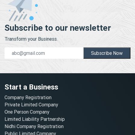
Subscribe to our newsletter
Transform your Business.
Subscribe Now
Start a Business
Company Registration
Private Limited Company
One Person Company
Limited Liability Partnership
Nidhi Company Registration
Public Limited Company