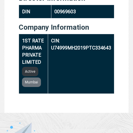
DIN
00969603
Company Information
1ST RATE
CIN:
PHARMA
U74999MH2019PTC334643
PRIVATE
LIMITED
Active
Mumbai