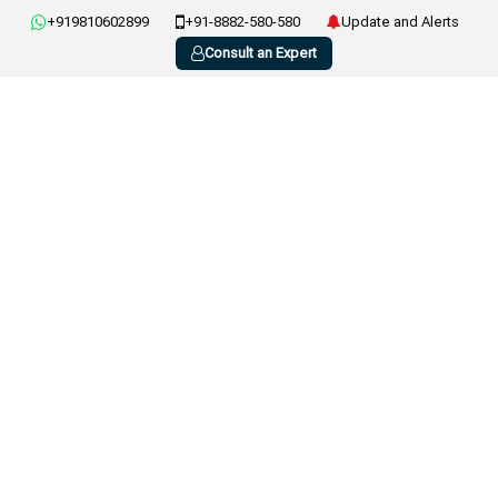
+919810602899
+91-8882-580-580
Update and Alerts
Consult an Expert