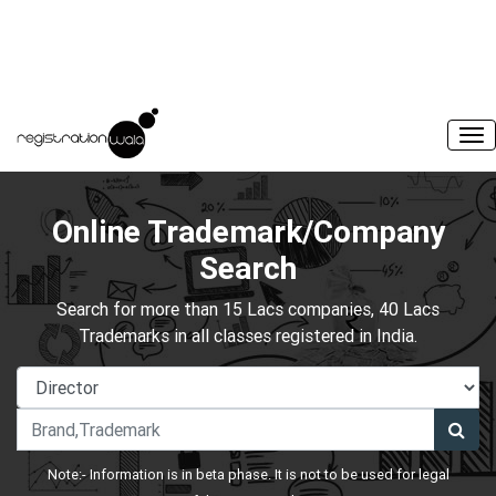
Online Trademark/Company
Search
Search for more than 15 Lacs companies, 40 Lacs
Trademarks in all classes registered in India.
Note:- Information is in beta phase. It is not to be used for legal