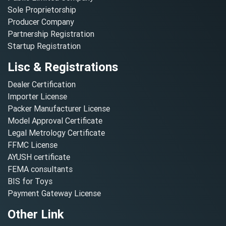
Sole Proprietorship
Producer Company
Partnership Registration
Startup Registration
Lisc & Registrations
Dealer Certification
Importer License
Packer Manufacturer License
Model Approval Certificate
Legal Metrology Certificate
FFMC License
AYUSH certificate
FEMA consultants
BIS for Toys
Payment Gateway License
Other Link