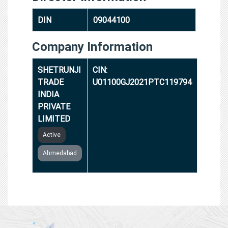
DIN
09044100
Company Information
SHETRUNJI
CIN:
TRADE
U01100GJ2021PTC119794
INDIA
PRIVATE
LIMITED
Active
Ahmedabad