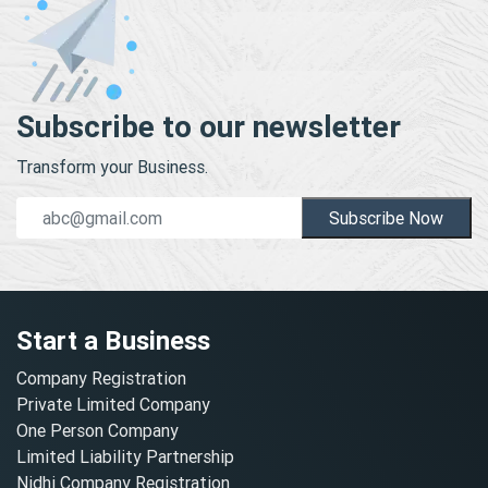
Subscribe to our newsletter
Transform your Business.
Subscribe Now
Start a Business
Company Registration
Private Limited Company
One Person Company
Limited Liability Partnership
Nidhi Company Registration