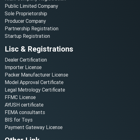
Public Limited Company
Sole Proprietorship
Producer Company
Partnership Registration
Startup Registration
Lisc & Registrations
Dealer Certification
Importer License
Packer Manufacturer License
Model Approval Certificate
Legal Metrology Certificate
FFMC License
AYUSH certificate
FEMA consultants
BIS for Toys
Payment Gateway License