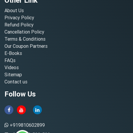
Other Link
About Us
Privacy Policy
Refund Policy
Cancellation Policy
Terms & Conditions
Our Coupon Partners
E-Books
FAQs
Videos
Sitemap
Contact us
Follow Us
+919810602899