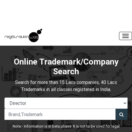
Online Trademark/Company
Search
Search for more than 15 Lacs companies, 40 Lacs
Trademarks in all classes registered in India.
Note:- Information is in beta phase. It is not to be used for legal