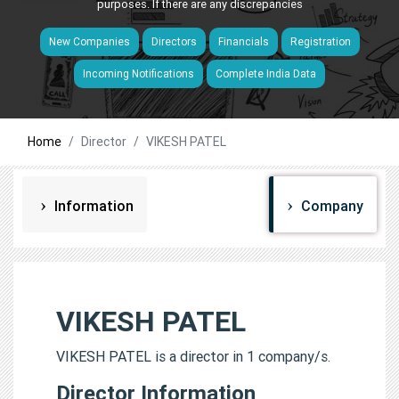
purposes. If there are any discrepancies
New Companies
Directors
Financials
Registration
Incoming Notifications
Complete India Data
Home
Director
VIKESH PATEL
Information
Company
VIKESH PATEL
VIKESH PATEL is a director in 1 company/s.
Director Information