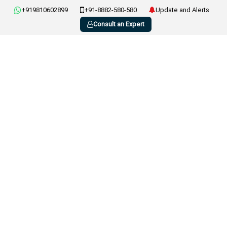
+919810602899
+91-8882-580-580
Update and Alerts
Consult an Expert