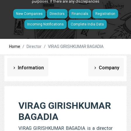
purposes. If there are any discrepancies
New Companies
Directors
Financials
Registration
Incoming Notifications
Complete India Data
Home
Director
VIRAG GIRISHKUMAR BAGADIA
Information
Company
VIRAG GIRISHKUMAR
BAGADIA
VIRAG GIRISHKUMAR BAGADIA is a director