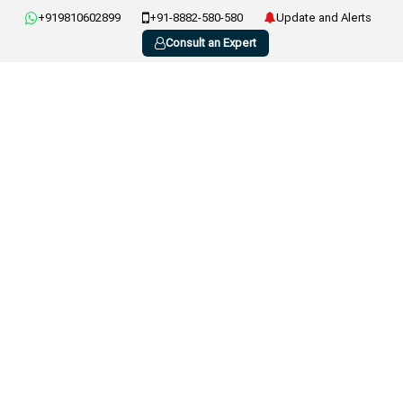
+919810602899
+91-8882-580-580
Update and Alerts
Consult an Expert