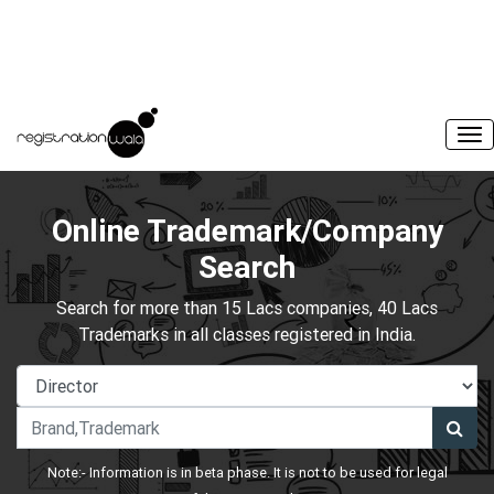
Online Trademark/Company
Search
Search for more than 15 Lacs companies, 40 Lacs
Trademarks in all classes registered in India.
Note:- Information is in beta phase. It is not to be used for legal