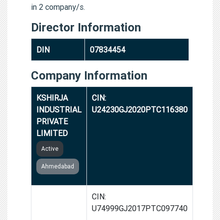
in 2 company/s.
Director Information
DIN
07834454
Company Information
KSHIRJA
CIN:
INDUSTRIAL
U24230GJ2020PTC116380
PRIVATE
LIMITED
Active
Ahmedabad
GROWTH
CIN:
CART INDIA
U74999GJ2017PTC097740
PRIVATE