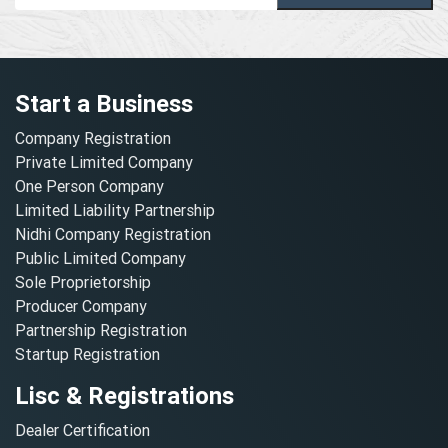
Start a Business
Company Registration
Private Limited Company
One Person Company
Limited Liability Partnership
Nidhi Company Registration
Public Limited Company
Sole Proprietorship
Producer Company
Partnership Registration
Startup Registration
Lisc & Registrations
Dealer Certification