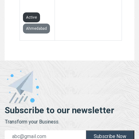
LIMITED
Active
Ahmedabad
Subscribe to our newsletter
Transform your Business.
Subscribe Now