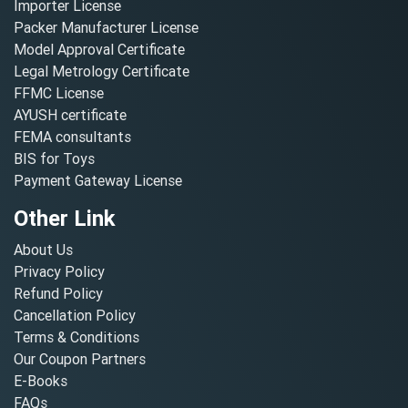
Importer License
Packer Manufacturer License
Model Approval Certificate
Legal Metrology Certificate
FFMC License
AYUSH certificate
FEMA consultants
BIS for Toys
Payment Gateway License
Other Link
About Us
Privacy Policy
Refund Policy
Cancellation Policy
Terms & Conditions
Our Coupon Partners
E-Books
FAQs