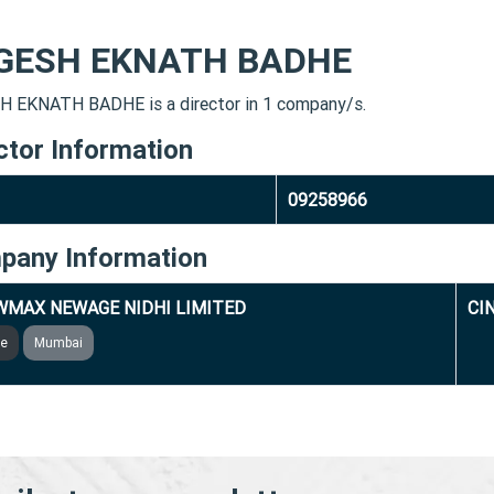
GESH EKNATH BADHE
 EKNATH BADHE is a director in 1 company/s.
ctor Information
09258966
pany Information
MAX NEWAGE NIDHI LIMITED
CI
ve
Mumbai