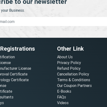
ribe to our newsletter
your Business.
 Registrations
Other Link
tification
About Us
License
Privacy Policy
nufacturer License
Refund Policy
oval Certificate
Cancellation Policy
ology Certificate
Terms & Conditions
ense
Our Coupon Partners
ificate
E-Books
ultants
FAQs
oys
Videos