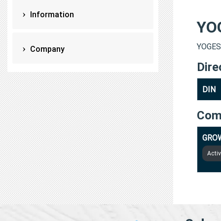
Information
YO
YOGESH
Company
Dire
DIN
Com
GROW
Acti