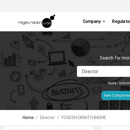
Company
Regulato
Search for mor
Note:- Inform
New Companie
Home
Director
YOGESH EKNATH BADHE