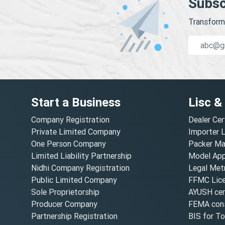
Subsc
Transform 
Start a Business
Lisc &
Company Registration
Dealer Cer
Private Limited Company
Importer 
One Person Company
Packer Ma
Limited Liability Partnership
Model Appr
Nidhi Company Registration
Legal Metr
Public Limited Company
FFMC Lic
Sole Proprietorship
AYUSH cert
Producer Company
FEMA cons
Partnership Registration
BIS for T