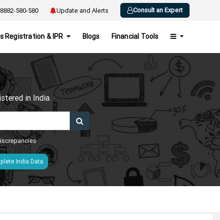
Consult an Expert
8882-580-580
Update and Alerts
s Registration & IPR
Blogs
Financial Tools
h
tered in India.
 discrepancies
lete India Data