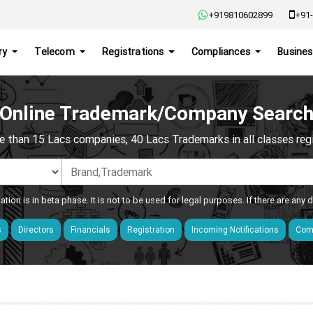
+919810602899
+91-
ry
Telecom
Registrations
Compliances
Busines
Online Trademark/Company Searc
e than 15 Lacs companies, 40 Lacs Trademarks in all classes regis
ation is in beta phase. It is not to be used for legal purposes. If there are any
s
Directors
Financials
Registration
Incoming Notifications
Comp