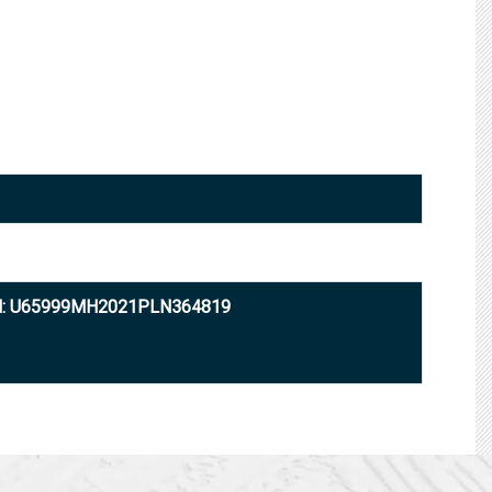
N: U65999MH2021PLN364819