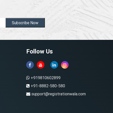
Subscribe Now
Follow Us
+919810602899
+91-8882-580-580
support@registrationwala.com