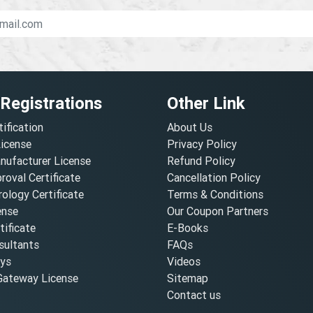
 Registrations
Other Link
tification
About Us
License
Privacy Policy
nufacturer License
Refund Policy
oval Certificate
Cancellation Policy
ology Certificate
Terms & Conditions
ense
Our Coupon Partners
ificate
E-Books
ultants
FAQs
oys
Videos
ateway License
Sitemap
Contact us