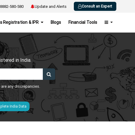
Consult an Expert
8882-580-580
Update and Alerts
s Registration & IPR
Blogs
Financial Tools
h
tered in India.
e are any discrepancies.
lete India Data