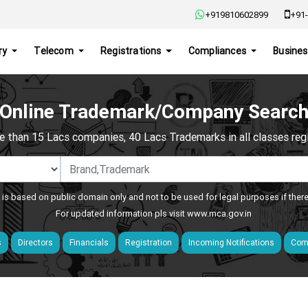
+919810602899
+91-
ry
Telecom
Registrations
Compliances
Busines
Online Trademark/Company Searc
e than 15 Lacs companies, 40 Lacs Trademarks in all classes regis
 is based on public domain only and not to be used for legal purposes if ther
For updated information pls visit
www.mca.gov.in
s
Directors
Financials
Registration
Incoming Notifications
Comp