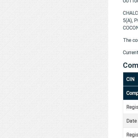
U0110
CHALC
5(A), 
COCON
The co
Curren
Com
CIN
Comp
Regi
Date 
Regis