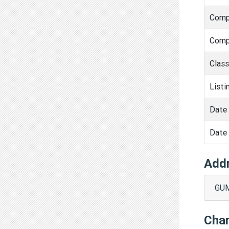
Comp
Comp
Clas
Listi
Date 
Date 
Add
GUM
Cha