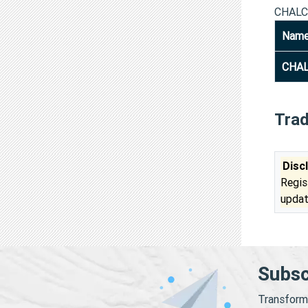
CHALC
Nam
CHAL
Tra
Disc
Regis
updat
Subsc
Transform 