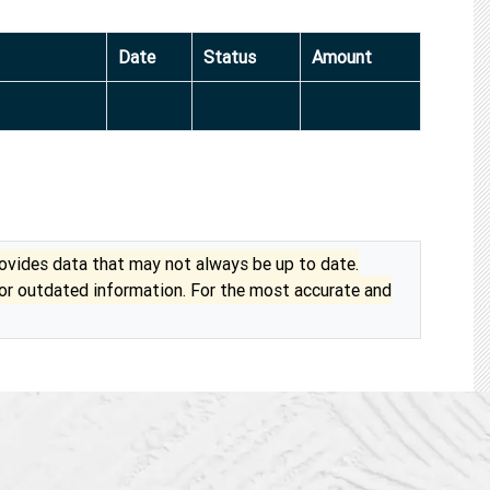
Date
Status
Amount
vides data that may not always be up to date.
 or outdated information. For the most accurate and