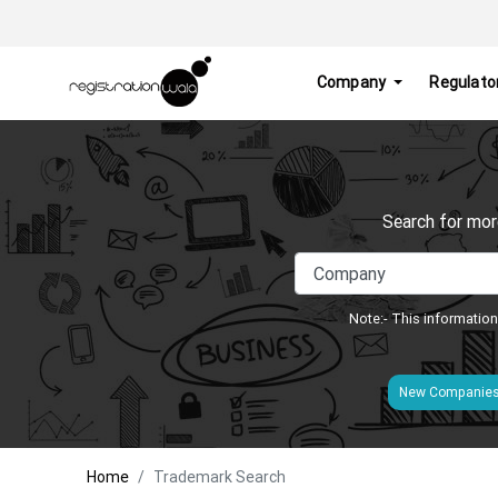
Company
Regulato
Search for mor
Note:- This information
New Companie
Home
Trademark Search