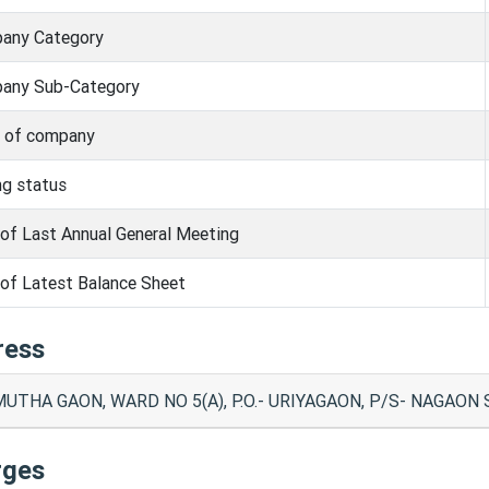
any Category
any Sub-Category
s of company
ng status
of Last Annual General Meeting
of Latest Balance Sheet
ress
UTHA GAON, WARD NO 5(A), P.O.- URIYAGAON, P/S- NAGAON
rges