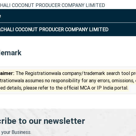
HALI COCONUT PRODUCER COMPANY LIMITED
e
CHALI COCONUT PRODUCER COMPANY LIMITED
demark
laimer:
The Registrationwala company/trademark search tool pro
trationwala assumes no responsibility for any errors, omissions,
ed details, please refer to the official MCA or IP India portal.
ribe to our newsletter
your Business.