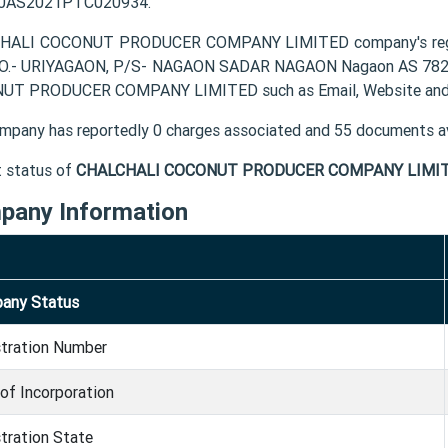
0AS2021PTC020934.
HALI COCONUT PRODUCER COMPANY LIMITED company's regis
P.O.- URIYAGAON, P/S- NAGAON SADAR NAGAON Nagaon AS 78200
UT PRODUCER COMPANY LIMITED such as Email, Website and 
mpany has reportedly 0 charges associated and 55 documents av
t status of
CHALCHALI COCONUT PRODUCER COMPANY LIMIT
pany Information
any Status
stration Number
of Incorporation
tration State