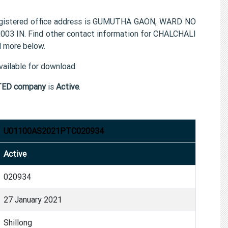
tered office address is GUMUTHA GAON, WARD NO
3 IN. Find other contact information for CHALCHALI
more below.
ailable for download.
ED company
is
Active
.
U01100AS2021PTC020934
Active
020934
27 January 2021
Shillong