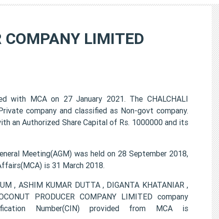
 COMPANY LIMITED
 with MCA on 27 January 2021. The CHALCHALI
ivate company and classified as Non-govt company.
ith an Authorized Share Capital of Rs. 1000000 and its
ral Meeting(AGM) was held on 28 September 2018,
 Affairs(MCA) is 31 March 2018.
BEGUM , ASHIM KUMAR DUTTA , DIGANTA KHATANIAR ,
OCONUT PRODUCER COMPANY LIMITED company
ification Number(CIN) provided from MCA is