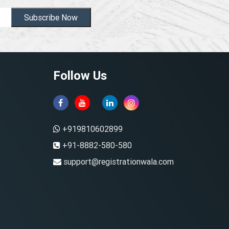
Subscribe Now
Follow Us
+919810602899
+91-8882-580-580
support@registrationwala.com