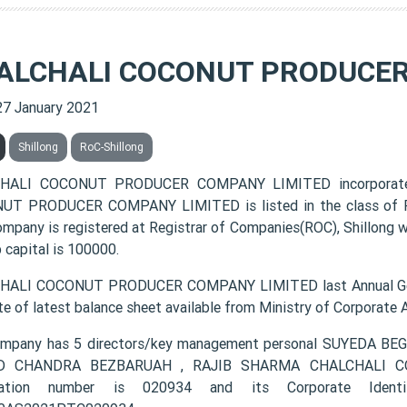
ALCHALI COCONUT PRODUCER
27 January 2021
Shillong
RoC-Shillong
HALI COCONUT PRODUCER COMPANY LIMITED incorporated
T PRODUCER COMPANY LIMITED is listed in the class of Pr
ompany is registered at Registrar of Companies(ROC), Shillong w
 capital is 100000.
HALI COCONUT PRODUCER COMPANY LIMITED last Annual Gene
te of latest balance sheet available from Ministry of Corporate
ompany has 5 directors/key management personal SUYEDA 
D CHANDRA BEZBARUAH , RAJIB SHARMA CHALCHALI C
tration number is 020934 and its Corporate Ident