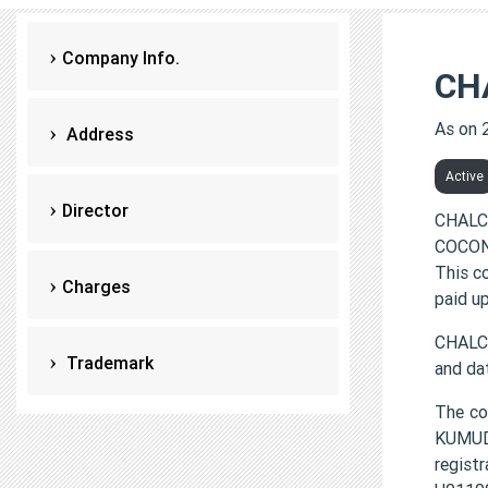
Company Info.
CH
As on 
Address
Active
Director
CHALC
COCONU
This c
Charges
paid up
CHALC
Trademark
and da
The c
KUMU
regis