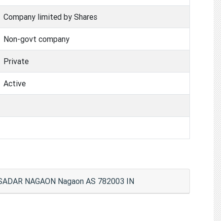
Company limited by Shares
Non-govt company
Private
Active
 SADAR NAGAON Nagaon AS 782003 IN