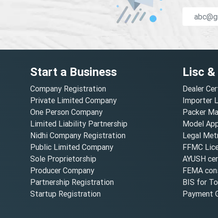
Start a Business
Lisc &
Company Registration
Dealer Cer
Private Limited Company
Importer 
One Person Company
Packer Ma
Limited Liability Partnership
Model Appr
Nidhi Company Registration
Legal Metr
Public Limited Company
FFMC Lic
Sole Proprietorship
AYUSH cert
Producer Company
FEMA cons
Partnership Registration
BIS for T
Startup Registration
Payment G