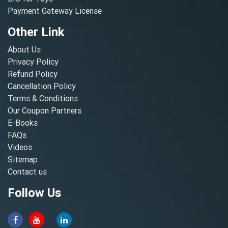
Payment Gateway License
Other Link
About Us
Privacy Policy
Refund Policy
Cancellation Policy
Terms & Conditions
Our Coupon Partners
E-Books
FAQs
Videos
Sitemap
Contact us
Follow Us