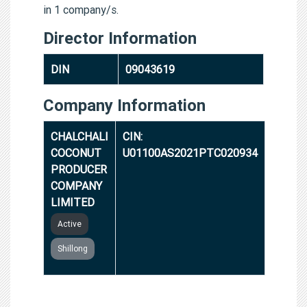
in 1 company/s.
Director Information
DIN
09043619
Company Information
CHALCHALI
CIN:
COCONUT
U01100AS2021PTC020934
PRODUCER
COMPANY
LIMITED
Active
Shillong