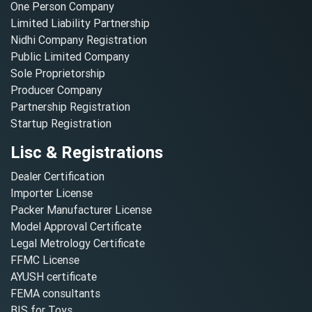
One Person Company
Limited Liability Partnership
Nidhi Company Registration
Public Limited Company
Sole Proprietorship
Producer Company
Partnership Registration
Startup Registration
Lisc & Registrations
Dealer Certification
Importer License
Packer Manufacturer License
Model Approval Certificate
Legal Metrology Certificate
FFMC License
AYUSH certificate
FEMA consultants
BIS for Toys