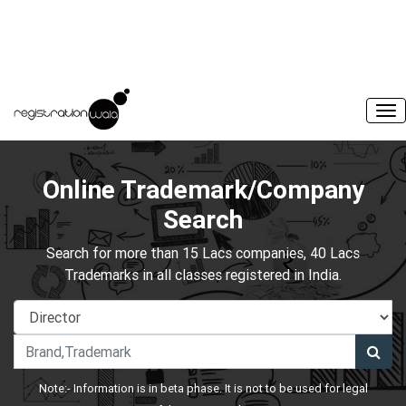
Online Trademark/Company
Search
Search for more than 15 Lacs companies, 40 Lacs
Trademarks in all classes registered in India.
Note:- Information is in beta phase. It is not to be used for legal