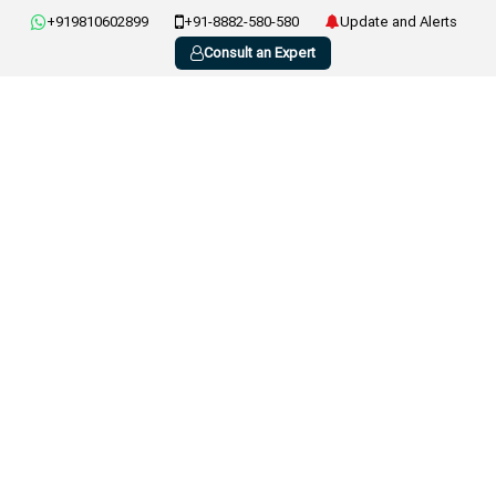
+919810602899
+91-8882-580-580
Update and Alerts
Consult an Expert