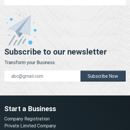
Subscribe to our newsletter
Transform your Business.
Subscribe Now
Start a Business
Company Registration
Private Limited Company