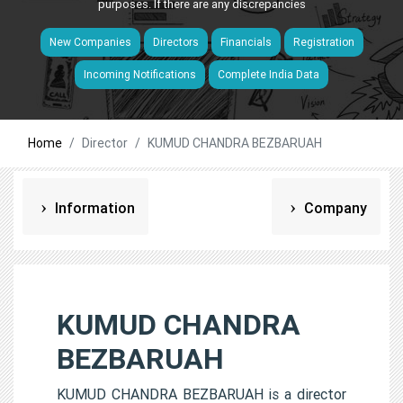
purposes. If there are any discrepancies
New Companies
Directors
Financials
Registration
Incoming Notifications
Complete India Data
Home
Director
KUMUD CHANDRA BEZBARUAH
Information
Company
KUMUD CHANDRA
BEZBARUAH
KUMUD CHANDRA BEZBARUAH is a director