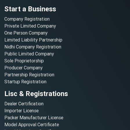
Start a Business
Company Registration
Private Limited Company
One Person Company
Limited Liability Partnership
Nidhi Company Registration
Public Limited Company
Sole Proprietorship
Producer Company
Partnership Registration
Startup Registration
Lisc & Registrations
Dealer Certification
Importer License
Packer Manufacturer License
Model Approval Certificate