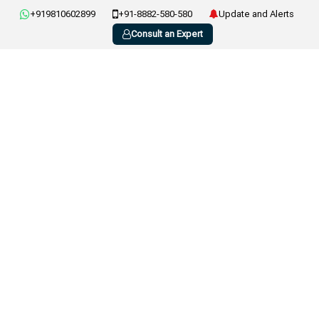
+919810602899
+91-8882-580-580
Update and Alerts
Consult an Expert