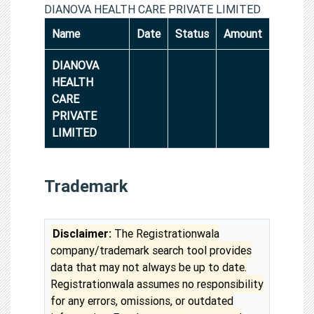
DIANOVA HEALTH CARE PRIVATE LIMITED
Name
Date
Status
Amount
DIANOVA
HEALTH
CARE
PRIVATE
LIMITED
Trademark
Disclaimer:
The Registrationwala
company/trademark search tool provides
data that may not always be up to date.
Registrationwala assumes no responsibility
for any errors, omissions, or outdated