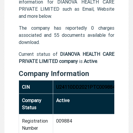
information for DIANOVA HEALTH CARE
PRIVATE LIMITED such as Email, Website
and more below.
The company has reportedly 0 charges
associated and 55 documents available for
download.
Current status of
DIANOVA HEALTH CARE
PRIVATE LIMITED company
is
Active
.
Company Information
CIN
U24110DD2021PTC009884
Company
Active
Status
Registration
009884
Number