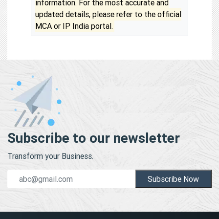
information. For the most accurate and
updated details, please refer to the official
MCA or IP India portal.
Subscribe to our newsletter
Transform your Business.
Subscribe Now