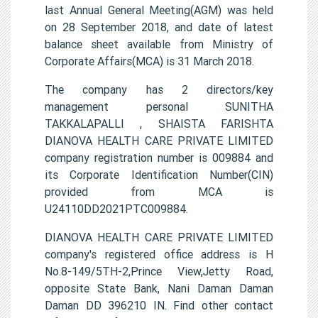
last Annual General Meeting(AGM) was held
on 28 September 2018, and date of latest
balance sheet available from Ministry of
Corporate Affairs(MCA) is 31 March 2018.
The company has 2 directors/key
management personal SUNITHA
TAKKALAPALLI , SHAISTA FARISHTA
DIANOVA HEALTH CARE PRIVATE LIMITED
company registration number is 009884 and
its Corporate Identification Number(CIN)
provided from MCA is
U24110DD2021PTC009884.
DIANOVA HEALTH CARE PRIVATE LIMITED
company's registered office address is H
No.8-149/5TH-2,Prince View,Jetty Road,
opposite State Bank, Nani Daman Daman
Daman DD 396210 IN. Find other contact