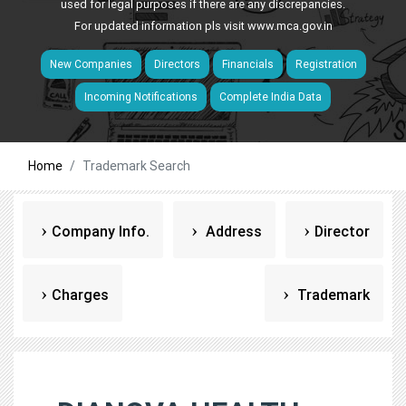
used for legal purposes if there are any discrepancies.
For updated information pls visit
www.mca.gov.in
New Companies
Directors
Financials
Registration
Incoming Notifications
Complete India Data
Home
Trademark Search
Company Info.
Address
Director
Charges
Trademark