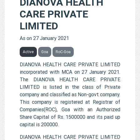
DIANOVA HEALTH
CARE PRIVATE
LIMITED
As on 27 January 2021
Active
Goa
RoC-Goa
DIANOVA HEALTH CARE PRIVATE LIMITED
incorporated with MCA on 27 January 2021.
The DIANOVA HEALTH CARE PRIVATE
LIMITED is listed in the class of Private
company and classified as Non-govt company.
This company is registered at Registrar of
Companies(ROC), Goa with an Authorized
Share Capital of Rs. 1500000 and its paid up
capital is 200000.
DIANOVA HEALTH CARE PRIVATE LIMITED