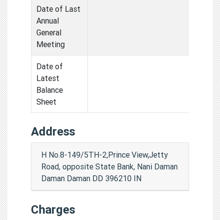
Date of Last
Annual
General
Meeting
Date of
Latest
Balance
Sheet
Address
H No.8-149/5TH-2,Prince View,Jetty
Road, opposite State Bank, Nani Daman
Daman Daman DD 396210 IN
Charges