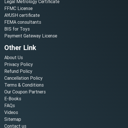
Legal Metrology Certificate
FFMC License
AYUSH certificate
FEMA consultants
BIS for Toys
Payment Gateway License
Other Link
About Us
Privacy Policy
Refund Policy
Cancellation Policy
Terms & Conditions
Our Coupon Partners
E-Books
FAQs
Videos
Sitemap
Contact us