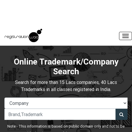
Online Trademark/Company
Search
Search for more than 15 Lacs companies, 40 Lacs
Trademarks in all classes registered in India.
Note:- This information is based on public domain only and not to be