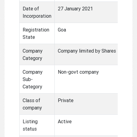
Date of
27 January 2021
Incorporation
Registration
Goa
State
Company
Company limited by Shares
Category
Company
Non-govt company
Sub-
Category
Class of
Private
company
Listing
Active
status