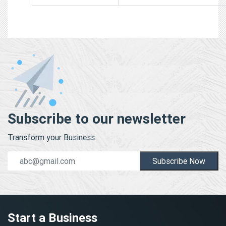
Subscribe to our newsletter
Transform your Business.
Subscribe Now
Start a Business