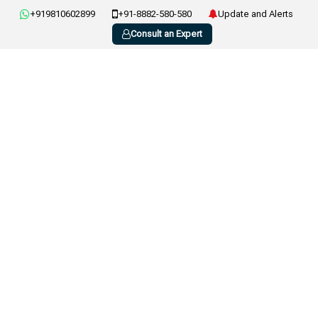
+919810602899
+91-8882-580-580
Update and Alerts
Consult an Expert