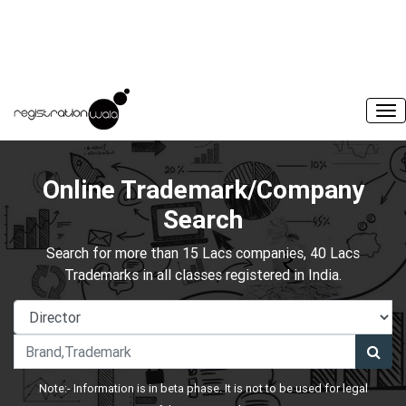
Online Trademark/Company
Search
Search for more than 15 Lacs companies, 40 Lacs
Trademarks in all classes registered in India.
Note:- Information is in beta phase. It is not to be used for legal