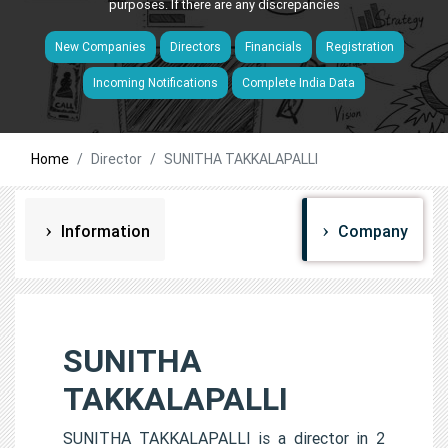
purposes. If there are any discrepancies
New Companies
Directors
Financials
Registration
Incoming Notifications
Complete India Data
Home
Director
SUNITHA TAKKALAPALLI
Information
Company
SUNITHA
TAKKALAPALLI
SUNITHA TAKKALAPALLI is a director in 2