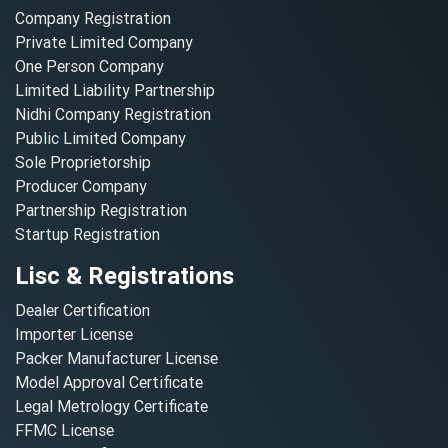
Company Registration
Private Limited Company
One Person Company
Limited Liability Partnership
Nidhi Company Registration
Public Limited Company
Sole Proprietorship
Producer Company
Partnership Registration
Startup Registration
Lisc & Registrations
Dealer Certification
Importer License
Packer Manufacturer License
Model Approval Certificate
Legal Metrology Certificate
FFMC License