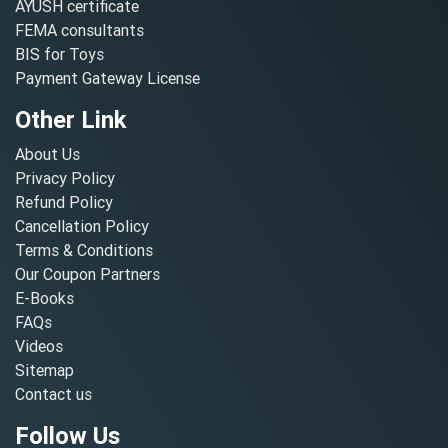
AYUSH certificate
FEMA consultants
BIS for Toys
Payment Gateway License
Other Link
About Us
Privacy Policy
Refund Policy
Cancellation Policy
Terms & Conditions
Our Coupon Partners
E-Books
FAQs
Videos
Sitemap
Contact us
Follow Us