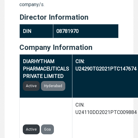
company/s.
Director Information
DIN
08781970
Company Information
DIARHYTHAM
CIN:
PHARMACEUTICALS
U24290TG2021PTC147674
PRIVATE LIMITED
Active
Hyderabad
DIANOVA HEALTH
CIN:
CARE PRIVATE
U24110DD2021PTC009884
LIMITED
Active
Goa