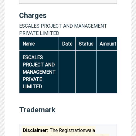
Charges
ESCALES PROJECT AND MANAGEMENT
PRIVATE LIMITED
Name
Date
Status
Amount
ESCALES
PROJECT AND
MANAGEMENT
PRIVATE
LIMITED
Trademark
Disclaimer:
The Registrationwala