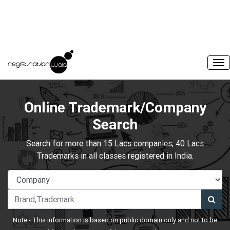
Online Trademark/Company
Search
Search for more than 15 Lacs companies, 40 Lacs
Trademarks in all classes registered in India.
Note:- This information is based on public domain only and not to be