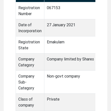
Registration
067153
Number
Date of
27 January 2021
Incorporation
Registration
Ernakulam
State
Company
Company limited by Shares
Category
Company
Non-govt company
Sub-
Category
Class of
Private
company