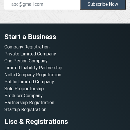
Subscribe Now
Start a Business
Company Registration
Private Limited Company
One Person Company
Limited Liability Partnership
Nidhi Company Registration
Public Limited Company
Sole Proprietorship
Producer Company
Partnership Registration
Startup Registration
Lisc & Registrations