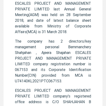
ESCALES PROJECT AND MANAGEMENT
PRIVATE LIMITED last Annual General
Meeting(AGM) was held on 28 September
2018, and date of latest balance sheet
available from Ministry of Corporate
Affairs(MCA) is 31 March 2018.
The company has 2 directors/key
management personal Bemmanchery
Shahjahan , Ajeera Shajahan ESCALES
PROJECT AND MANAGEMENT PRIVATE
LIMITED company registration number is
067153 and its Corporate Identification
Number(CIN) provided from MCA is
U74140KL2021PTC067153.
ESCALES PROJECT AND MANAGEMENT
PRIVATE LIMITED company's registered
office address is C/O SHAHJAHAN B