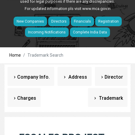
used for legal purposes if there are any discrepancies.
For updated information pls visit
www.mca.gov.in
New Companies
Directors
Financials
Registration
Incoming Notifications
Complete India Data
Home
Trademark Search
Company Info.
Address
Director
Charges
Trademark