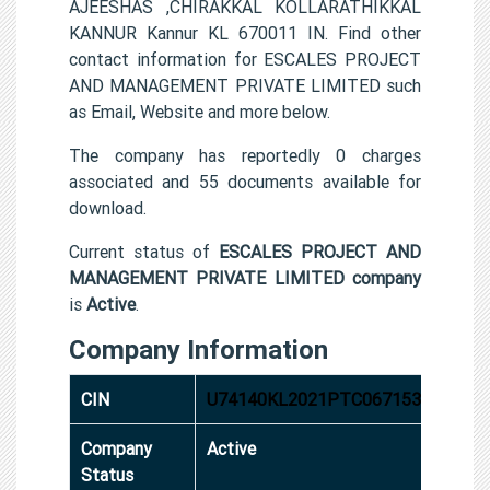
AJEESHAS ,CHIRAKKAL KOLLARATHIKKAL
KANNUR Kannur KL 670011 IN. Find other
contact information for ESCALES PROJECT
AND MANAGEMENT PRIVATE LIMITED such
as Email, Website and more below.
The company has reportedly 0 charges
associated and 55 documents available for
download.
Current status of
ESCALES PROJECT AND
MANAGEMENT PRIVATE LIMITED company
is
Active
.
Company Information
CIN
U74140KL2021PTC067153
Company
Active
Status