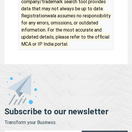
company/trademark search tool provides
data that may not always be up to date.
Registrationwala assumes no responsibility
for any errors, omissions, or outdated
information. For the most accurate and
updated details, please refer to the official
MCA or IP India portal.
Subscribe to our newsletter
Transform your Business.