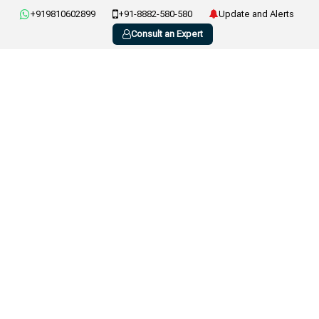
+919810602899
+91-8882-580-580
Update and Alerts
Consult an Expert