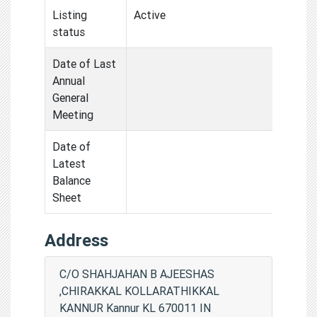
Listing
Active
status
Date of Last
Annual
General
Meeting
Date of
Latest
Balance
Sheet
Address
C/O SHAHJAHAN B AJEESHAS
,CHIRAKKAL KOLLARATHIKKAL
KANNUR Kannur KL 670011 IN