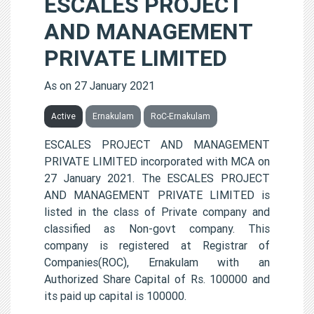
ESCALES PROJECT
AND MANAGEMENT
PRIVATE LIMITED
As on 27 January 2021
Active
Ernakulam
RoC-Ernakulam
ESCALES PROJECT AND MANAGEMENT
PRIVATE LIMITED incorporated with MCA on
27 January 2021. The ESCALES PROJECT
AND MANAGEMENT PRIVATE LIMITED is
listed in the class of Private company and
classified as Non-govt company. This
company is registered at Registrar of
Companies(ROC), Ernakulam with an
Authorized Share Capital of Rs. 100000 and
its paid up capital is 100000.