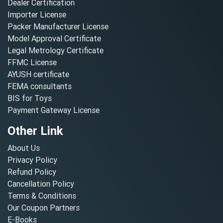
Dealer Certification
Importer License
Packer Manufacturer License
Model Approval Certificate
Legal Metrology Certificate
FFMC License
AYUSH certificate
FEMA consultants
BIS for Toys
Payment Gateway License
Other Link
About Us
Privacy Policy
Refund Policy
Cancellation Policy
Terms & Conditions
Our Coupon Partners
E-Books