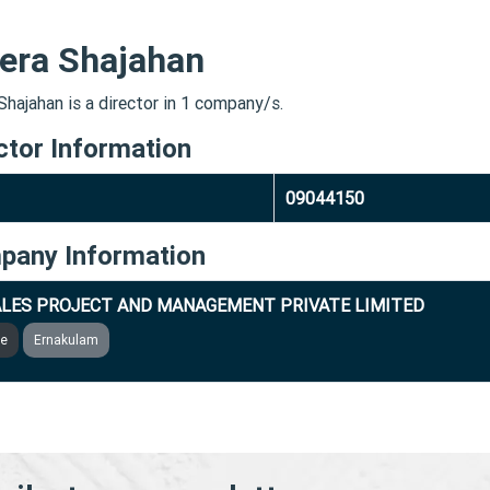
era Shajahan
Shajahan is a director in 1 company/s.
ctor Information
09044150
pany Information
LES PROJECT AND MANAGEMENT PRIVATE LIMITED
ve
Ernakulam