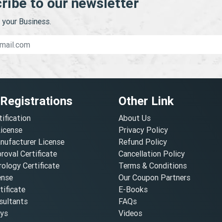
ribe to our newsletter
your Business.
 Registrations
Other Link
tification
About Us
License
Privacy Policy
nufacturer License
Refund Policy
oval Certificate
Cancellation Policy
ology Certificate
Terms & Conditions
ense
Our Coupon Partners
ificate
E-Books
ultants
FAQs
oys
Videos