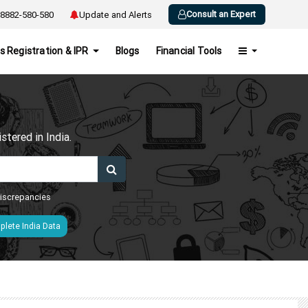
Consult an Expert
8882-580-580
Update and Alerts
s Registration & IPR
Blogs
Financial Tools
h
tered in India.
 discrepancies
lete India Data