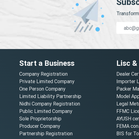
Subsc
Transform 
Start a Business
Lisc &
Company Registration
Dealer Cer
Private Limited Company
Importer 
One Person Company
Packer Ma
Limited Liability Partnership
Model Appr
Nidhi Company Registration
Legal Metr
Public Limited Company
FFMC Lic
Sole Proprietorship
AYUSH cert
Producer Company
FEMA cons
Partnership Registration
BIS for T