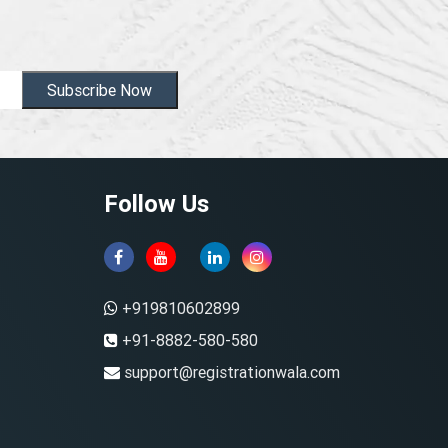
Subscribe Now
Follow Us
+919810602899
+91-8882-580-580
support@registrationwala.com