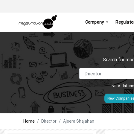
Company
Regulato
Search for mor
Note:- Inform
New Companie
Home
Director
Ajeera Shajahan