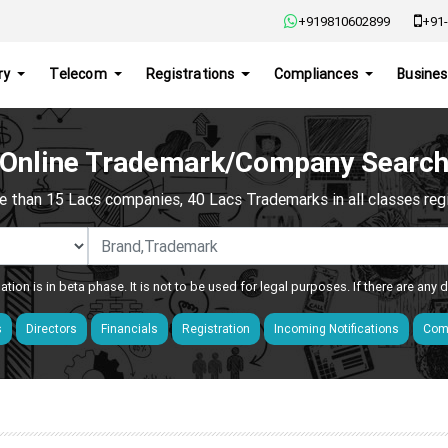
+919810602899
+91-
ry
Telecom
Registrations
Compliances
Busines
Online Trademark/Company Searc
e than 15 Lacs companies, 40 Lacs Trademarks in all classes regis
ation is in beta phase. It is not to be used for legal purposes. If there are any
s
Directors
Financials
Registration
Incoming Notifications
Comp