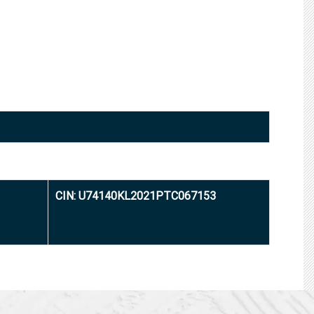
CIN: U74140KL2021PTC067153