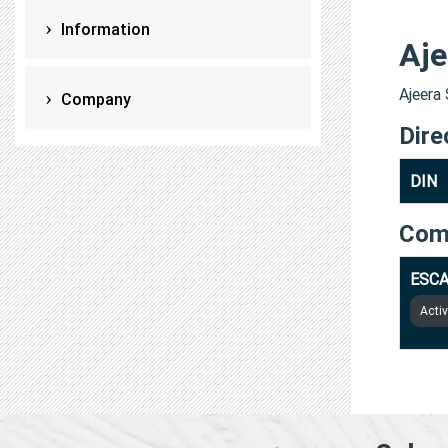
Information
Aje
Ajeera 
Company
Dire
DIN
Com
ESCA
Acti