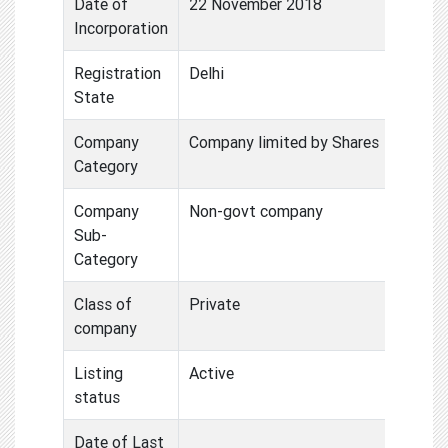
Date of
22 November 2018
Incorporation
Registration
Delhi
State
Company
Company limited by Shares
Category
Company
Non-govt company
Sub-
Category
Class of
Private
company
Listing
Active
status
Date of Last