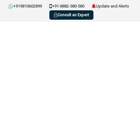
+919810602899
+91-8882-580-580
Update and Alerts
Consult an Expert