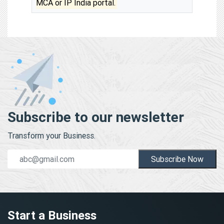
MCA or IP India portal.
Subscribe to our newsletter
Transform your Business.
Subscribe Now
Start a Business