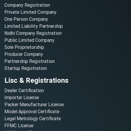
Company Registration
Private Limited Company
One Person Company
Limited Liability Partnership
Nidhi Company Registration
Public Limited Company
Sole Proprietorship
Producer Company
Partnership Registration
Startup Registration
Lisc & Registrations
Dealer Certification
Importer License
Packer Manufacturer License
Model Approval Certificate
Legal Metrology Certificate
FFMC License