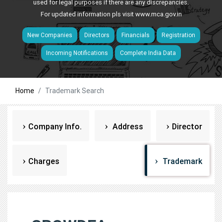
used for legal purposes if there are any discrepancies.
For updated information pls visit
www.mca.gov.in
New Companies
Directors
Financials
Registration
Incoming Notifications
Complete India Data
Home
Trademark Search
Company Info.
Address
Director
Charges
Trademark