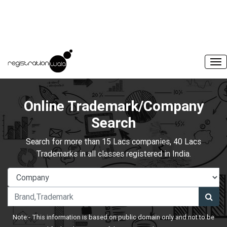
Online Trademark/Company
Search
Search for more than 15 Lacs companies, 40 Lacs
Trademarks in all classes registered in India.
Note:- This information is based on public domain only and not to be