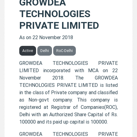
GROWDEA
TECHNOLOGIES
PRIVATE LIMITED
As on 22 November 2018
Active
Delhi
RoC-Delhi
GROWDEA TECHNOLOGIES PRIVATE
LIMITED incorporated with MCA on 22
November 2018. The GROWDEA
TECHNOLOGIES PRIVATE LIMITED is listed
in the class of Private company and classified
as Non-govt company. This company is
registered at Registrar of Companies(ROC),
Delhi with an Authorized Share Capital of Rs.
100000 and its paid up capital is 100000.
GROWDEA TECHNOLOGIES PRIVATE