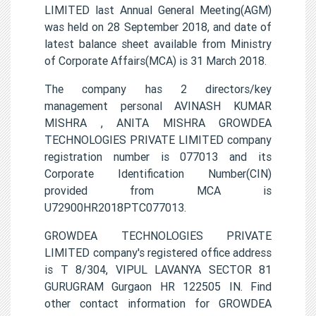
LIMITED last Annual General Meeting(AGM)
was held on 28 September 2018, and date of
latest balance sheet available from Ministry
of Corporate Affairs(MCA) is 31 March 2018.
The company has 2 directors/key
management personal AVINASH KUMAR
MISHRA , ANITA MISHRA GROWDEA
TECHNOLOGIES PRIVATE LIMITED company
registration number is 077013 and its
Corporate Identification Number(CIN)
provided from MCA is
U72900HR2018PTC077013.
GROWDEA TECHNOLOGIES PRIVATE
LIMITED company's registered office address
is T 8/304, VIPUL LAVANYA SECTOR 81
GURUGRAM Gurgaon HR 122505 IN. Find
other contact information for GROWDEA