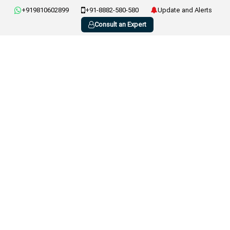
+919810602899
+91-8882-580-580
Update and Alerts
Consult an Expert