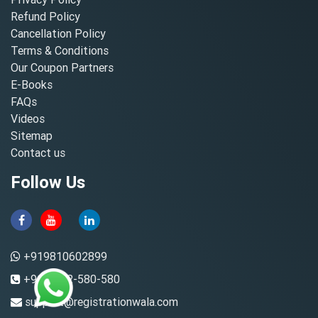
Refund Policy
Cancellation Policy
Terms & Conditions
Our Coupon Partners
E-Books
FAQs
Videos
Sitemap
Contact us
Follow Us
+919810602899
+91-8882-580-580
support@registrationwala.com