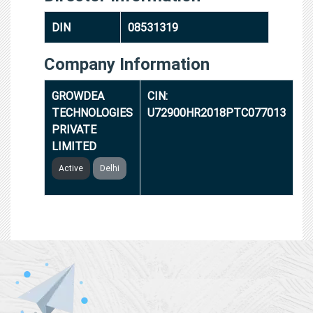
DIN
08531319
Company Information
GROWDEA
CIN:
TECHNOLOGIES
U72900HR2018PTC077013
PRIVATE
LIMITED
Active
Delhi