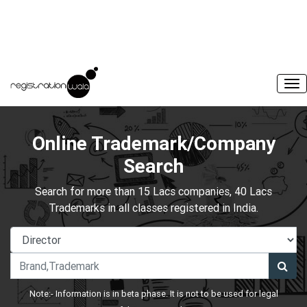
Online Trademark/Company
Search
Search for more than 15 Lacs companies, 40 Lacs
Trademarks in all classes registered in India.
Note:- Information is in beta phase. It is not to be used for legal