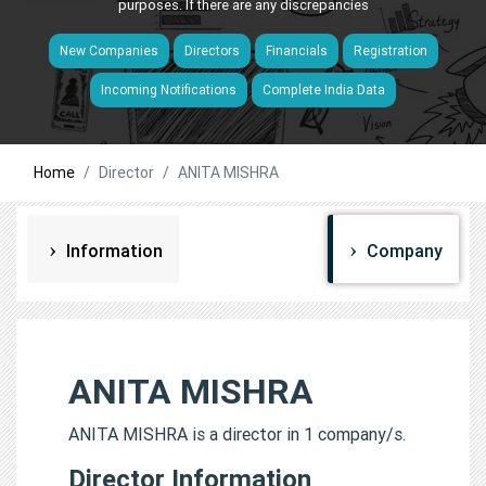
purposes. If there are any discrepancies
New Companies
Directors
Financials
Registration
Incoming Notifications
Complete India Data
Home
Director
ANITA MISHRA
Information
Company
ANITA MISHRA
ANITA MISHRA is a director in 1 company/s.
Director Information