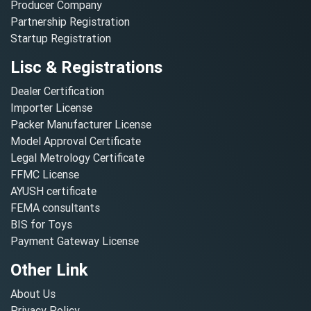
Producer Company
Partnership Registration
Startup Registration
Lisc & Registrations
Dealer Certification
Importer License
Packer Manufacturer License
Model Approval Certificate
Legal Metrology Certificate
FFMC License
AYUSH certificate
FEMA consultants
BIS for Toys
Payment Gateway License
Other Link
About Us
Privacy Policy