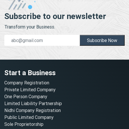
Subscribe to our newsletter
Transform your Business.
Subscribe Now
Start a Business
Company Registration
Private Limited Company
One Person Company
Limited Liability Partnership
Nidhi Company Registration
Public Limited Company
Sole Proprietorship