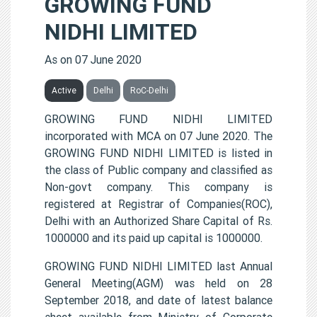
GROWING FUND
NIDHI LIMITED
As on 07 June 2020
Active
Delhi
RoC-Delhi
GROWING FUND NIDHI LIMITED
incorporated with MCA on 07 June 2020. The
GROWING FUND NIDHI LIMITED is listed in
the class of Public company and classified as
Non-govt company. This company is
registered at Registrar of Companies(ROC),
Delhi with an Authorized Share Capital of Rs.
1000000 and its paid up capital is 1000000.
GROWING FUND NIDHI LIMITED last Annual
General Meeting(AGM) was held on 28
September 2018, and date of latest balance
sheet available from Ministry of Corporate