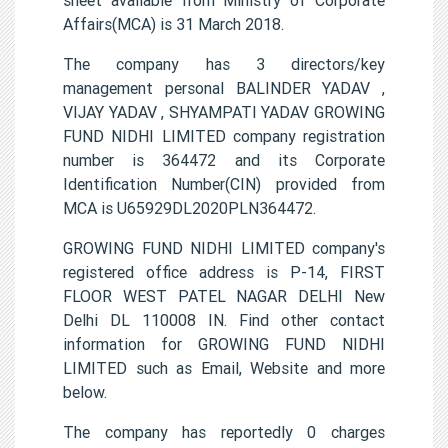
Affairs(MCA) is 31 March 2018.
The company has 3 directors/key
management personal BALINDER YADAV ,
VIJAY YADAV , SHYAMPATI YADAV GROWING
FUND NIDHI LIMITED company registration
number is 364472 and its Corporate
Identification Number(CIN) provided from
MCA is U65929DL2020PLN364472.
GROWING FUND NIDHI LIMITED company's
registered office address is P-14, FIRST
FLOOR WEST PATEL NAGAR DELHI New
Delhi DL 110008 IN. Find other contact
information for GROWING FUND NIDHI
LIMITED such as Email, Website and more
below.
The company has reportedly 0 charges