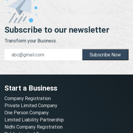
Subscribe to our newsletter
Transform your Business.
Subscribe Now
Start a Business
Company Registration
Private Limited Company
One Person Company
Limited Liability Partnership
Nidhi Company Registration