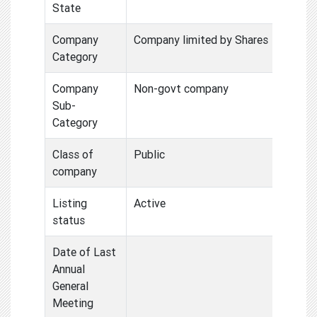
State
Company
Company limited by Shares
Category
Company
Non-govt company
Sub-
Category
Class of
Public
company
Listing
Active
status
Date of Last
Annual
General
Meeting