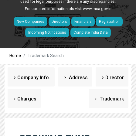
used for legal purposes if there are any discrepancies.
For updated information pls visit
www.mca.gov.in
New Companies
Directors
Financials
Registration
Incoming Notifications
Complete India Data
Home
Trademark Search
Company Info.
Address
Director
Charges
Trademark