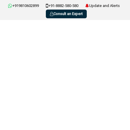
+919810602899
+91-8882-580-580
Update and Alerts
Consult an Expert