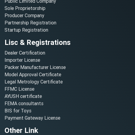
Public Limited Company
Sole Proprietorship
Producer Company
Partnership Registration
Startup Registration
Lisc & Registrations
Dealer Certification
Importer License
Packer Manufacturer License
Model Approval Certificate
Legal Metrology Certificate
FFMC License
AYUSH certificate
FEMA consultants
BIS for Toys
Payment Gateway License
Other Link