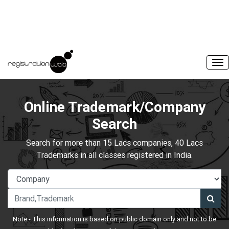
Online Trademark/Company
Search
Search for more than 15 Lacs companies, 40 Lacs
Trademarks in all classes registered in India.
Note:- This information is based on public domain only and not to be