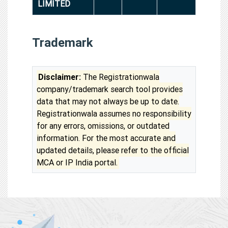
LIMITED
Trademark
Disclaimer:
The Registrationwala
company/trademark search tool provides
data that may not always be up to date.
Registrationwala assumes no responsibility
for any errors, omissions, or outdated
information. For the most accurate and
updated details, please refer to the official
MCA or IP India portal.