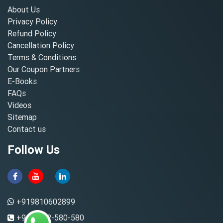
About Us
Privacy Policy
Refund Policy
Cancellation Policy
Terms & Conditions
Our Coupon Partners
E-Books
FAQs
Videos
Sitemap
Contact us
Follow Us
+919810602899
+91-8882-580-580