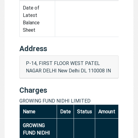
Date of
Latest
Balance
Sheet
Address
P-14, FIRST FLOOR WEST PATEL
NAGAR DELHI New Delhi DL 110008 IN
Charges
GROWING FUND NIDHI LIMITED
Name
Date
Status
Amount
GROWING
FUND NIDHI