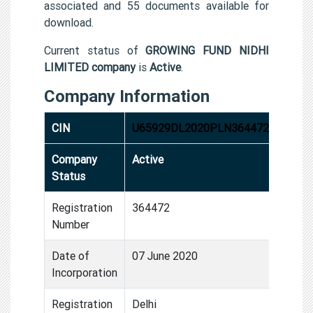
associated and 55 documents available for
download.
Current status of
GROWING FUND NIDHI
LIMITED company
is
Active
.
Company Information
CIN
U65929DL2020PLN364472
Company
Active
Status
Registration
364472
Number
Date of
07 June 2020
Incorporation
Registration
Delhi