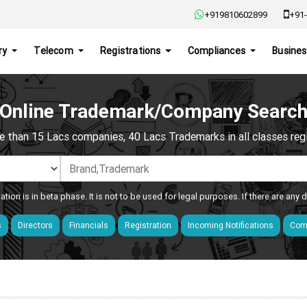
+919810602899
+91-
ry
Telecom
Registrations
Compliances
Busines
Online Trademark/Company Searc
e than 15 Lacs companies, 40 Lacs Trademarks in all classes regis
ation is in beta phase. It is not to be used for legal purposes. If there are any
s
Directors
Financials
Registration
Incoming Notifications
Comp