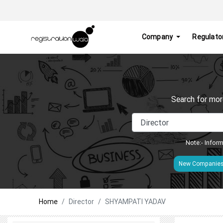
Company
Regulato
Search for mor
Note:- Inform
New Companie
Home
Director
SHYAMPATI YADAV