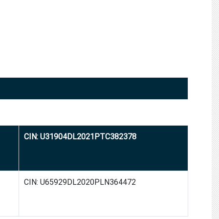
CIN: U31904DL2021PTC382378
CIN: U65929DL2020PLN364472