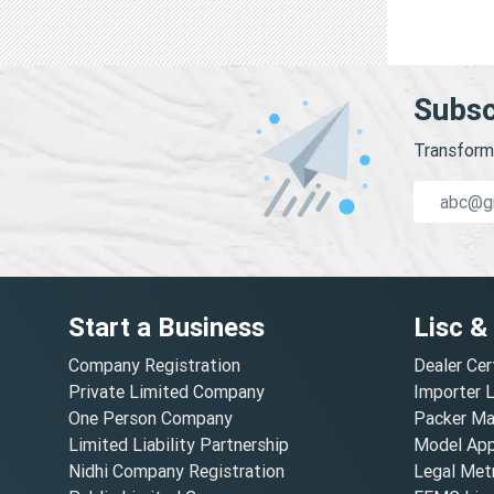
Subsc
Transform 
Start a Business
Lisc &
Company Registration
Dealer Cer
Private Limited Company
Importer 
One Person Company
Packer Ma
Limited Liability Partnership
Model Appr
Nidhi Company Registration
Legal Metr