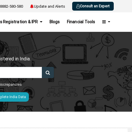
Consult an Expert
8882-580-580
Update and Alerts
s Registration & IPR
Blogs
Financial Tools
h
tered in India.
 discrepancies
lete India Data