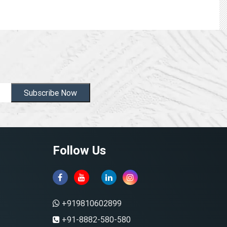
Subscribe Now
Follow Us
+919810602899
+91-8882-580-580