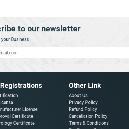
ribe to our newsletter
your Business.
 Registrations
Other Link
tification
About Us
License
Privacy Policy
nufacturer License
Refund Policy
oval Certificate
Cancellation Policy
ology Certificate
Terms & Conditions