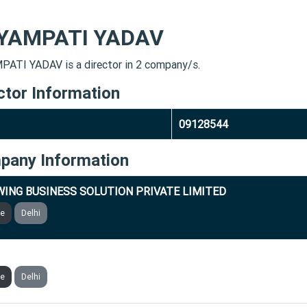
YAMPATI YADAV
ATI YADAV is a director in 2 company/s.
ctor Information
09128544
pany Information
ING BUSINESS SOLUTION PRIVATE LIMITED
ve
Delhi
ING FUND NIDHI LIMITED
ve
Delhi