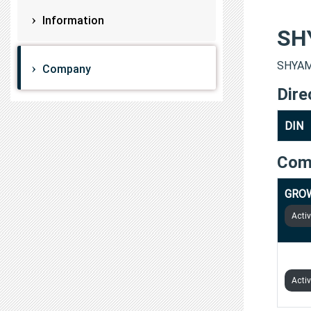
Information
SH
SHYAMP
Company
Dire
DIN
Com
GROW
Acti
GROW
Acti