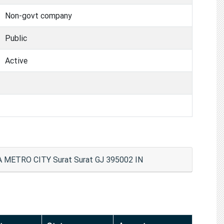
Non-govt company
Public
Active
ETRO CITY Surat Surat GJ 395002 IN