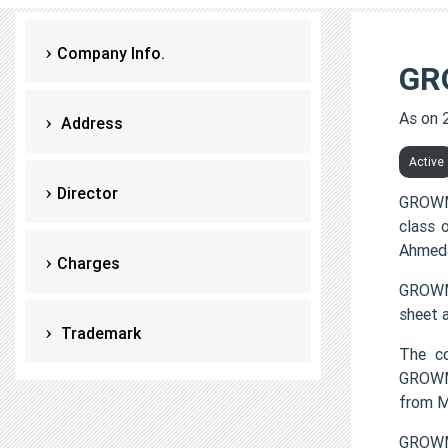
Company Info.
GR
As on 
Address
Active
Director
GROWMO
class 
Ahmeda
Charges
GROWMO
sheet 
Trademark
The c
GROWMO
from 
GROWM