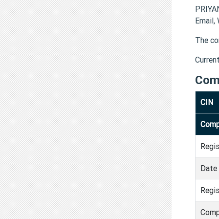
PRIYAN
Email,
The co
Curren
Com
CIN
Comp
Regi
Date 
Regis
Comp