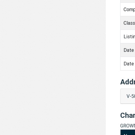
Comp
Clas
Listi
Date 
Date 
Add
V-5
Cha
GROWM