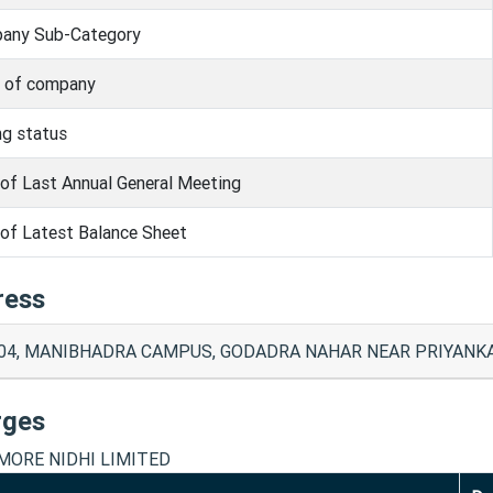
any Sub-Category
s of company
ng status
of Last Annual General Meeting
of Latest Balance Sheet
ress
04, MANIBHADRA CAMPUS, GODADRA NAHAR NEAR PRIYANKA M
rges
ORE NIDHI LIMITED