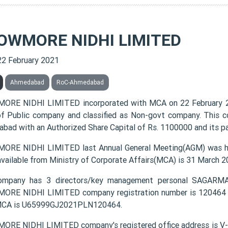
OWMORE NIDHI LIMITED
22 February 2021
Ahmedabad
RoC-Ahmedabad
RE NIDHI LIMITED incorporated with MCA on 22 February 2
of Public company and classified as Non-govt company. This c
bad with an Authorized Share Capital of Rs. 1100000 and its pa
RE NIDHI LIMITED last Annual General Meeting(AGM) was hel
available from Ministry of Corporate Affairs(MCA) is 31 March 2
ompany has 3 directors/key management personal SAG
RE NIDHI LIMITED company registration number is 120464 and
MCA is U65999GJ2021PLN120464.
ORE NIDHI LIMITED company's registered office address 