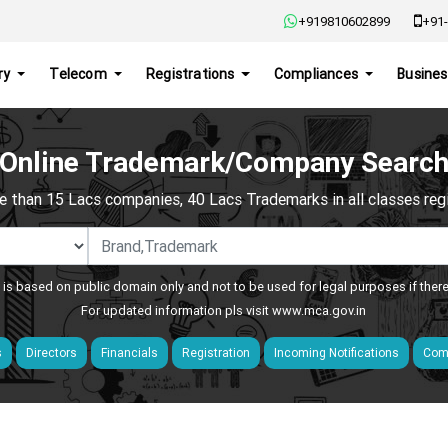
+919810602899
+91-
ry
Telecom
Registrations
Compliances
Busines
Online Trademark/Company Searc
e than 15 Lacs companies, 40 Lacs Trademarks in all classes regis
 is based on public domain only and not to be used for legal purposes if ther
For updated information pls visit
www.mca.gov.in
s
Directors
Financials
Registration
Incoming Notifications
Comp