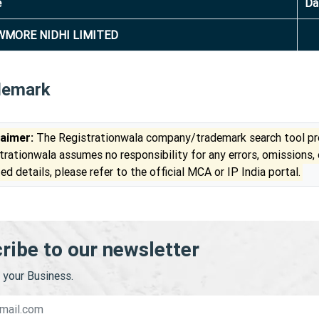
e
Da
MORE NIDHI LIMITED
demark
laimer:
The Registrationwala company/trademark search tool pro
trationwala assumes no responsibility for any errors, omissions,
ed details, please refer to the official MCA or IP India portal.
ribe to our newsletter
your Business.