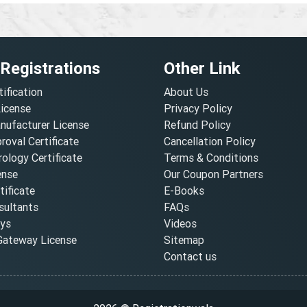
 Registrations
Other Link
tification
About Us
License
Privacy Policy
nufacturer License
Refund Policy
oval Certificate
Cancellation Policy
ology Certificate
Terms & Conditions
ense
Our Coupon Partners
ificate
E-Books
ultants
FAQs
oys
Videos
ateway License
Sitemap
Contact us