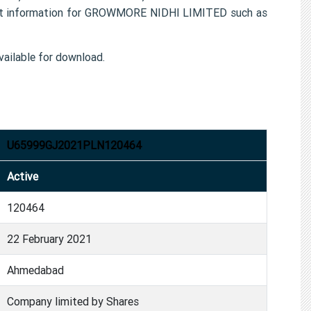
ct information for GROWMORE NIDHI LIMITED such as
ailable for download.
U65999GJ2021PLN120464
Active
120464
22 February 2021
Ahmedabad
Company limited by Shares