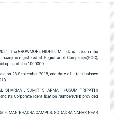
021. The GROWMORE NIDHI LIMITED is listed in the
ompany is registered at Registrar of Companies(ROC),
id up capital is 1000000.
d on 28 September 2018, and date of latest balance
018.
ARMAL SHARMA , SUMIT SHARMA , KUSUM TRIPATHI
 its Corporate Identification Number(CIN) provided
is V-504, MANIBHADRA CAMPUS, GODADRA NAHAR NEAR