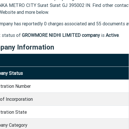
KA METRO CITY Surat Surat GJ 395002 IN. Find other conta
 Website and more below.
mpany has reportedly 0 charges associated and 55 documents av
t status of
GROWMORE NIDHI LIMITED company
is
Active
.
pany Information
any Status
stration Number
of Incorporation
tration State
any Category