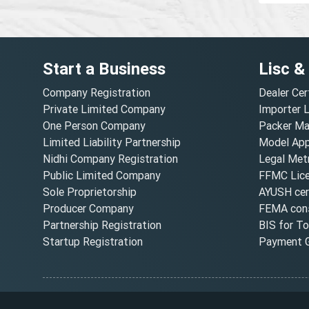
Start a Business
Lisc &
Company Registration
Dealer Cer
Private Limited Company
Importer 
One Person Company
Packer Ma
Limited Liability Partnership
Model Appr
Nidhi Company Registration
Legal Metr
Public Limited Company
FFMC Lic
Sole Proprietorship
AYUSH cert
Producer Company
FEMA cons
Partnership Registration
BIS for T
Startup Registration
Payment G