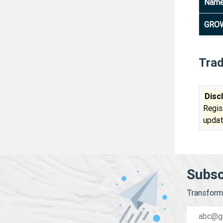
Nam
GROW
Tra
Disc
Regis
updat
Subsc
Transform 