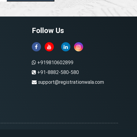
Follow Us
+919810602899
+91-8882-580-580
support@registrationwala.com