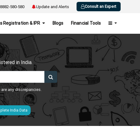
Consult an Expert
8882-580-580
Update and Alerts
s Registration & IPR
Blogs
Financial Tools
h
tered in India.
e are any discrepancies.
lete India Data