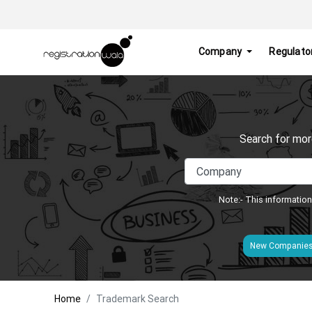
Company
Regulato
Search for mor
Note:- This information
New Companie
Home
Trademark Search