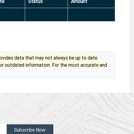
te
Status
Amount
vides data that may not always be up to date.
 or outdated information. For the most accurate and
Subscribe Now