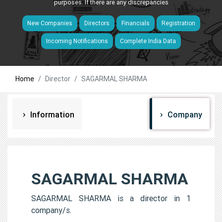
purposes. If there are any discrepancies
New Companies
Directors
Financials
Registration
Incoming Notifications
Complete India Data
Home
Director
SAGARMAL SHARMA
Information
Company
SAGARMAL SHARMA
SAGARMAL SHARMA is a director in 1
company/s.