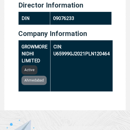
Director Information
DIN
09076233
Company Information
GROWMORE
CIN:
NIDHI
U65999GJ2021PLN120464
LIMITED
Active
Ahmedabad