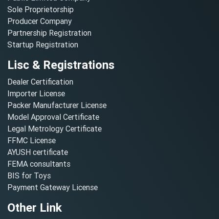
Sole Proprietorship
Producer Company
Partnership Registration
Startup Registration
Lisc & Registrations
Dealer Certification
Importer License
Packer Manufacturer License
Model Approval Certificate
Legal Metrology Certificate
FFMC License
AYUSH certificate
FEMA consultants
BIS for Toys
Payment Gateway License
Other Link