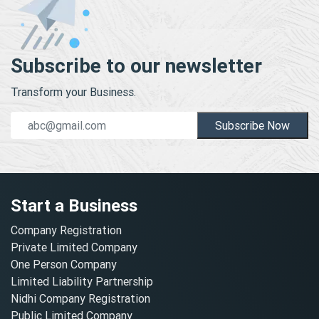
Subscribe to our newsletter
Transform your Business.
Subscribe Now
Start a Business
Company Registration
Private Limited Company
One Person Company
Limited Liability Partnership
Nidhi Company Registration
Public Limited Company