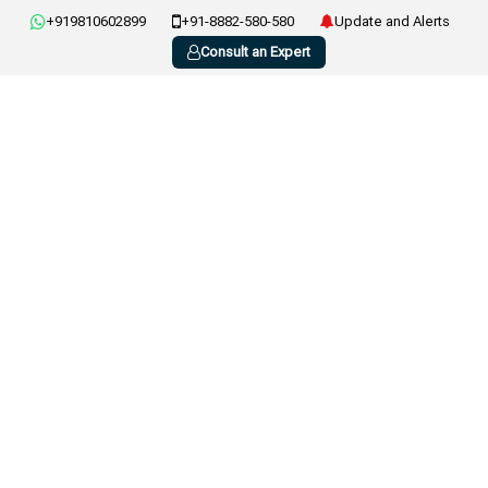
+919810602899
+91-8882-580-580
Update and Alerts
Consult an Expert