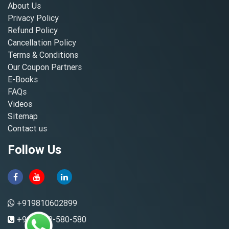
About Us
Privacy Policy
Refund Policy
Cancellation Policy
Terms & Conditions
Our Coupon Partners
E-Books
FAQs
Videos
Sitemap
Contact us
Follow Us
+919810602899
+91-8882-580-580