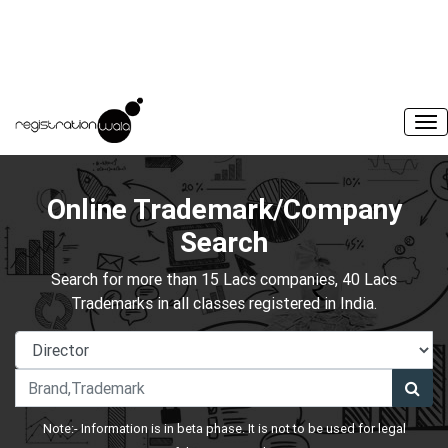
Online Trademark/Company
Search
Search for more than 15 Lacs companies, 40 Lacs
Trademarks in all classes registered in India.
Note:- Information is in beta phase. It is not to be used for legal