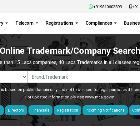
+919810602899
+91-
ry
Telecom
Registrations
Compliances
Busines
Online Trademark/Company Searc
e than 15 Lacs companies, 40 Lacs Trademarks in all classes regis
 is based on public domain only and not to be used for legal purposes if ther
For updated information pls visit
www.mca.gov.in
s
Directors
Financials
Registration
Incoming Notifications
Comp