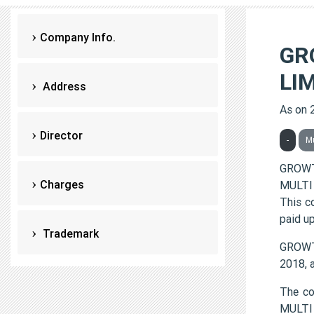
Company Info.
GR
LI
Address
As on 
Director
-
M
GROWT
Charges
MULTI 
This c
paid up
Trademark
GROWTH
2018, 
The c
MULTI 