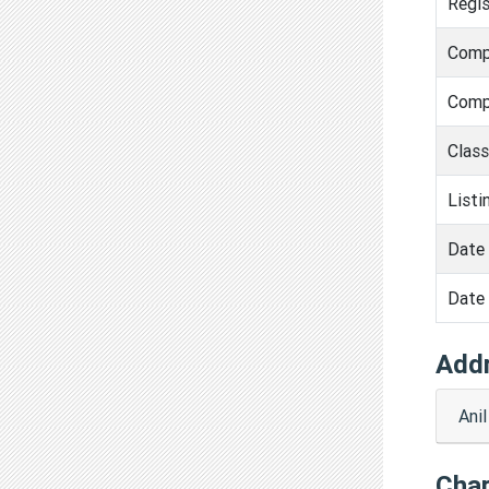
Regis
Comp
Comp
Clas
Listi
Date 
Date 
Add
Ani
Cha