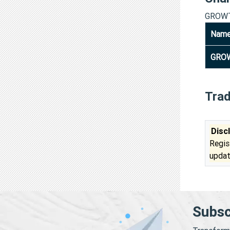
GROWT
Nam
GROW
Tra
Disc
Regis
updat
Subsc