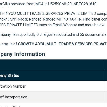
r(CIN) provided from MCA is U52590MH2016PTC281610.
 4 YOU MULTI TRADE & SERVICES PRIVATE LIMITED company's r
nokhi, Shri Nagar, Nanded Nanded MH 431604 IN. Find other 
ES PRIVATE LIMITED such as Email, Website and more below.
mpany has reportedly 0 charges associated and 55 documents av
t status of
GROWTH 4 YOU MULTI TRADE & SERVICES PRIVAT
pany Information
any Status
stration Number
of Incorporation