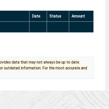
Date
Status
Amount
vides data that may not always be up to date.
 or outdated information. For the most accurate and