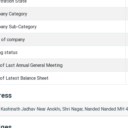
tration State
any Category
any Sub-Category
s of company
ng status
of Last Annual General Meeting
of Latest Balance Sheet
ress
l Kashinath Jadhav Near Anokhi, Shri Nagar, Nanded Nanded MH 
rges