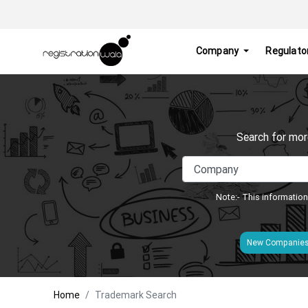
Company
Regulato
Search for mor
Note:- This information
New Companie
Home
Trademark Search