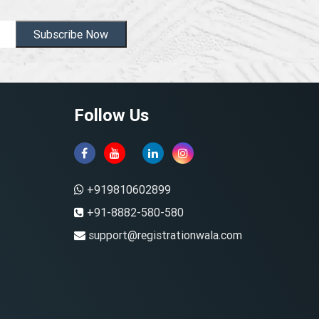
Subscribe Now
Follow Us
+919810602899
+91-8882-580-580
support@registrationwala.com