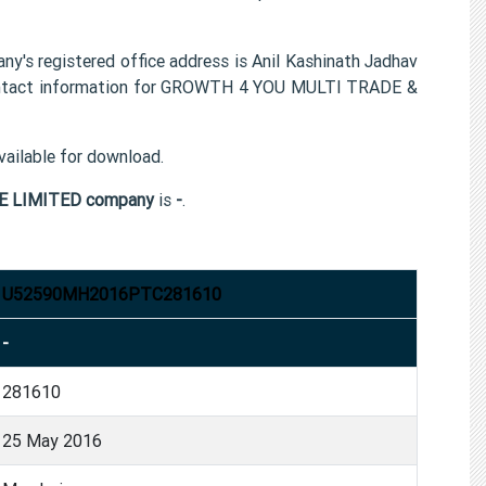
egistered office address is Anil Kashinath Jadhav
contact information for GROWTH 4 YOU MULTI TRADE &
ailable for download.
E LIMITED company
is
-
.
U52590MH2016PTC281610
-
281610
25 May 2016