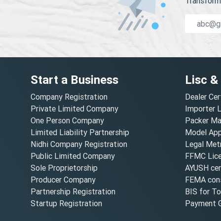
Transform 
Start a Business
Lisc &
Company Registration
Dealer Cer
Private Limited Company
Importer 
One Person Company
Packer Ma
Limited Liability Partnership
Model Appr
Nidhi Company Registration
Legal Metr
Public Limited Company
FFMC Lic
Sole Proprietorship
AYUSH cert
Producer Company
FEMA cons
Partnership Registration
BIS for T
Startup Registration
Payment G