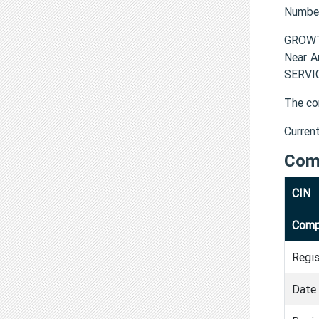
Numbe
GROWTH
Near A
SERVIC
The co
Curren
Com
CIN
Comp
Regi
Date 