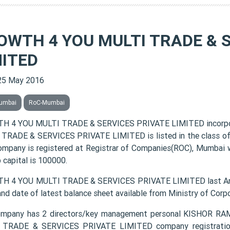
OWTH 4 YOU MULTI TRADE & 
MITED
25 May 2016
umbai
RoC-Mumbai
H 4 YOU MULTI TRADE & SERVICES PRIVATE LIMITED incorpo
TRADE & SERVICES PRIVATE LIMITED is listed in the class of 
ompany is registered at Registrar of Companies(ROC), Mumbai w
 capital is 100000.
 4 YOU MULTI TRADE & SERVICES PRIVATE LIMITED last Annu
and date of latest balance sheet available from Ministry of Cor
ompany has 2 directors/key management personal KISHOR
TRADE & SERVICES PRIVATE LIMITED company registration n