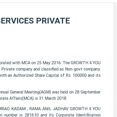
SERVICES PRIVATE
rated with MCA on 25 May 2016. The GROWTH 4 YOU
Private company and classified as Non-govt company.
ith an Authorized Share Capital of Rs. 100000 and its
al General Meeting(AGM) was held on 28 September
porate Affairs(MCA) is 31 March 2018.
 RAMRAO KADAM , RAMA ANIL JADHAV GROWTH 4 YOU
umber is 281610 and its Corporate Identification