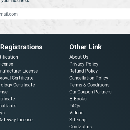
your Business.
 Registrations
Other Link
tification
About Us
License
Privacy Policy
nufacturer License
Refund Policy
oval Certificate
Cancellation Policy
ology Certificate
Terms & Conditions
ense
Our Coupon Partners
ificate
E-Books
ultants
FAQs
oys
Videos
ateway License
Sitemap
Contact us