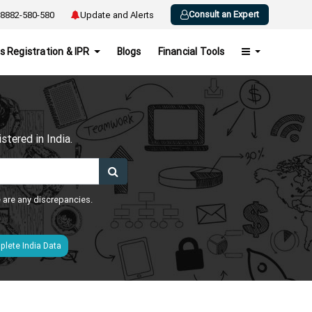
Consult an Expert
8882-580-580
Update and Alerts
s Registration & IPR
Blogs
Financial Tools
h
tered in India.
e are any discrepancies.
lete India Data