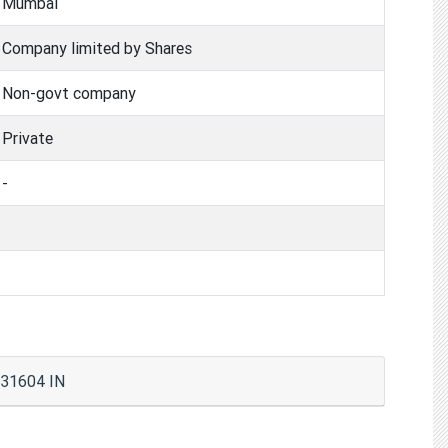
Mumbai
Company limited by Shares
Non-govt company
Private
-
431604 IN