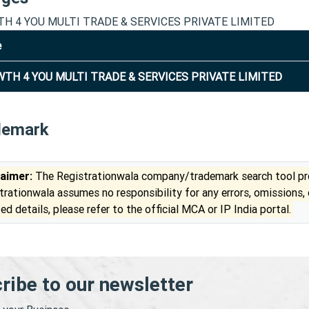
H 4 YOU MULTI TRADE & SERVICES PRIVATE LIMITED
e
TH 4 YOU MULTI TRADE & SERVICES PRIVATE LIMITED
demark
laimer:
The Registrationwala company/trademark search tool pro
trationwala assumes no responsibility for any errors, omissions,
ed details, please refer to the official MCA or IP India portal.
ribe to our newsletter