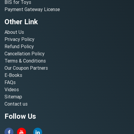
BIS for Toys
Payment Gateway License
Other Link
About Us
Privacy Policy
Refund Policy
Cancellation Policy
Terms & Conditions
Our Coupon Partners
E-Books
FAQs
Videos
Sitemap
Contact us
Follow Us