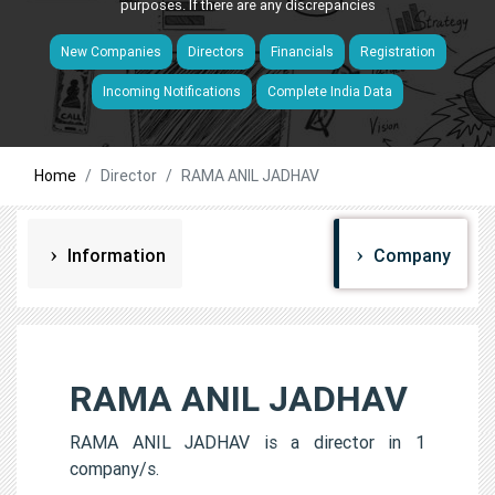
purposes. If there are any discrepancies
New Companies
Directors
Financials
Registration
Incoming Notifications
Complete India Data
Home
Director
RAMA ANIL JADHAV
Information
Company
RAMA ANIL JADHAV
RAMA ANIL JADHAV is a director in 1
company/s.