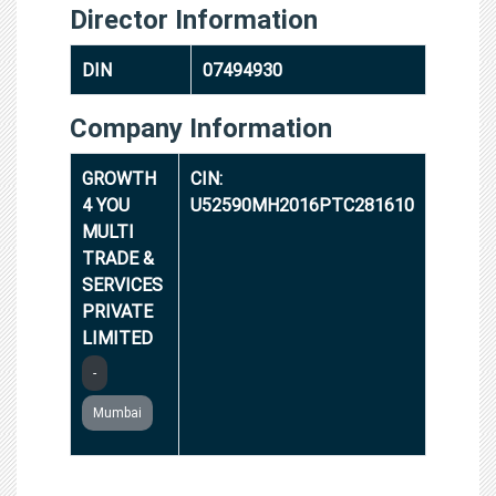
Director Information
DIN
07494930
Company Information
GROWTH
CIN:
4 YOU
U52590MH2016PTC281610
MULTI
TRADE &
SERVICES
PRIVATE
LIMITED
-
Mumbai