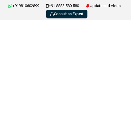
+919810602899
+91-8882-580-580
Update and Alerts
Consult an Expert