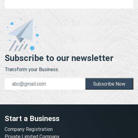
Subscribe to our newsletter
Transform your Business.
Subscribe Now
Start a Business
Company Registration
Private Limited Company