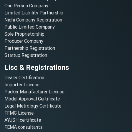
One Person Company
Limited Liability Partnership
Nidhi Company Registration
Public Limited Company
Sole Proprietorship
Producer Company
Partnership Registration
Startup Registration
Lisc & Registrations
Dealer Certification
Importer License
Packer Manufacturer License
Model Approval Certificate
Legal Metrology Certificate
FFMC License
AYUSH certificate
FEMA consultants