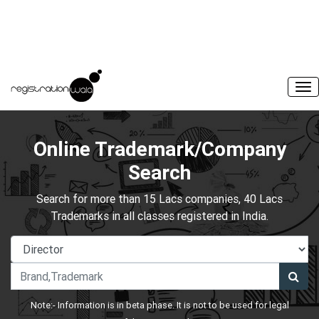
Online Trademark/Company
Search
Search for more than 15 Lacs companies, 40 Lacs
Trademarks in all classes registered in India.
Note:- Information is in beta phase. It is not to be used for legal