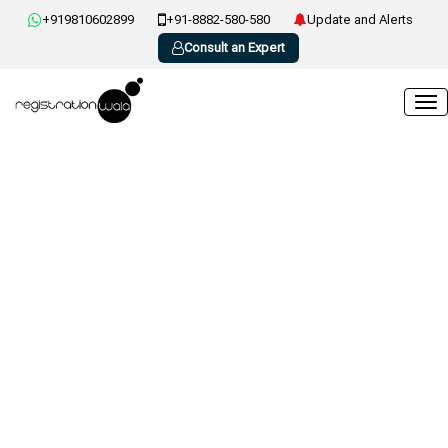
+919810602899
+91-8882-580-580
Update and Alerts
Consult an Expert