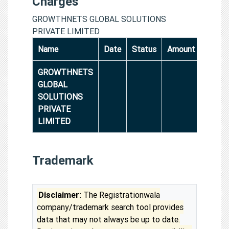
Charges
GROWTHNETS GLOBAL SOLUTIONS
PRIVATE LIMITED
Name
Date
Status
Amount
GROWTHNETS
GLOBAL
SOLUTIONS
PRIVATE
LIMITED
Trademark
Disclaimer:
The Registrationwala
company/trademark search tool provides
data that may not always be up to date.