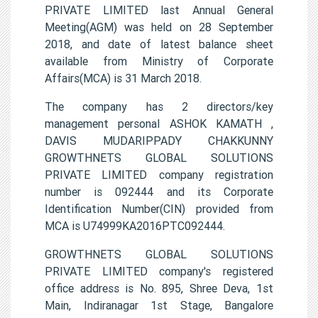
PRIVATE LIMITED last Annual General
Meeting(AGM) was held on 28 September
2018, and date of latest balance sheet
available from Ministry of Corporate
Affairs(MCA) is 31 March 2018.
The company has 2 directors/key
management personal ASHOK KAMATH ,
DAVIS MUDARIPPADY CHAKKUNNY
GROWTHNETS GLOBAL SOLUTIONS
PRIVATE LIMITED company registration
number is 092444 and its Corporate
Identification Number(CIN) provided from
MCA is U74999KA2016PTC092444.
GROWTHNETS GLOBAL SOLUTIONS
PRIVATE LIMITED company's registered
office address is No. 895, Shree Deva, 1st
Main, Indiranagar 1st Stage, Bangalore