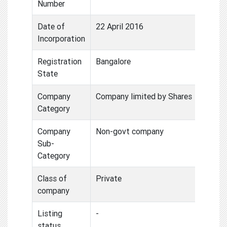
Number
Date of
22 April 2016
Incorporation
Registration
Bangalore
State
Company
Company limited by Shares
Category
Company
Non-govt company
Sub-
Category
Class of
Private
company
Listing
-
status