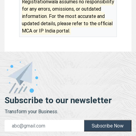
Registrationwala assumes no responsibility
for any errors, omissions, or outdated
information. For the most accurate and
updated details, please refer to the official
MCA or IP India portal.
Subscribe to our newsletter
Transform your Business.
Subscribe Now