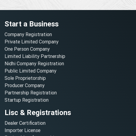
Start a Business
Company Registration
Private Limited Company
One Person Company
Limited Liability Partnership
Nidhi Company Registration
Public Limited Company
Sole Proprietorship
Producer Company
Partnership Registration
Startup Registration
Lisc & Registrations
Dealer Certification
Importer License