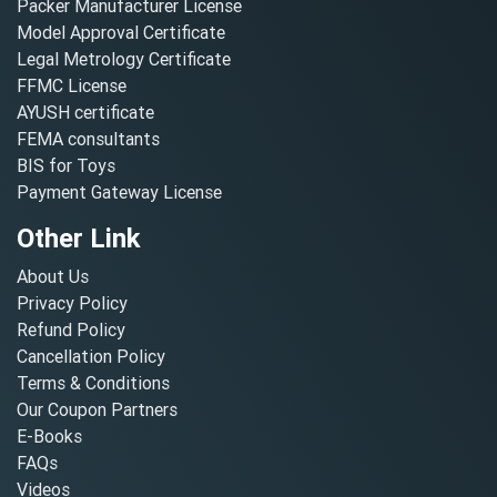
Packer Manufacturer License
Model Approval Certificate
Legal Metrology Certificate
FFMC License
AYUSH certificate
FEMA consultants
BIS for Toys
Payment Gateway License
Other Link
About Us
Privacy Policy
Refund Policy
Cancellation Policy
Terms & Conditions
Our Coupon Partners
E-Books
FAQs
Videos