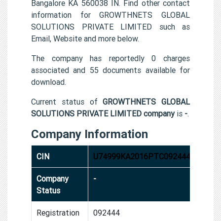
Bangalore KA 560038 IN. Find other contact
information for GROWTHNETS GLOBAL
SOLUTIONS PRIVATE LIMITED such as
Email, Website and more below.
The company has reportedly 0 charges
associated and 55 documents available for
download.
Current status of
GROWTHNETS GLOBAL
SOLUTIONS PRIVATE LIMITED company
is
-
.
Company Information
CIN
U74999KA2016PTC092444
Company
-
Status
Registration
092444