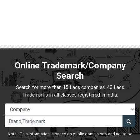
Online Trademark/Company
Search
Search for more than 15 Lacs companies, 40 Lacs
Trademarks in all classes registered in India.
Note:- This information is based on public domain only and not to be