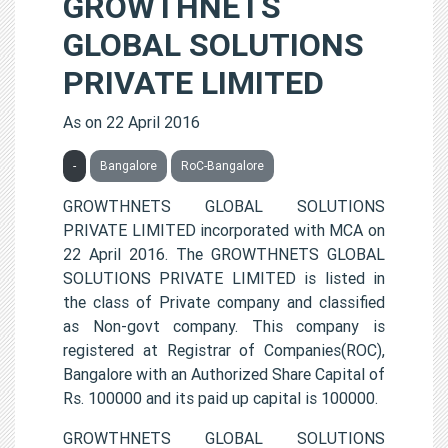
GROWTHNETS
GLOBAL SOLUTIONS
PRIVATE LIMITED
As on 22 April 2016
-
Bangalore
RoC-Bangalore
GROWTHNETS GLOBAL SOLUTIONS
PRIVATE LIMITED incorporated with MCA on
22 April 2016. The GROWTHNETS GLOBAL
SOLUTIONS PRIVATE LIMITED is listed in
the class of Private company and classified
as Non-govt company. This company is
registered at Registrar of Companies(ROC),
Bangalore with an Authorized Share Capital of
Rs. 100000 and its paid up capital is 100000.
GROWTHNETS GLOBAL SOLUTIONS