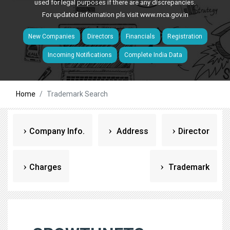
used for legal purposes if there are any discrepancies.
For updated information pls visit
www.mca.gov.in
New Companies
Directors
Financials
Registration
Incoming Notifications
Complete India Data
Home
Trademark Search
Company Info.
Address
Director
Charges
Trademark