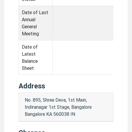
Date of Last
Annual
General
Meeting
Date of
Latest
Balance
Sheet
Address
No. 895, Shree Deva, 1st Main,
Indiranagar 1st Stage, Bangalore
Bangalore KA 560038 IN