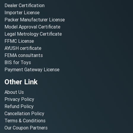
Dealer Certification
Importer License
Packer Manufacturer License
Model Approval Certificate
Legal Metrology Certificate
FFMC License
AYUSH certificate
FEMA consultants
BIS for Toys
Payment Gateway License
Other Link
About Us
Privacy Policy
Refund Policy
Cancellation Policy
Terms & Conditions
Our Coupon Partners