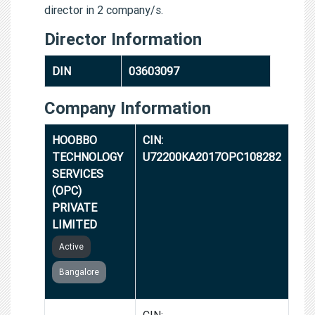
director in 2 company/s.
Director Information
DIN
03603097
Company Information
HOOBBO
CIN:
TECHNOLOGY
U72200KA2017OPC108282
SERVICES
(OPC)
PRIVATE
LIMITED
Active
Bangalore
GROWTHNETS
CIN: