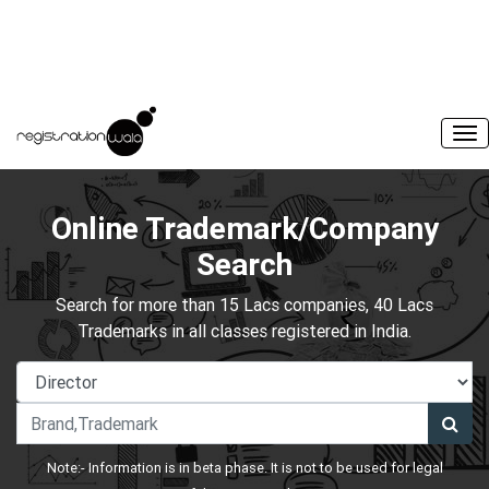
Online Trademark/Company
Search
Search for more than 15 Lacs companies, 40 Lacs
Trademarks in all classes registered in India.
Note:- Information is in beta phase. It is not to be used for legal