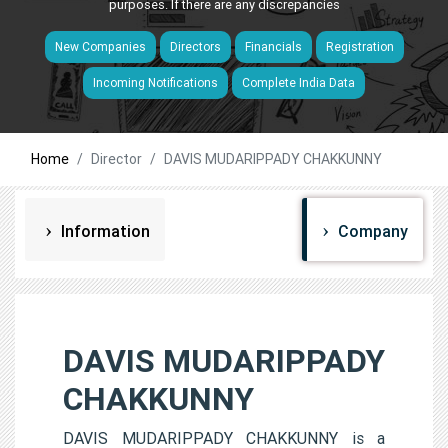
purposes. If there are any discrepancies
New Companies
Directors
Financials
Registration
Incoming Notifications
Complete India Data
Home
Director
DAVIS MUDARIPPADY CHAKKUNNY
Information
Company
DAVIS MUDARIPPADY
CHAKKUNNY
DAVIS MUDARIPPADY CHAKKUNNY is a