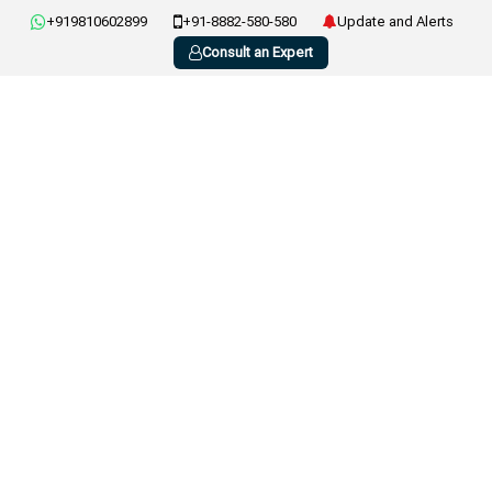
+919810602899
+91-8882-580-580
Update and Alerts
Consult an Expert