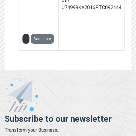
GLOBAL
U74999KA2016PTC092444
SOLUTIONS
PRIVATE
LIMITED
-
Bangalore
Subscribe to our newsletter
Transform your Business.