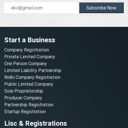
Subscribe Now
Start a Business
Company Registration
Private Limited Company
One Person Company
Limited Liability Partnership
Nidhi Company Registration
Public Limited Company
Sole Proprietorship
Producer Company
Partnership Registration
Startup Registration
Lisc & Registrations