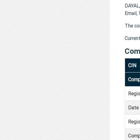
DAYAL
Email,
The co
Curren
Com
CIN
Comp
Regi
Date 
Regis
Comp