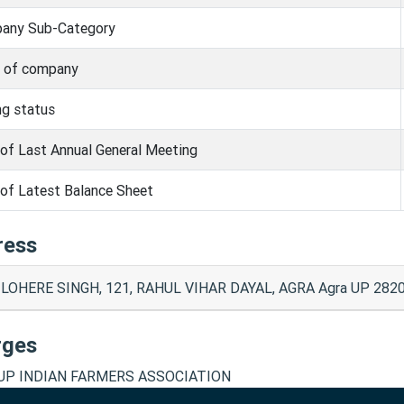
any Sub-Category
s of company
ng status
of Last Annual General Meeting
of Latest Balance Sheet
ress
 LOHERE SINGH, 121, RAHUL VIHAR DAYAL, AGRA Agra UP 2820
rges
P INDIAN FARMERS ASSOCIATION