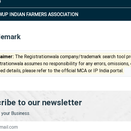
e
UP INDIAN FARMERS ASSOCIATION
demark
laimer:
The Registrationwala company/trademark search tool pro
trationwala assumes no responsibility for any errors, omissions,
ed details, please refer to the official MCA or IP India portal.
ribe to our newsletter
your Business.