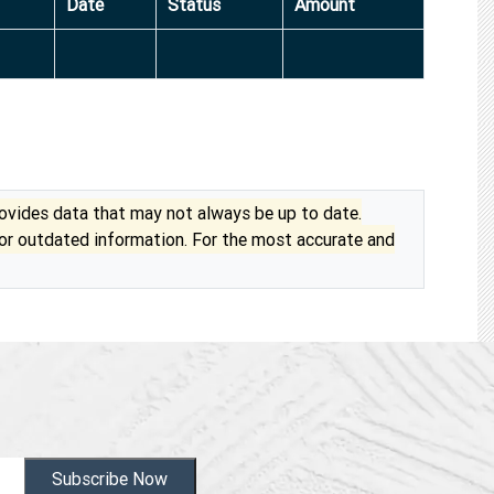
Date
Status
Amount
vides data that may not always be up to date.
 or outdated information. For the most accurate and
Subscribe Now