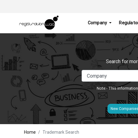
Company
Regulato
Search for mor
Note:- This information
New Companie
Home
Trademark Search