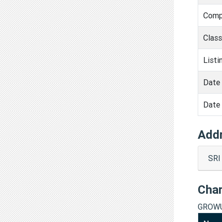
Comp
Clas
Listi
Date 
Date 
Add
SRI
Cha
GROWU