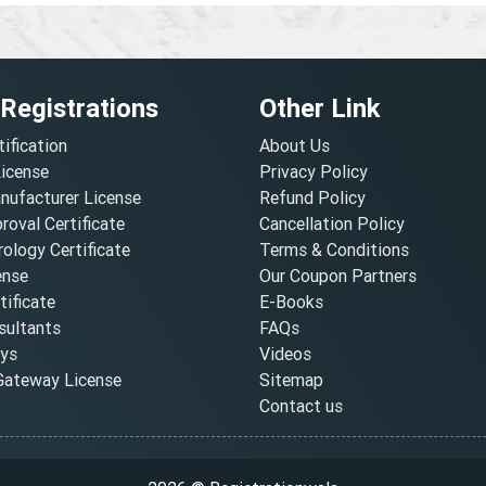
 Registrations
Other Link
tification
About Us
License
Privacy Policy
nufacturer License
Refund Policy
oval Certificate
Cancellation Policy
ology Certificate
Terms & Conditions
ense
Our Coupon Partners
ificate
E-Books
ultants
FAQs
oys
Videos
ateway License
Sitemap
Contact us