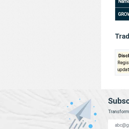
Nam
GROW
Tra
Disc
Regis
updat
Subsc
Transform 