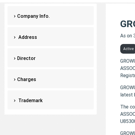
Company Info.
GR
As on 
Address
Active
Director
GROWU
ASSOCI
Regist
Charges
GROWUP
latest
Trademark
The c
ASSOCI
U8530
GROWU