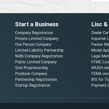
Start a Business
Lisc &
Company Registration
Dealer Cer
Private Limited Company
Importer 
One Person Company
Packer Ma
Limited Liability Partnership
Model Appr
Nidhi Company Registration
Legal Metr
Public Limited Company
FFMC Lic
Sole Proprietorship
AYUSH cert
Producer Company
FEMA cons
Partnership Registration
BIS for T
Startup Registration
Payment G