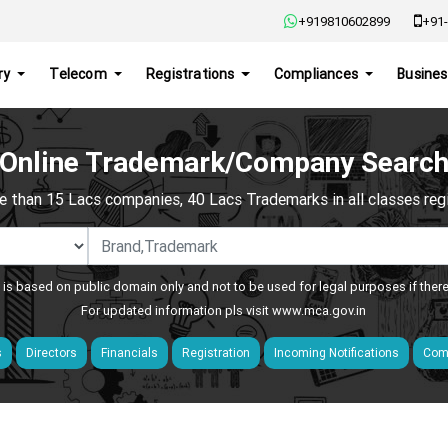
+919810602899
+91-
ry
Telecom
Registrations
Compliances
Busines
Online Trademark/Company Searc
e than 15 Lacs companies, 40 Lacs Trademarks in all classes regis
 is based on public domain only and not to be used for legal purposes if ther
For updated information pls visit
www.mca.gov.in
s
Directors
Financials
Registration
Incoming Notifications
Comp