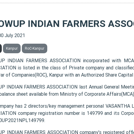
OWUP INDIAN FARMERS ASSO
30 July 2021
Kanpur
RoC-Kanpur
P INDIAN FARMERS ASSOCIATION incorporated with MCA
ATION is listed in the class of Private company and classifie
rar of Companies(ROC), Kanpur with an Authorized Share Capital 
 INDIAN FARMERS ASSOCIATION last Annual General Meeting
 balance sheet available from Ministry of Corporate Affairs(MCA
ompany has 2 directors/key management personal VASANTH
ATION company registration number is 149799 and its Corpor
0UP2021NPL149799.
P INDIAN FARMERS ASSOCIATION company's registered offic