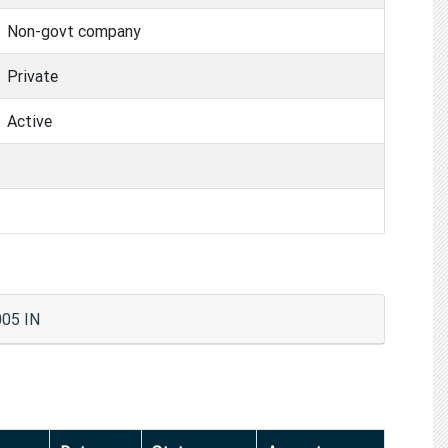
Non-govt company
Private
Active
05 IN