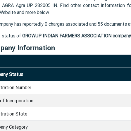
, AGRA Agra UP 282005 IN. Find other contact informatio
 Website and more below.
mpany has reportedly 0 charges associated and 55 documents av
t status of
GROWUP INDIAN FARMERS ASSOCIATION company
pany Information
any Status
stration Number
of Incorporation
tration State
any Category