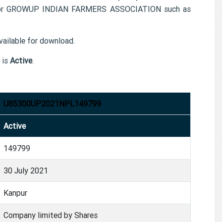
n for GROWUP INDIAN FARMERS ASSOCIATION such as
ailable for download.
is
Active
.
U85300UP2021NPL149799
Active
149799
30 July 2021
Kanpur
Company limited by Shares