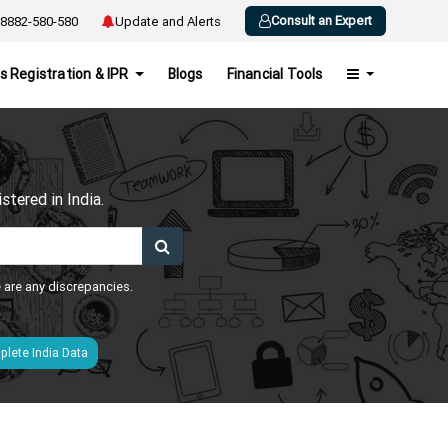
Consult an Expert
8882-580-580
Update and Alerts
s Registration & IPR
Blogs
Financial Tools
h
tered in India.
e are any discrepancies.
lete India Data