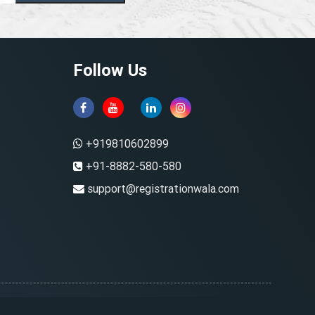
Follow Us
+919810602899
+91-8882-580-580
support@registrationwala.com