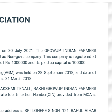
CIATION
 on 30 July 2021. The GROWUP INDIAN FARMERS
d as Non-govt company. This company is registered at
of Rs. 1000000 and its paid up capital is 100000.
(AGM) was held on 28 September 2018, and date of
) is 31 March 2018.
A LAKSHMI TENALI , RAKHI GROWUP INDIAN FARMERS
ate Identification Number(CIN) provided from MCA is
e address is SRI LOHERE SINGH, 121, RAHUL VIHAR