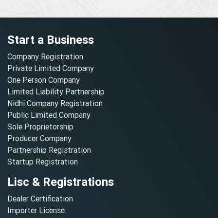
Start a Business
Company Registration
Private Limited Company
One Person Company
Limited Liability Partnership
Nidhi Company Registration
Public Limited Company
Sole Proprietorship
Producer Company
Partnership Registration
Startup Registration
Lisc & Registrations
Dealer Certification
Importer License