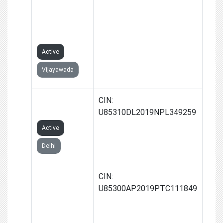
GARMENTS
CLUSTER
FOUNDATION
Active
Vijayawada
VAALIBAN
CIN:
FOUNDATION
U85310DL2019NPL349259
Active
Delhi
LITTLE
CIN:
TEETH
U85300AP2019PTC111849
HEALTH CARE
PRIVATE