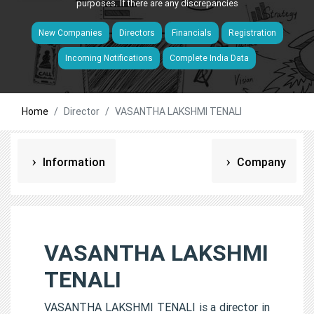
purposes. If there are any discrepancies
New Companies
Directors
Financials
Registration
Incoming Notifications
Complete India Data
Home
Director
VASANTHA LAKSHMI TENALI
Information
Company
VASANTHA LAKSHMI
TENALI
VASANTHA LAKSHMI TENALI is a director in