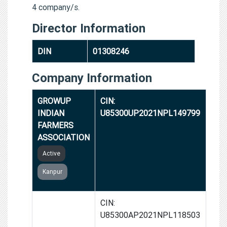
4 company/s.
Director Information
DIN
01308246
Company Information
GROWUP
CIN:
INDIAN
U85300UP2021NPL149799
FARMERS
ASSOCIATION
Active
Kanpur
WEA INDIA
CIN:
HOSIERY AND
U85300AP2021NPL118503
READYMADE