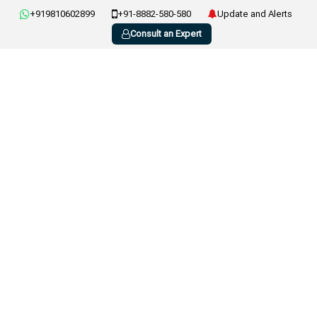
+919810602899
+91-8882-580-580
Update and Alerts
Consult an Expert