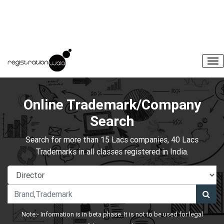
Online Trademark/Company
Search
Search for more than 15 Lacs companies, 40 Lacs
Trademarks in all classes registered in India.
Note:- Information is in beta phase. It is not to be used for legal