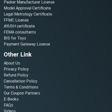
Packer Manufacturer License
Model Approval Certificate
Legal Metrology Certificate
FFMC License
AYUSH certificate
FEMA consultants
BIS for Toys
Payment Gateway License
Other Link
About Us
Privacy Policy
Refund Policy
Cancellation Policy
Terms & Conditions
Our Coupon Partners
E-Books
FAQs
Videos