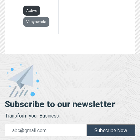
LIMITED
Active
Vijayawada
Subscribe to our newsletter
Transform your Business.
Subscribe Now