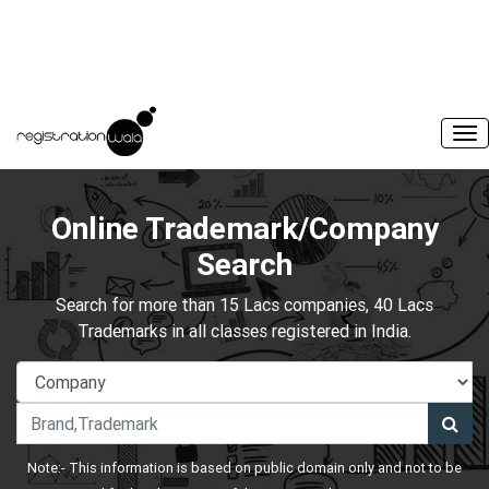
Online Trademark/Company
Search
Search for more than 15 Lacs companies, 40 Lacs
Trademarks in all classes registered in India.
Note:- This information is based on public domain only and not to be