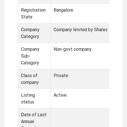
Registration
Bangalore
State
Company
Company limited by Shares
Category
Company
Non-govt company
Sub-
Category
Class of
Private
company
Listing
Active
status
Date of Last
Annual