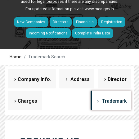
used for legal purposes if there are any discrepancies.
For updated information pls visit
www.mca.gov.in
New Companies
Directors
Financials
Registration
Incoming Notifications
Complete India Data
Home
Trademark Search
Company Info.
Address
Director
Charges
Trademark