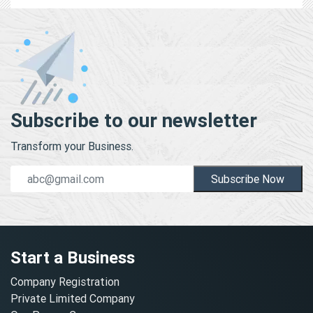
Subscribe to our newsletter
Transform your Business.
Subscribe Now
Start a Business
Company Registration
Private Limited Company