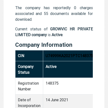
The company has reportedly 0 charges
associated and 55 documents available for
download.
Current status of
GROWVIC HR PRIVATE
LIMITED company
is
Active
.
Company Information
CIN
U74999KA2021PTC148375
Company
Active
Status
Registration
148375
Number
Date of
14 June 2021
Incorporation