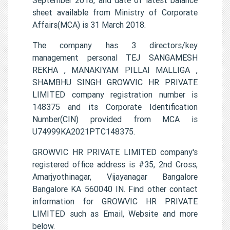
sheet available from Ministry of Corporate
Affairs(MCA) is 31 March 2018.
The company has 3 directors/key
management personal TEJ SANGAMESH
REKHA , MANAKIYAM PILLAI MALLIGA ,
SHAMBHU SINGH GROWVIC HR PRIVATE
LIMITED company registration number is
148375 and its Corporate Identification
Number(CIN) provided from MCA is
U74999KA2021PTC148375.
GROWVIC HR PRIVATE LIMITED company's
registered office address is #35, 2nd Cross,
Amarjyothinagar, Vijayanagar Bangalore
Bangalore KA 560040 IN. Find other contact
information for GROWVIC HR PRIVATE
LIMITED such as Email, Website and more
below.