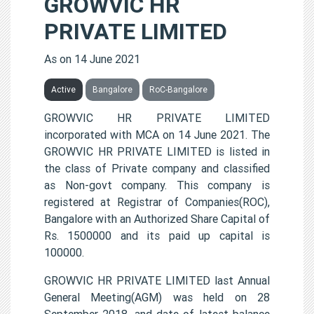
GROWVIC HR
PRIVATE LIMITED
As on 14 June 2021
Active
Bangalore
RoC-Bangalore
GROWVIC HR PRIVATE LIMITED
incorporated with MCA on 14 June 2021. The
GROWVIC HR PRIVATE LIMITED is listed in
the class of Private company and classified
as Non-govt company. This company is
registered at Registrar of Companies(ROC),
Bangalore with an Authorized Share Capital of
Rs. 1500000 and its paid up capital is
100000.
GROWVIC HR PRIVATE LIMITED last Annual
General Meeting(AGM) was held on 28
September 2018, and date of latest balance