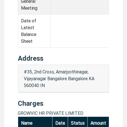
General
Meeting
Date of
Latest
Balance
Sheet
Address
#35, 2nd Cross, Amarjyothinagar,
Vijayanagar Bangalore Bangalore KA
560040 IN
Charges
GROWVIC HR PRIVATE LIMITED
Name
Date
Status
Amount