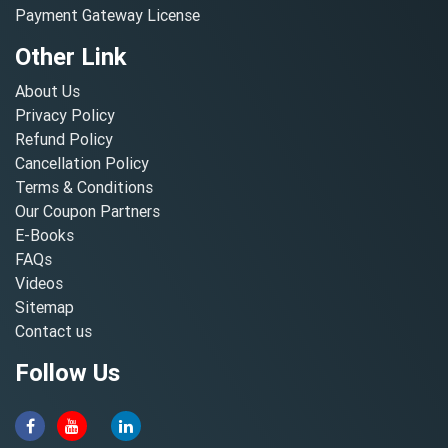
Payment Gateway License
Other Link
About Us
Privacy Policy
Refund Policy
Cancellation Policy
Terms & Conditions
Our Coupon Partners
E-Books
FAQs
Videos
Sitemap
Contact us
Follow Us