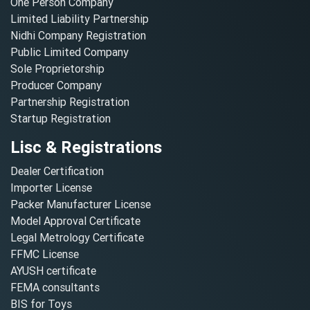
One Person Company
Limited Liability Partnership
Nidhi Company Registration
Public Limited Company
Sole Proprietorship
Producer Company
Partnership Registration
Startup Registration
Lisc & Registrations
Dealer Certification
Importer License
Packer Manufacturer License
Model Approval Certificate
Legal Metrology Certificate
FFMC License
AYUSH certificate
FEMA consultants
BIS for Toys