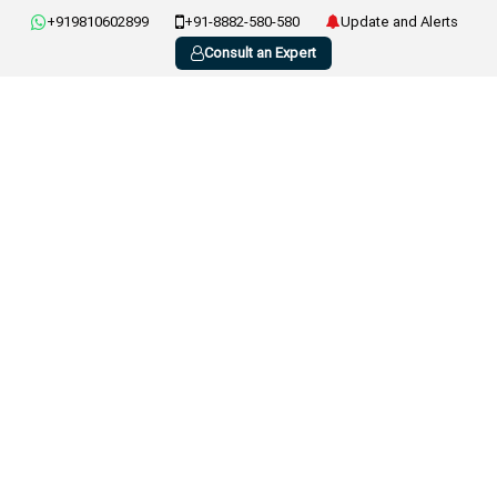
+919810602899
+91-8882-580-580
Update and Alerts
Consult an Expert