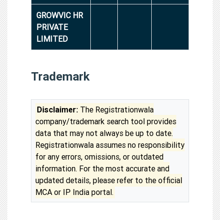
GROWVIC HR
PRIVATE
LIMITED
Trademark
Disclaimer:
The Registrationwala
company/trademark search tool provides
data that may not always be up to date.
Registrationwala assumes no responsibility
for any errors, omissions, or outdated
information. For the most accurate and
updated details, please refer to the official
MCA or IP India portal.