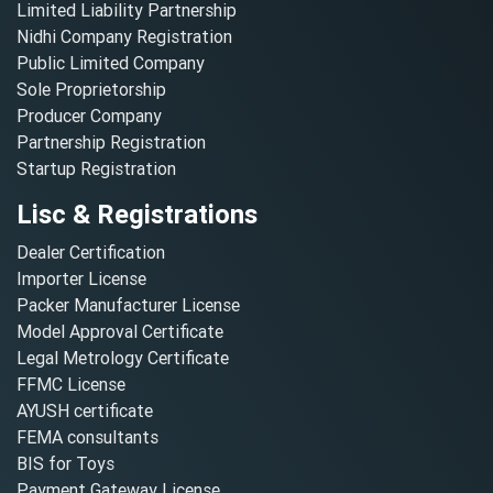
Limited Liability Partnership
Nidhi Company Registration
Public Limited Company
Sole Proprietorship
Producer Company
Partnership Registration
Startup Registration
Lisc & Registrations
Dealer Certification
Importer License
Packer Manufacturer License
Model Approval Certificate
Legal Metrology Certificate
FFMC License
AYUSH certificate
FEMA consultants
BIS for Toys
Payment Gateway License