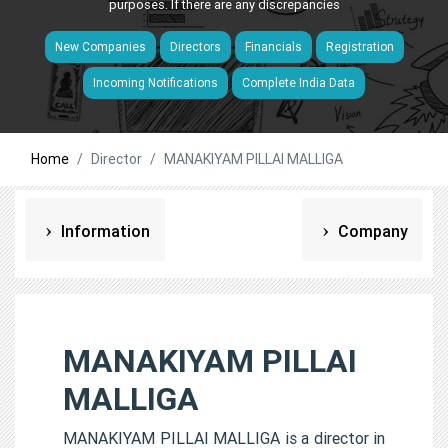
purposes. If there are any discrepancies
New Companies
Directors
Financials
Registration
Incoming Notifications
Complete India Data
Home
Director
MANAKIYAM PILLAI MALLIGA
Information
Company
MANAKIYAM PILLAI
MALLIGA
MANAKIYAM PILLAI MALLIGA is a director in