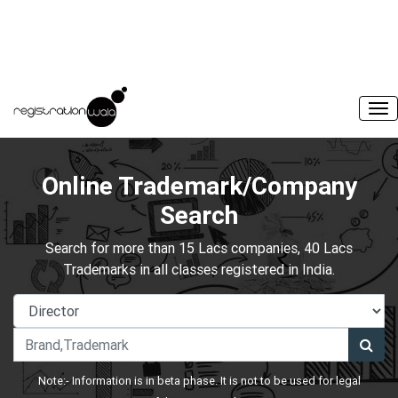
Online Trademark/Company
Search
Search for more than 15 Lacs companies, 40 Lacs
Trademarks in all classes registered in India.
Note:- Information is in beta phase. It is not to be used for legal