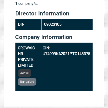
1 company/s.
Director Information
DIN
09023105
Company Information
GROWVIC
CIN:
HR
U74999KA2021PTC148375
PRIVATE
LIMITED
Active
Bangalore