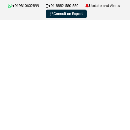
+919810602899
+91-8882-580-580
Update and Alerts
Consult an Expert