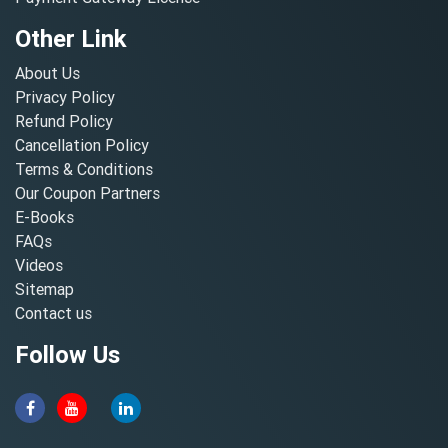
Other Link
About Us
Privacy Policy
Refund Policy
Cancellation Policy
Terms & Conditions
Our Coupon Partners
E-Books
FAQs
Videos
Sitemap
Contact us
Follow Us