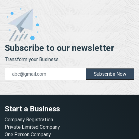
Subscribe to our newsletter
Transform your Business.
Subscribe Now
Start a Business
Company Registration
Private Limited Company
One Person Company