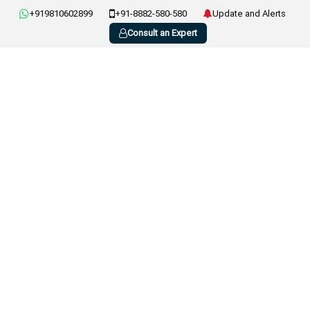
+919810602899
+91-8882-580-580
Update and Alerts
Consult an Expert