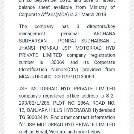
balance sheet available from Ministry of
Corporate Affairs(MCA) is 31 March 2018.
The company has 3 directors/key
management personal ARCHANA
SUDHARSAN , PONRAJ SUDHARSAN ,
JHANSI PONRAJ JSP MOTORRAD HYD
PRIVATE LIMITED company registration
number is 130069 and its Corporate
Identification Number(CIN) provided from
MCA is U50400TG2019PTC130069.
JSP MOTORRAD HYD PRIVATE LIMITED
company's registered office address is 8-2-
293/82/L/286, PLOT NO: 286A, ROAD NO:
12, BANJARA HILLS HYDERABAD Hyderabad
TG 500034 IN. Find other contact information
for JSP MOTORRAD HYD PRIVATE LIMITED
such as Email, Website and more below.