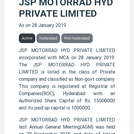
JSP MOTORRAD HYD
PRIVATE LIMITED
As on 28 January 2019
Active
Hyderabad
RoC-Hyderabad
JSP MOTORRAD HYD PRIVATE LIMITED
incorporated with MCA on 28 January 2019.
The JSP MOTORRAD HYD PRIVATE
LIMITED is listed in the class of Private
company and classified as Non-govt company.
This company is registered at Registrar of
Companies(ROC), Hyderabad with an
Authorized Share Capital of Rs. 15000000
and its paid up capital is 1000000.
JSP MOTORRAD HYD PRIVATE LIMITED
last Annual General Meeting(AGM) was held
on 28 September 2018, and date of latest