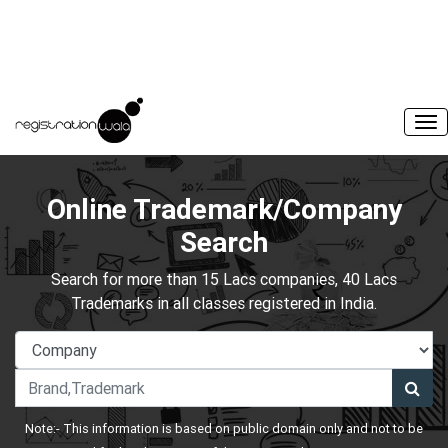
Online Trademark/Company
Search
Search for more than 15 Lacs companies, 40 Lacs
Trademarks in all classes registered in India.
Note:- This information is based on public domain only and not to be