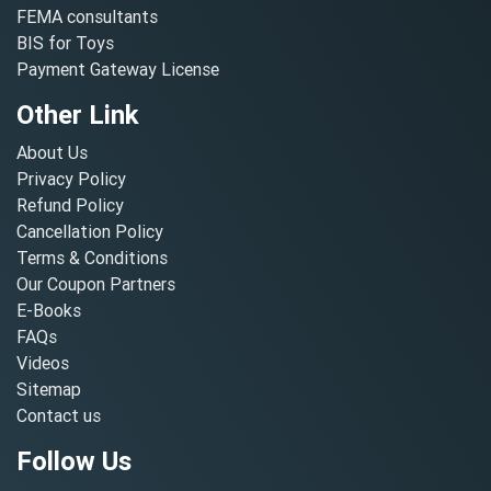
FEMA consultants
BIS for Toys
Payment Gateway License
Other Link
About Us
Privacy Policy
Refund Policy
Cancellation Policy
Terms & Conditions
Our Coupon Partners
E-Books
FAQs
Videos
Sitemap
Contact us
Follow Us