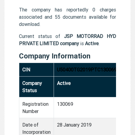
The company has reportedly 0 charges
associated and 55 documents available for
download.
Current status of
JSP MOTORRAD HYD
PRIVATE LIMITED company
is
Active
.
Company Information
CIN
U50400TG2019PTC130069
Company
Active
Status
Registration
130069
Number
Date of
28 January 2019
Incorporation