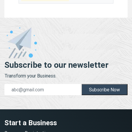
Subscribe to our newsletter
Transform your Business.
Subscribe Now
Start a Business