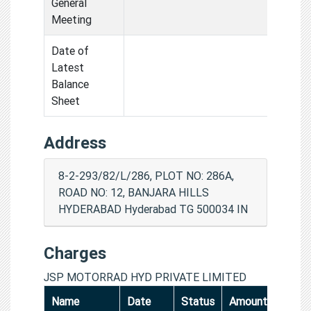
General
Meeting
Date of
Latest
Balance
Sheet
Address
8-2-293/82/L/286, PLOT NO: 286A,
ROAD NO: 12, BANJARA HILLS
HYDERABAD Hyderabad TG 500034 IN
Charges
JSP MOTORRAD HYD PRIVATE LIMITED
Name
Date
Status
Amount