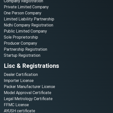
Company Registration
Private Limited Company
One Person Company
Limited Liability Partnership
Nidhi Company Registration
Public Limited Company
Sole Proprietorship
Producer Company
Partnership Registration
Startup Registration
Lisc & Registrations
Dealer Certification
Importer License
Packer Manufacturer License
Model Approval Certificate
Legal Metrology Certificate
FFMC License
AYUSH certificate