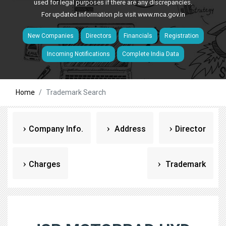
used for legal purposes if there are any discrepancies.
For updated information pls visit
www.mca.gov.in
New Companies
Directors
Financials
Registration
Incoming Notifications
Complete India Data
Home
Trademark Search
Company Info.
Address
Director
Charges
Trademark