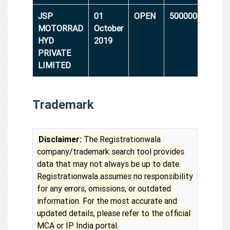
JSP
01
OPEN
5000000
MOTORRAD
October
HYD
2019
PRIVATE
LIMITED
Trademark
Disclaimer:
The Registrationwala
company/trademark search tool provides
data that may not always be up to date.
Registrationwala assumes no responsibility
for any errors, omissions, or outdated
information. For the most accurate and
updated details, please refer to the official
MCA or IP India portal.