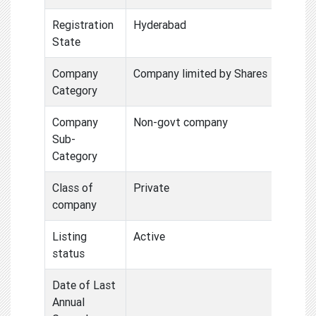
Registration
Hyderabad
State
Company
Company limited by Shares
Category
Company
Non-govt company
Sub-
Category
Class of
Private
company
Listing
Active
status
Date of Last
Annual