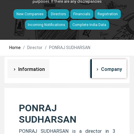
purposes. If there are any discrepancies
New Companies
Directors
Financials
Registration
Incoming Notifications
Complete India Data
Home
Director
PONRAJ SUDHARSAN
Information
Company
PONRAJ
SUDHARSAN
PONRAJ SUDHARSAN is a director in 3