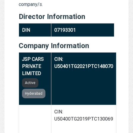
company/s.
Director Information
DIN
07193301
Company Information
JSP CARS
CIN:
PRIVATE
U50401TG2021PTC148070
LIMITED
Active
Hyderabad
JSP
CIN:
MOTORRAD
U50400TG2019PTC130069
HYD
PRIVATE