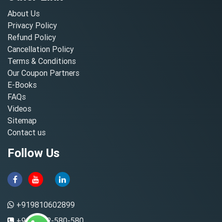
About Us
Privacy Policy
Refund Policy
Cancellation Policy
Terms & Conditions
Our Coupon Partners
E-Books
FAQs
Videos
Sitemap
Contact us
Follow Us
+919810602899
+91-8882-580-580