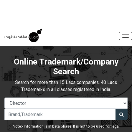
Online Trademark/Company
Search
Search for more than 15 Lacs companies, 40 Lacs
Trademarks in all classes registered in India.
Note:- Information is in beta phase. It is not to be used for legal