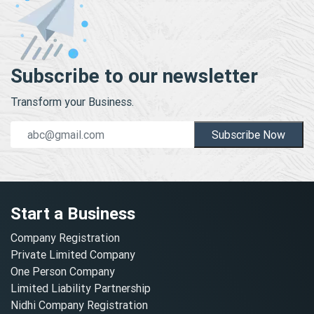
Subscribe to our newsletter
Transform your Business.
Subscribe Now
Start a Business
Company Registration
Private Limited Company
One Person Company
Limited Liability Partnership
Nidhi Company Registration