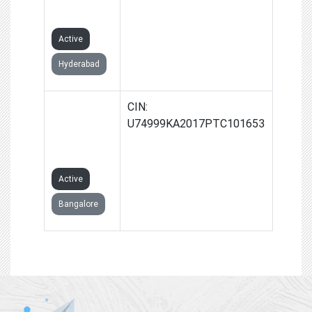
LIMITED
Active
Hyderabad
JSP
CIN:
4WHEELER
U74999KA2017PTC101653
PRIVATE
LIMITED
Active
Bangalore