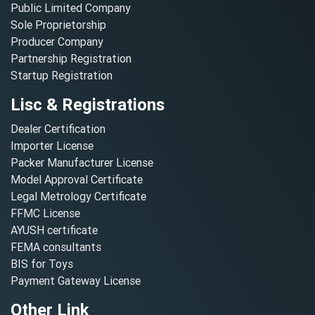
Public Limited Company
Sole Proprietorship
Producer Company
Partnership Registration
Startup Registration
Lisc & Registrations
Dealer Certification
Importer License
Packer Manufacturer License
Model Approval Certificate
Legal Metrology Certificate
FFMC License
AYUSH certificate
FEMA consultants
BIS for Toys
Payment Gateway License
Other Link