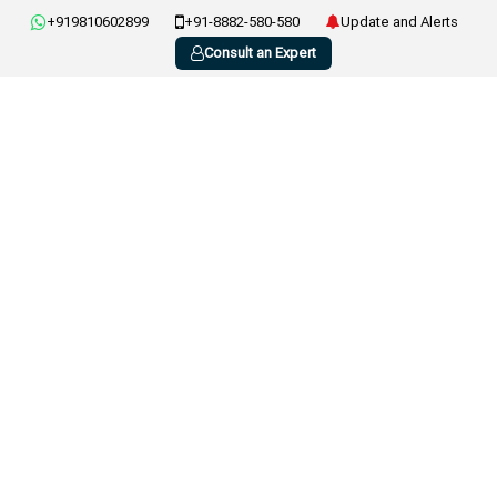
+919810602899
+91-8882-580-580
Update and Alerts
Consult an Expert