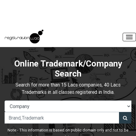
Online Trademark/Company
Search
Search for more than 15 Lacs companies, 40 Lacs
Trademarks in all classes registered in India.
Note:- This information is based on public domain only and not to be