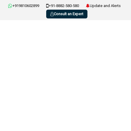
+919810602899
+91-8882-580-580
Update and Alerts
Consult an Expert