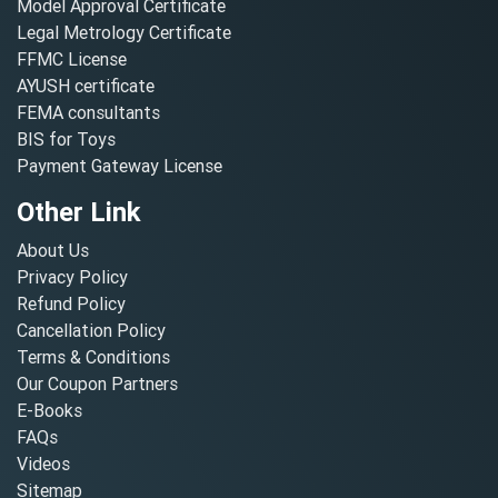
Model Approval Certificate
Legal Metrology Certificate
FFMC License
AYUSH certificate
FEMA consultants
BIS for Toys
Payment Gateway License
Other Link
About Us
Privacy Policy
Refund Policy
Cancellation Policy
Terms & Conditions
Our Coupon Partners
E-Books
FAQs
Videos
Sitemap