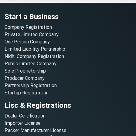
Start a Business
Company Registration
Private Limited Company
One Person Company
Limited Liability Partnership
Nidhi Company Registration
Public Limited Company
Sole Proprietorship
Producer Company
Partnership Registration
Startup Registration
Lisc & Registrations
Dealer Certification
Importer License
Packer Manufacturer License