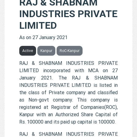
RAJ & SHABNAM
INDUSTRIES PRIVATE
LIMITED
As on 27 January 2021
Active
Kanpur
RoC-Kanpur
RAJ & SHABNAM INDUSTRIES PRIVATE
LIMITED incorporated with MCA on 27
January 2021. The RAJ & SHABNAM
INDUSTRIES PRIVATE LIMITED is listed in
the class of Private company and classified
as Non-govt company. This company is
registered at Registrar of Companies(ROC),
Kanpur with an Authorized Share Capital of
Rs. 100000 and its paid up capital is 100000.
RAJ & SHABNAM INDUSTRIES PRIVATE