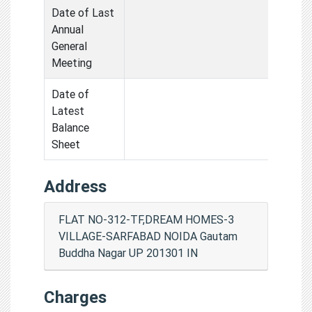
Date of Last
Annual
General
Meeting
Date of
Latest
Balance
Sheet
Address
FLAT NO-312-TF,DREAM HOMES-3
VILLAGE-SARFABAD NOIDA Gautam
Buddha Nagar UP 201301 IN
Charges