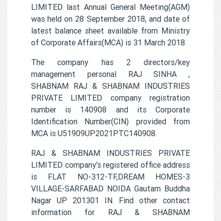
LIMITED last Annual General Meeting(AGM)
was held on 28 September 2018, and date of
latest balance sheet available from Ministry
of Corporate Affairs(MCA) is 31 March 2018.
The company has 2 directors/key
management personal RAJ SINHA ,
SHABNAM RAJ & SHABNAM INDUSTRIES
PRIVATE LIMITED company registration
number is 140908 and its Corporate
Identification Number(CIN) provided from
MCA is U51909UP2021PTC140908.
RAJ & SHABNAM INDUSTRIES PRIVATE
LIMITED company's registered office address
is FLAT NO-312-TF,DREAM HOMES-3
VILLAGE-SARFABAD NOIDA Gautam Buddha
Nagar UP 201301 IN. Find other contact
information for RAJ & SHABNAM