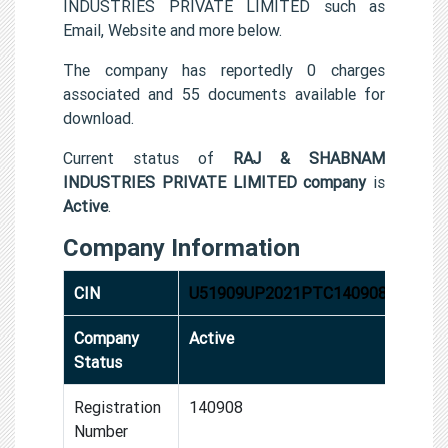
INDUSTRIES PRIVATE LIMITED such as
Email, Website and more below.
The company has reportedly 0 charges
associated and 55 documents available for
download.
Current status of
RAJ & SHABNAM
INDUSTRIES PRIVATE LIMITED company
is
Active
.
Company Information
CIN
U51909UP2021PTC140908
Company
Active
Status
Registration
140908
Number