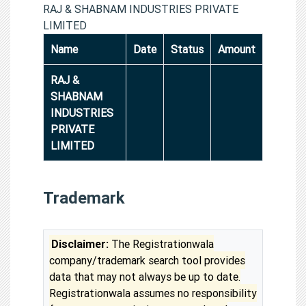
RAJ & SHABNAM INDUSTRIES PRIVATE
LIMITED
Name
Date
Status
Amount
RAJ &
SHABNAM
INDUSTRIES
PRIVATE
LIMITED
Trademark
Disclaimer:
The Registrationwala
company/trademark search tool provides
data that may not always be up to date.
Registrationwala assumes no responsibility