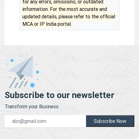
for any errors, omissions, or outdated
information. For the most accurate and
updated details, please refer to the official
MCA or IP India portal.
Subscribe to our newsletter
Transform your Business.
Subscribe Now