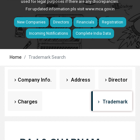
used for legal purposes if there are any discrepancies.
For updated information pls visit
www.mca.gov.in
New Companies
Directors
Financials
Registration
Incoming Notifications
Complete India Data
Home
Trademark Search
Company Info.
Address
Director
Charges
Trademark