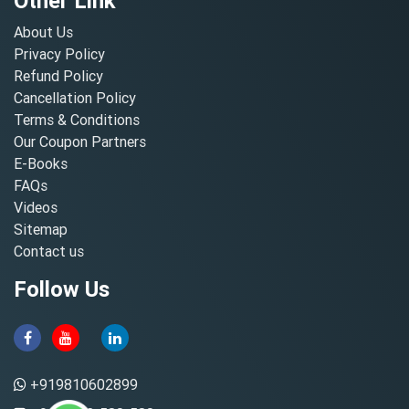
Other Link
About Us
Privacy Policy
Refund Policy
Cancellation Policy
Terms & Conditions
Our Coupon Partners
E-Books
FAQs
Videos
Sitemap
Contact us
Follow Us
+919810602899