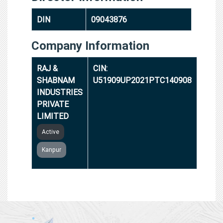
DIN
09043876
Company Information
RAJ &
CIN:
SHABNAM
U51909UP2021PTC140908
INDUSTRIES
PRIVATE
LIMITED
Active
Kanpur