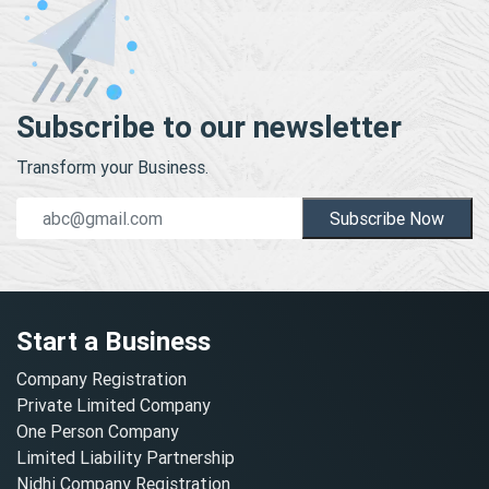
Subscribe to our newsletter
Transform your Business.
Subscribe Now
Start a Business
Company Registration
Private Limited Company
One Person Company
Limited Liability Partnership
Nidhi Company Registration