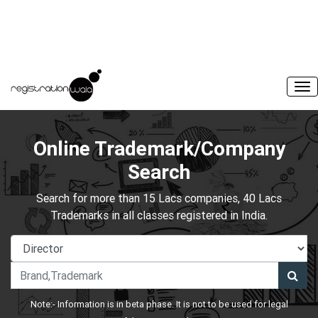
Online Trademark/Company
Search
Search for more than 15 Lacs companies, 40 Lacs
Trademarks in all classes registered in India.
Note:- Information is in beta phase. It is not to be used for legal