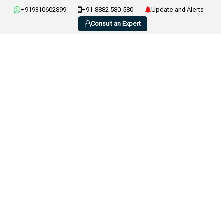
+919810602899
+91-8882-580-580
Update and Alerts
Consult an Expert