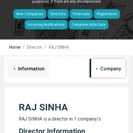
purposes. If there are any discrepancies
New Companies
Directors
Financials
Registration
Incoming Notifications
Complete India Data
Home
Director
RAJ SINHA
Information
Company
RAJ SINHA
RAJ SINHA is a director in 1 company/s.
Director Information