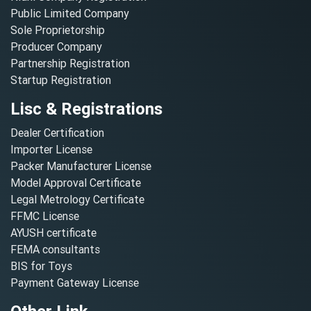
Public Limited Company
Sole Proprietorship
Producer Company
Partnership Registration
Startup Registration
Lisc & Registrations
Dealer Certification
Importer License
Packer Manufacturer License
Model Approval Certificate
Legal Metrology Certificate
FFMC License
AYUSH certificate
FEMA consultants
BIS for Toys
Payment Gateway License