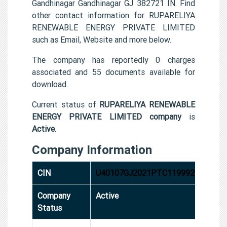
Gandhinagar Gandhinagar GJ 382721 IN. Find
other contact information for RUPARELIYA
RENEWABLE ENERGY PRIVATE LIMITED
such as Email, Website and more below.
The company has reportedly 0 charges
associated and 55 documents available for
download.
Current status of
RUPARELIYA RENEWABLE
ENERGY PRIVATE LIMITED company
is
Active
.
Company Information
CIN
U40107GJ2021PTC119992
Company
Active
Status