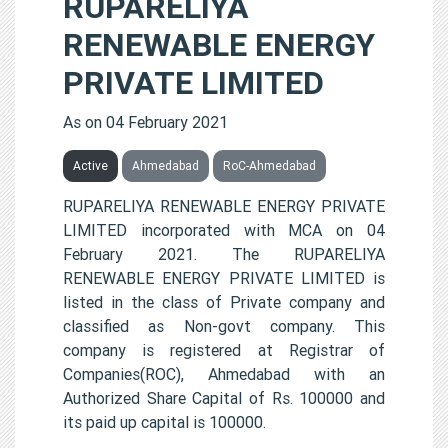
RUPARELIYA
RENEWABLE ENERGY
PRIVATE LIMITED
As on 04 February 2021
Active
Ahmedabad
RoC-Ahmedabad
RUPARELIYA RENEWABLE ENERGY PRIVATE
LIMITED incorporated with MCA on 04
February 2021. The RUPARELIYA
RENEWABLE ENERGY PRIVATE LIMITED is
listed in the class of Private company and
classified as Non-govt company. This
company is registered at Registrar of
Companies(ROC), Ahmedabad with an
Authorized Share Capital of Rs. 100000 and
its paid up capital is 100000.