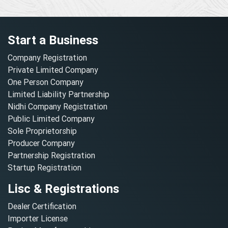
Start a Business
Company Registration
Private Limited Company
One Person Company
Limited Liability Partnership
Nidhi Company Registration
Public Limited Company
Sole Proprietorship
Producer Company
Partnership Registration
Startup Registration
Lisc & Registrations
Dealer Certification
Importer License