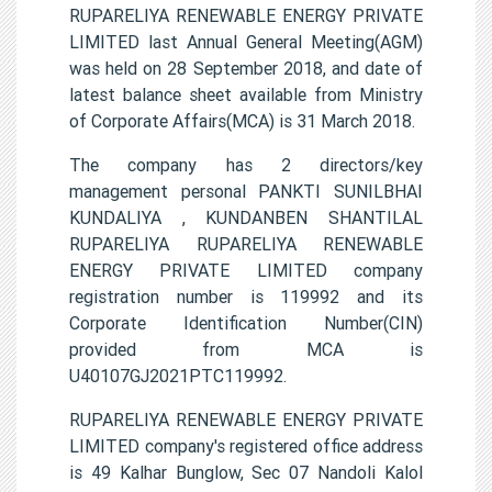
RUPARELIYA RENEWABLE ENERGY PRIVATE
LIMITED last Annual General Meeting(AGM)
was held on 28 September 2018, and date of
latest balance sheet available from Ministry
of Corporate Affairs(MCA) is 31 March 2018.
The company has 2 directors/key
management personal PANKTI SUNILBHAI
KUNDALIYA , KUNDANBEN SHANTILAL
RUPARELIYA RUPARELIYA RENEWABLE
ENERGY PRIVATE LIMITED company
registration number is 119992 and its
Corporate Identification Number(CIN)
provided from MCA is
U40107GJ2021PTC119992.
RUPARELIYA RENEWABLE ENERGY PRIVATE
LIMITED company's registered office address
is 49 Kalhar Bunglow, Sec 07 Nandoli Kalol