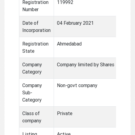
Registration
119992
Number
Date of
04 February 2021
Incorporation
Registration
Ahmedabad
State
Company
Company limited by Shares
Category
Company
Non-govt company
Sub-
Category
Class of
Private
company
Listing
Active