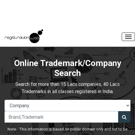
Online Trademark/Company
Search
Search for more than 15 Lacs companies, 40 Lacs
Trademarks in all classes registered in India.
Note:- This information is based on public domain only and not to be