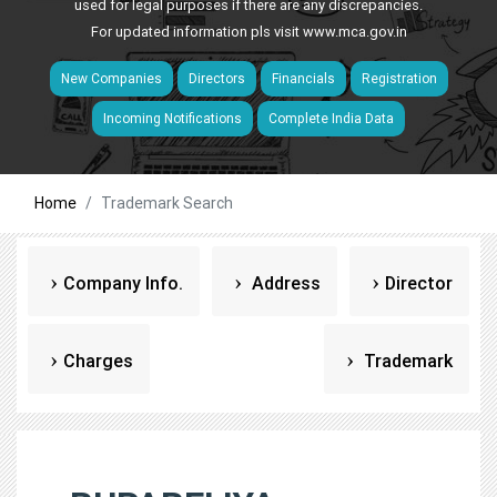
used for legal purposes if there are any discrepancies.
For updated information pls visit
www.mca.gov.in
New Companies
Directors
Financials
Registration
Incoming Notifications
Complete India Data
Home
Trademark Search
Company Info.
Address
Director
Charges
Trademark