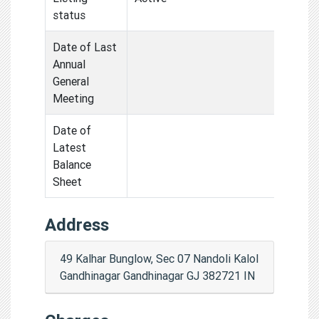
status
Date of Last
Annual
General
Meeting
Date of
Latest
Balance
Sheet
Address
49 Kalhar Bunglow, Sec 07 Nandoli Kalol
Gandhinagar Gandhinagar GJ 382721 IN