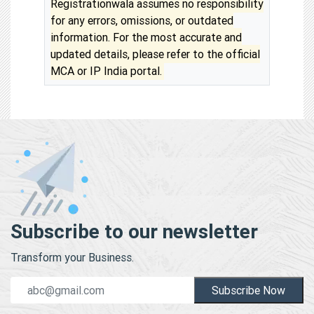
Registrationwala assumes no responsibility
for any errors, omissions, or outdated
information. For the most accurate and
updated details, please refer to the official
MCA or IP India portal.
Subscribe to our newsletter
Transform your Business.
Subscribe Now