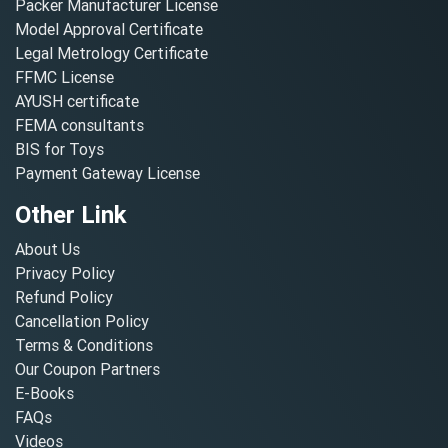
Packer Manufacturer License
Model Approval Certificate
Legal Metrology Certificate
FFMC License
AYUSH certificate
FEMA consultants
BIS for Toys
Payment Gateway License
Other Link
About Us
Privacy Policy
Refund Policy
Cancellation Policy
Terms & Conditions
Our Coupon Partners
E-Books
FAQs
Videos