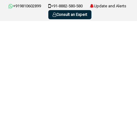
+919810602899
+91-8882-580-580
Update and Alerts
Consult an Expert