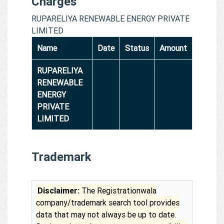
Charges
RUPARELIYA RENEWABLE ENERGY PRIVATE
LIMITED
Name
Date
Status
Amount
RUPARELIYA
RENEWABLE
ENERGY
PRIVATE
LIMITED
Trademark
Disclaimer:
The Registrationwala
company/trademark search tool provides
data that may not always be up to date.