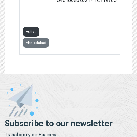
POWER
PRIVATE
LIMITED
Active
Ahmedabad
Subscribe to our newsletter
Transform your Business.