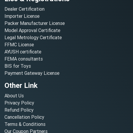
Dealer Certification
Importer License
Packer Manufacturer License
Model Approval Certificate
Legal Metrology Certificate
FFMC License
AYUSH certificate
FEMA consultants
BIS for Toys
Payment Gateway License
Other Link
About Us
Privacy Policy
Refund Policy
Cancellation Policy
Terms & Conditions
Our Coupon Partners