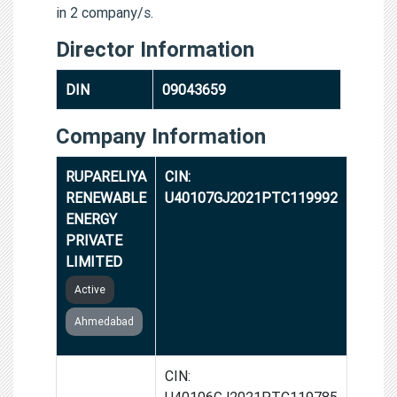
in 2 company/s.
Director Information
DIN
09043659
Company Information
RUPARELIYA
CIN:
RENEWABLE
U40107GJ2021PTC119992
ENERGY
PRIVATE
LIMITED
Active
Ahmedabad
GLEAM
CIN:
RENEWABLE
U40106GJ2021PTC119785