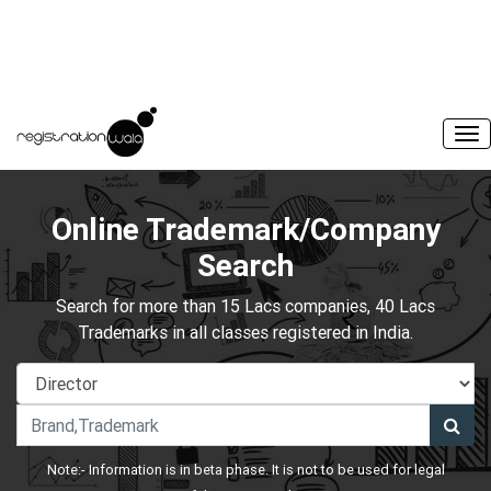
Online Trademark/Company
Search
Search for more than 15 Lacs companies, 40 Lacs
Trademarks in all classes registered in India.
Note:- Information is in beta phase. It is not to be used for legal