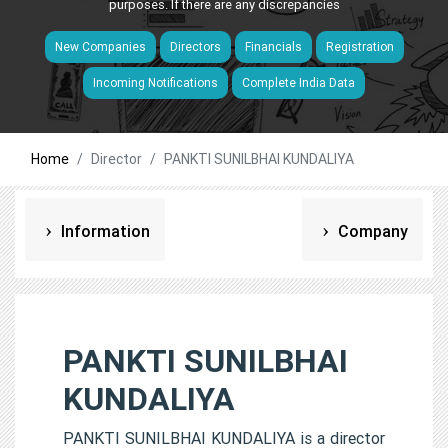
purposes. If there are any discrepancies
New Companies
Directors
Financials
Registration
Incoming Notifications
Complete India Data
Home
Director
PANKTI SUNILBHAI KUNDALIYA
Information
Company
PANKTI SUNILBHAI
KUNDALIYA
PANKTI SUNILBHAI KUNDALIYA is a director