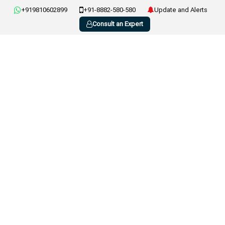
+919810602899
+91-8882-580-580
Update and Alerts
Consult an Expert