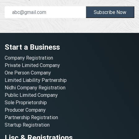
Subscribe Now
Start a Business
Company Registration
Private Limited Company
One Person Company
Limited Liability Partnership
Nidhi Company Registration
Public Limited Company
Sole Proprietorship
Producer Company
Partnership Registration
Startup Registration
Lisc & Registrations