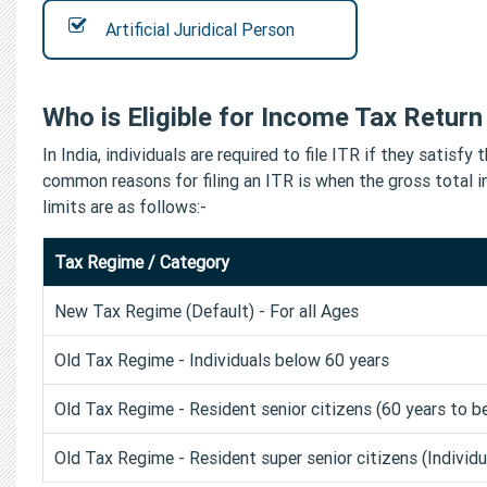
Artificial Juridical Person
Who is Eligible for Income Tax Return 
In India, individuals are required to file ITR if they sati
common reasons for filing an ITR is when the gross total 
limits are as follows:-
Tax Regime / Category
New Tax Regime (Default) - For all Ages
Old Tax Regime - Individuals below 60 years
Old Tax Regime - Resident senior citizens (60 years to b
Old Tax Regime - Resident super senior citizens (Individ