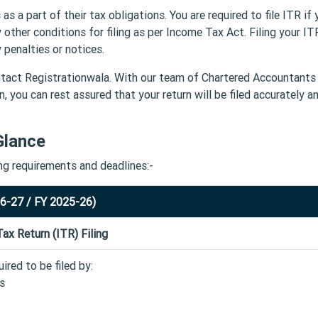
 as a part of their tax obligations. You are required to file ITR if 
 other conditions for filing as per Income Tax Act. Filing your I
penalties or notices.
Contact Registrationwala. With our team of Chartered Accountants
, you can rest assured that your return will be filed accurately a
Glance
ing requirements and deadlines:-
26-27 / FY 2025-26)
ax Return (ITR) Filing
ired to be filed by:
ls