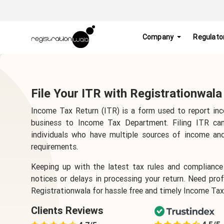
Company
Regulato
File Your ITR with Registrationwala
Income Tax Return (ITR) is a form used to report inc
business to Income Tax Department. Filing ITR can
individuals who have multiple sources of income an
requirements.
Keeping up with the latest tax rules and compliance 
notices or delays in processing your return. Need pr
Registrationwala for hassle free and timely Income Tax 
Clients Reviews