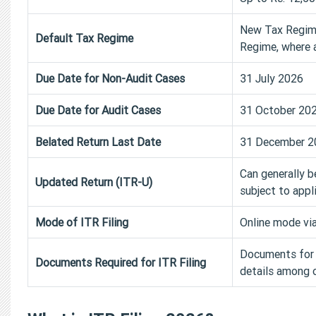
New Tax Regime 
Default Tax Regime
Regime, where a
Due Date for Non-Audit Cases
31 July 2026
Due Date for Audit Cases
31 October 20
Belated Return Last Date
31 December 2
Can generally b
Updated Return (ITR-U)
subject to appl
Mode of ITR Filing
Online mode via
Documents for I
Documents Required for ITR Filing
details among o