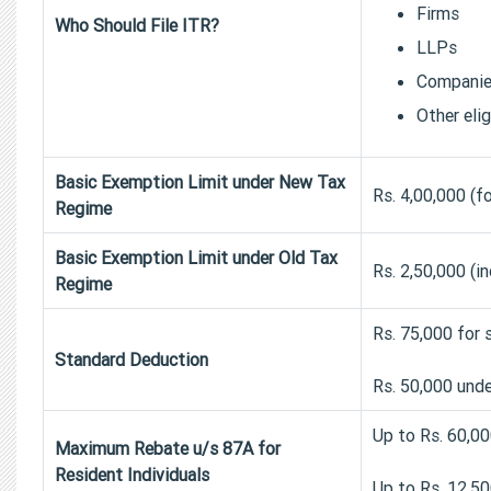
Firms
Who Should File ITR?
LLPs
Compani
Other eli
Basic Exemption Limit under New Tax
Rs. 4,00,000 (fo
Regime
Basic Exemption Limit under Old Tax
Rs. 2,50,000 (i
Regime
Rs. 75,000 for 
Standard Deduction
Rs. 50,000 unde
Up to Rs. 60,0
Maximum Rebate u/s 87A for
Resident Individuals
Up to Rs. 12,50