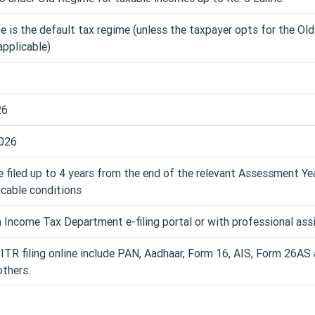
is the default tax regime (unless the taxpayer opts for the Ol
pplicable)
26
026
e filed up to 4 years from the end of the relevant Assessment Yea
icable conditions
 Income Tax Department e-filing portal or with professional ass
TR filing online include PAN, Aadhaar, Form 16, AIS, Form 26AS
thers.