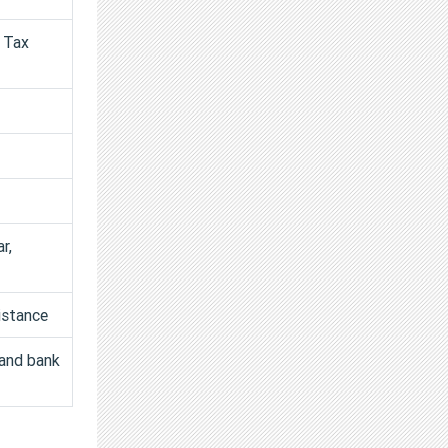
d Tax
r,
istance
 and bank