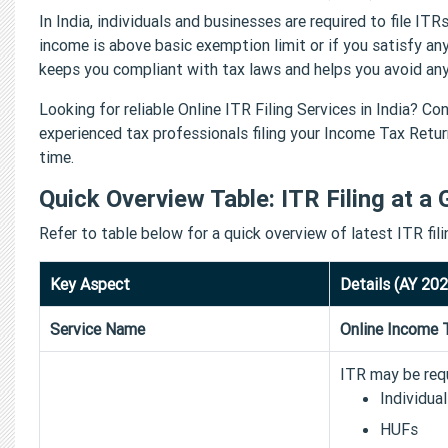
In India, individuals and businesses are required to file ITRs
income is above basic exemption limit or if you satisfy any
keeps you compliant with tax laws and helps you avoid any 
Looking for reliable Online ITR Filing Services in India? 
experienced tax professionals filing your Income Tax Return
time.
Quick Overview Table: ITR Filing at a 
Refer to table below for a quick overview of latest ITR fil
Key Aspect
Details (AY 20
Service Name
Online Income T
ITR may be requ
Individua
HUFs