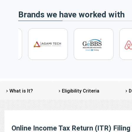
Brands we have worked with
What is It?
Eligibility Criteria
D
Online Income Tax Return (ITR) Filing 