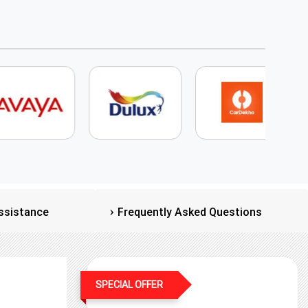
ssistance
Frequently Asked Questions
SPECIAL OFFER