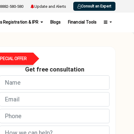
Consult an Expert
8882-580-580
Update and Alerts
s Registration & IPR
Blogs
Financial Tools
PECIAL OFFER
Get free consultation