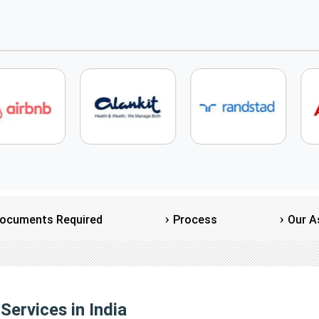
ocuments Required
Process
Our A
Services in India