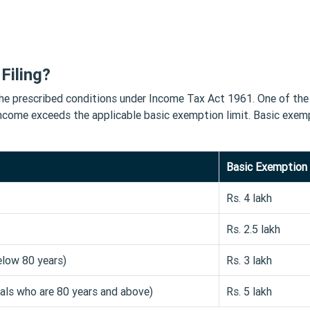
Filing?
sfy the prescribed conditions under Income Tax Act 1961. One of th
income exceeds the applicable basic exemption limit. Basic exem
Basic Exemption 
Rs. 4 lakh
Rs. 2.5 lakh
elow 80 years)
Rs. 3 lakh
uals who are 80 years and above)
Rs. 5 lakh