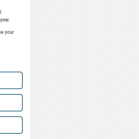
l
 year.
se your