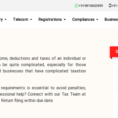
+919810602899
+91-
ry
Telecom
Registrations
Compliances
Busines
S
ome, deductions and taxes of an individual or
 be quite complicated, especially for those
d businesses that have complicated taxation
requirements is essential to avoid penalties,
ofessional help? Connect with our Tax Team at
Return filing within due date.