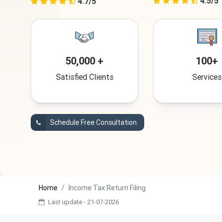
4.5/5
4.7/5
50,000 +
100+
Satisfied Clients
Services
Schedule Free Consultation
Home
Income Tax Return Filing
Last update - 21-07-2026