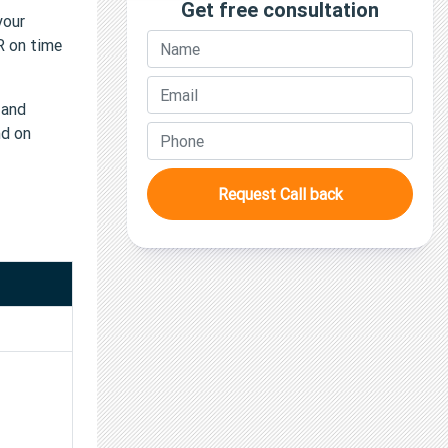
Get free consultation
your
TR on time
 and
nd on
Request Call back