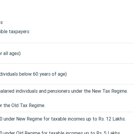
es
gible taxpayers
r all ages)
ndividuals below 60 years of age)
salaried individuals and pensioners under the New Tax Regime.
r the Old Tax Regime.
00 under New Regime for taxable incomes up to Rs. 12 Lakhs.
0 under Old Regime for taxable incomes up to Rs. 5 Lakhs.