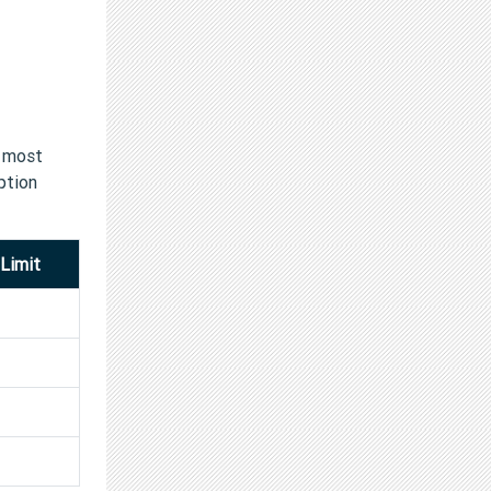
e most
ption
Limit