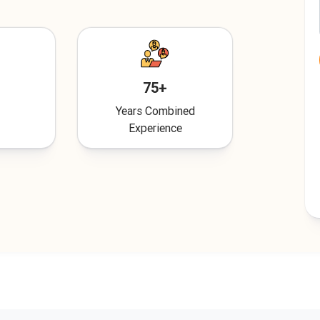
75+
Years Combined
Experience