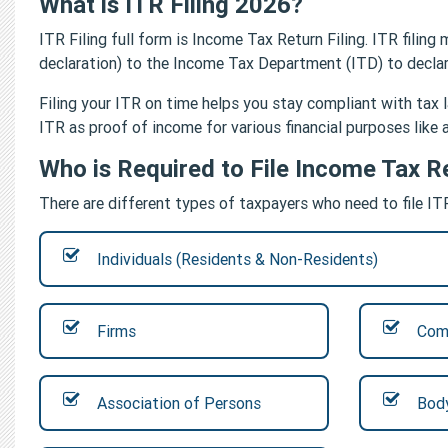
What is ITR Filing 2026?
ITR Filing full form is Income Tax Return Filing. ITR fili
declaration) to the Income Tax Department (ITD) to declare
Filing your ITR on time helps you stay compliant with tax l
ITR as proof of income for various financial purposes like a
Who is Required to File Income Tax R
There are different types of taxpayers who need to file IT
Individuals (Residents & Non-Residents)
Firms
Com
Association of Persons
Body