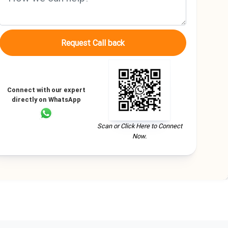
Request Call back
Connect with our expert
directly on WhatsApp
Scan or Click Here to Connect
Now.