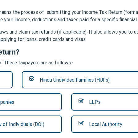
ng means the process of submitting your Income Tax Return (forma
 your income, deductions and taxes paid for a specific financial
aws and claim tax refunds (if applicable). It also allows you to u
pplying for loans, credit cards and visas.
eturn?
R. These taxpayers are as follows:-
Hindu Undivided Families (HUFs)
panies
LLPs
 of Individuals (BOI)
Local Authority