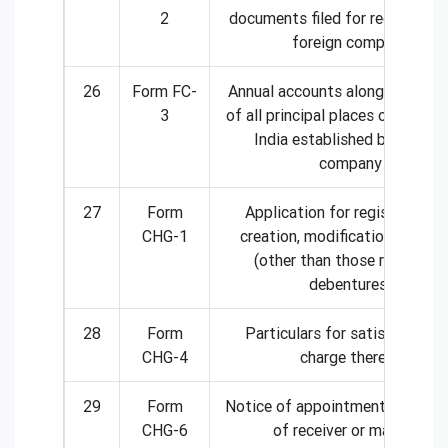
2
documents filed for registratio
foreign company
26
Form FC-
Annual accounts along with the 
3
of all principal places of busine
India established by foreign
company
27
Form
Application for registration 
CHG-1
creation, modification of char
(other than those related to
debentures)
28
Form
Particulars for satisfaction 
CHG-4
charge thereof
29
Form
Notice of appointment or cessa
CHG-6
of receiver or manager