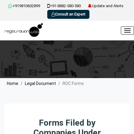
+919810602899
+91-8882-580-580
Update and Alerts
Consult an Expert
Home
Legal Document
ROC Forms
Forms Filed by
Companies Under