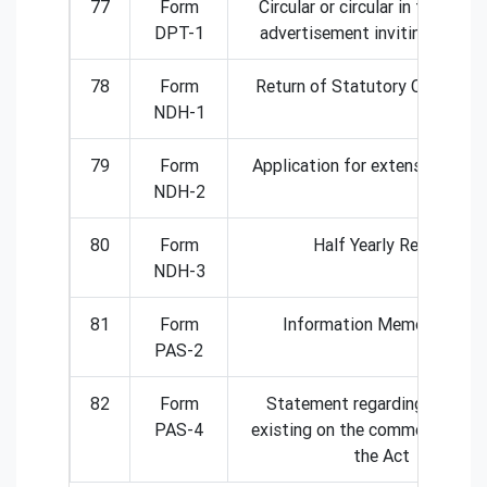
77
Form
Circular or circular in the form
DPT-1
advertisement inviting deposi
78
Form
Return of Statutory Complian
NDH-1
79
Form
Application for extension of T
NDH-2
80
Form
Half Yearly Return
NDH-3
81
Form
Information Memorandum
PAS-2
82
Form
Statement regarding deposi
PAS-4
existing on the commencement
the Act