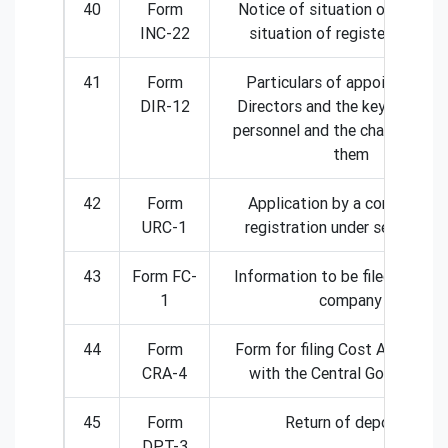
40
Form
Notice of situation or change
INC-22
situation of registered offic
41
Form
Particulars of appointment 
DIR-12
Directors and the key manager
personnel and the changes am
them
42
Form
Application by a company fo
URC-1
registration under section 3
43
Form FC-
Information to be filed by fore
1
company
44
Form
Form for filing Cost Audit Rep
CRA-4
with the Central Government
45
Form
Return of deposits
DPT-3