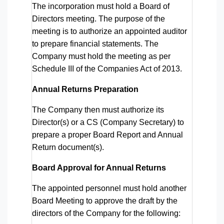
The incorporation must hold a Board of
Directors meeting. The purpose of the
meeting is to authorize an appointed auditor
to prepare financial statements. The
Company must hold the meeting as per
Schedule III of the Companies Act of 2013.
Annual Returns Preparation
The Company then must authorize its
Director(s) or a CS (Company Secretary) to
prepare a proper Board Report and Annual
Return document(s).
Board Approval for Annual Returns
The appointed personnel must hold another
Board Meeting to approve the draft by the
directors of the Company for the following: