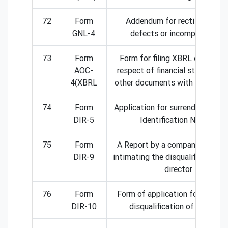
72
Form
Addendum for rectification o
GNL-4
defects or incompleteness.
73
Form
Form for filing XBRL document
AOC-
respect of financial statement
4(XBRL
other documents with the Regist
74
Form
Application for surrender of Dir
DIR-5
Identification Number
75
Form
A Report by a company to ROC
DIR-9
intimating the disqualification o
director
76
Form
Form of application for remova
DIR-10
disqualification of directors