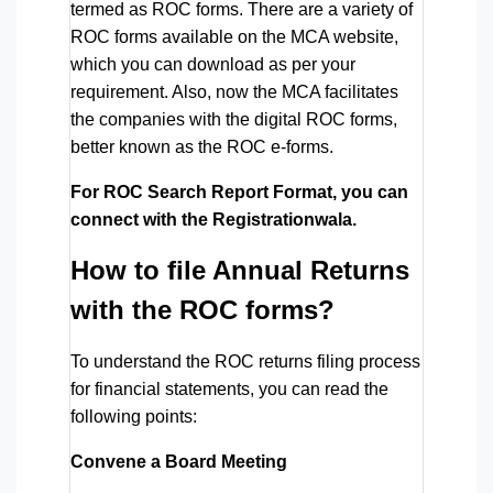
termed as ROC forms. There are a variety of
ROC forms available on the MCA website,
which you can download as per your
requirement. Also, now the MCA facilitates
the companies with the digital ROC forms,
better known as the ROC e-forms.
For ROC Search Report Format, you can
connect with the Registrationwala.
How to file Annual Returns
with the ROC forms?
To understand the ROC returns filing process
for financial statements, you can read the
following points:
Convene a Board Meeting