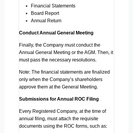
Financial Statements
Board Report
Annual Return
Conduct Annual General Meeting
Finally, the Company must conduct the
Annual General Meeting or the AGM. Then, it
must pass the necessary resolutions.
Note: The financial statements are finalized
only when the Company’s shareholders
approve them at the General Meeting.
Submissions for Annual ROC Filing
Every Registered Company, at the time of
annual filing, must attach the requisite
documents using the ROC forms, such as: