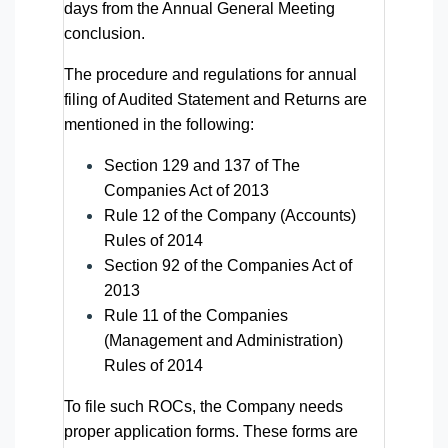
days from the Annual General Meeting
conclusion.
The procedure and regulations for annual
filing of Audited Statement and Returns are
mentioned in the following:
Section 129 and 137 of The
Companies Act of 2013
Rule 12 of the Company (Accounts)
Rules of 2014
Section 92 of the Companies Act of
2013
Rule 11 of the Companies
(Management and Administration)
Rules of 2014
To file such ROCs, the Company needs
proper application forms. These forms are