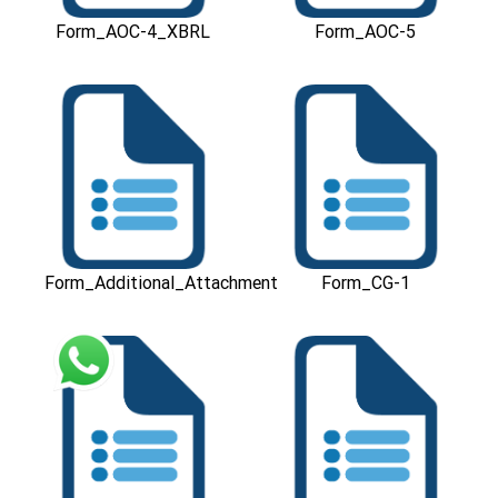
Form_AOC-4_XBRL
Form_AOC-5
Download
Download
Form_Additional_Attachment
Form_CG-1
Download
Download