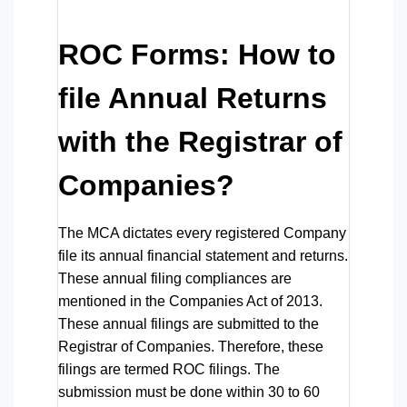
ROC Forms: How to
file Annual Returns
with the Registrar of
Companies?
The MCA dictates every registered Company
file its annual financial statement and returns.
These annual filing compliances are
mentioned in the Companies Act of 2013.
These annual filings are submitted to the
Registrar of Companies. Therefore, these
filings are termed ROC filings. The
submission must be done within 30 to 60