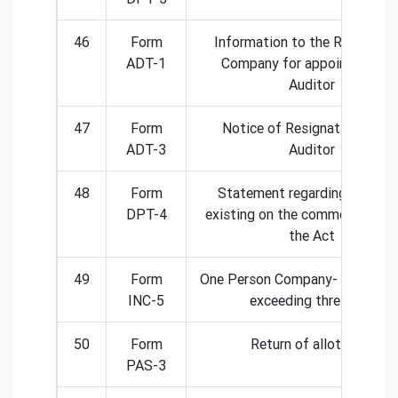
46
Form
Information to the Registrar 
ADT-1
Company for appointment o
Auditor
47
Form
Notice of Resignation by th
ADT-3
Auditor
48
Form
Statement regarding deposi
DPT-4
existing on the commencement
the Act
49
Form
One Person Company- Intimatio
INC-5
exceeding threshold
50
Form
Return of allotment
PAS-3