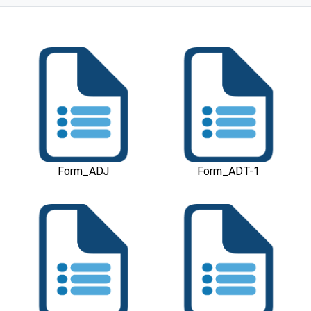
Download
Download
Form_ADJ
Form_ADT-1
Download
Download