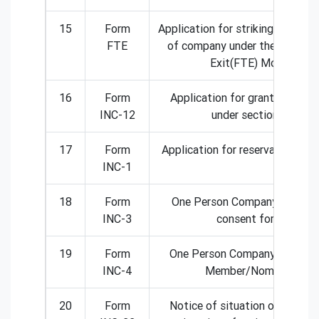
15
Form
Application for striking off the
FTE
of company under the Fast Tr
Exit(FTE) Mode
16
Form
Application for grant of Lice
INC-12
under section 8
17
Form
Application for reservation of 
INC-1
18
Form
One Person Company- Nomin
INC-3
consent form
19
Form
One Person Company- Change 
INC-4
Member/Nominee
20
Form
Notice of situation or change