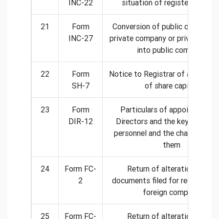
INC-22
situation of registered offic
21
Form
Conversion of public company 
INC-27
private company or private com
into public company
22
Form
Notice to Registrar of any alter
SH-7
of share capital
23
Form
Particulars of appointment 
DIR-12
Directors and the key manager
personnel and the changes am
them
24
Form FC-
Return of alteration in the
2
documents filed for registratio
foreign company
25
Form FC-
Return of alteration in the