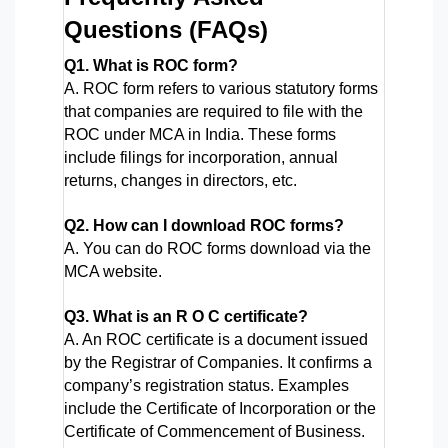
Questions (FAQs)
Q1. What is ROC form?
A. ROC form refers to various statutory forms 
that companies are required to file with the 
ROC under MCA in India. These forms 
include filings for incorporation, annual 
returns, changes in directors, etc.
Q2. How can I download ROC forms?
A. You can do ROC forms download via the 
MCA website.
Q3. What is an R O C certificate?
A. An ROC certificate is a document issued 
by the Registrar of Companies. It confirms a 
company’s registration status. Examples 
include the Certificate of Incorporation or the 
Certificate of Commencement of Business.