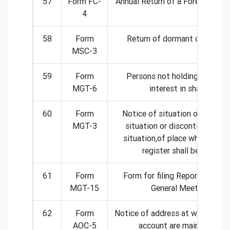
57
Form FC-
Annual Return of a Foreign com
4
58
Form
Return of dormant companie
MSC-3
59
Form
Persons not holding benefici
MGT-6
interest in shares
60
Form
Notice of situation or change
MGT-3
situation or discontinuation 
situation,of place where forei
register shall be kept
61
Form
Form for filing Report on Annu
MGT-15
General Meeting
62
Form
Notice of address at which boo
AOC-5
account are maintained