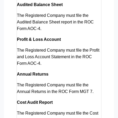
Audited Balance Sheet
The Registered Company must file the
Audited Balance Sheet report in the ROC
Form AOC-4.
Profit & Loss Account
The Registered Company must file the Profit
and Loss Account Statement in the ROC
Form AOC-4.
Annual Returns
The Registered Company must file the
Annual Returns in the ROC Form MGT 7.
Cost Audit Report
The Registered Company must file the Cost