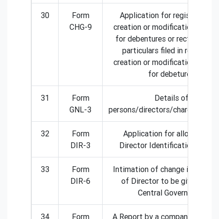
30
Form
Application for registration 
CHG-9
creation or modification of ch
for debentures or rectification
particulars filed in respect o
creation or modification of ch
for debetures
31
Form
Details of
GNL-3
persons/directors/charged/spec
32
Form
Application for allotment o
DIR-3
Director Identification Numb
33
Form
Intimation of change in particu
DIR-6
of Director to be given to th
Central Government
34
Form
A Report by a company to ROC