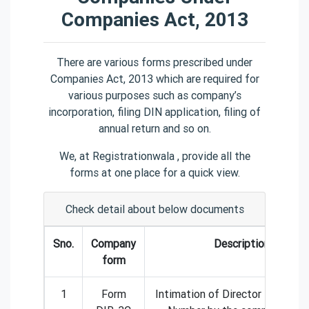
Companies Act, 2013
There are various forms prescribed under
Companies Act, 2013 which are required for
various purposes such as company’s
incorporation, filing DIN application, filing of
annual return and so on.
We, at Registrationwala , provide all the
forms at one place for a quick view.
Check detail about below documents
Sno.
Company
Description
form
1
Form
Intimation of Director Identific