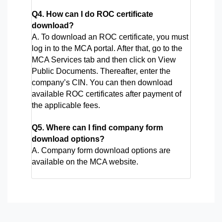
Q4. How can I do ROC certificate 
download?
A. To download an ROC certificate, you must 
log in to the MCA portal. After that, go to the 
MCA Services tab and then click on View 
Public Documents. Thereafter, enter the 
company’s CIN. You can then download 
available ROC certificates after payment of 
the applicable fees.
Q5. Where can I find company form
download options?
A. Company form download options are
available on the MCA website.