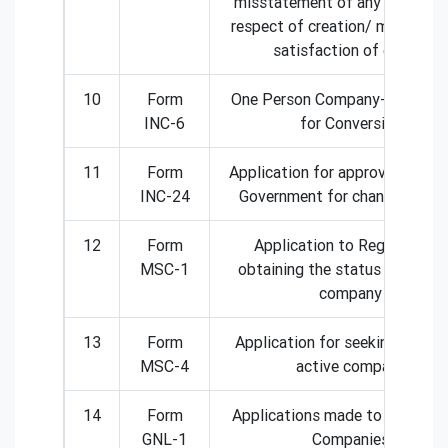
misstatement of any particular
respect of creation/ modificat
satisfaction of charge
10
Form
One Person Company- Applicat
INC-6
for Conversion
11
Form
Application for approval of Cen
INC-24
Government for change of na
12
Form
Application to Registrar for
MSC-1
obtaining the status of dorm
company
13
Form
Application for seeking status
MSC-4
active company
14
Form
Applications made to Registrar
GNL-1
Companies