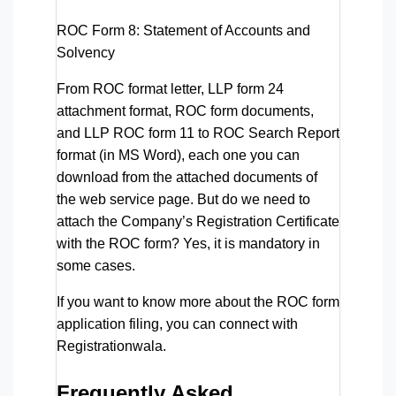
ROC Form 8:
Statement of Accounts and
Solvency
From ROC format letter, LLP form 24
attachment format, ROC form documents,
and LLP ROC form 11 to ROC Search Report
format (in MS Word), each one you can
download from the attached documents of
the web service page. But do we need to
attach the Company’s Registration Certificate
with the ROC form? Yes, it is mandatory in
some cases.
If you want to know more about the ROC form
application filing, you can connect with
Registrationwala.
Frequently Asked 