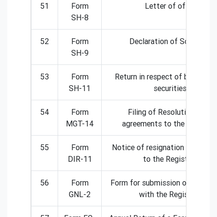
51
Form
Letter of offer
SH-8
52
Form
Declaration of Solvency
SH-9
53
Form
Return in respect of buy-back
SH-11
securities
54
Form
Filing of Resolutions and
MGT-14
agreements to the Registra
55
Form
Notice of resignation of a dire
DIR-11
to the Registrar
56
Form
Form for submission of docum
GNL-2
with the Registrar.