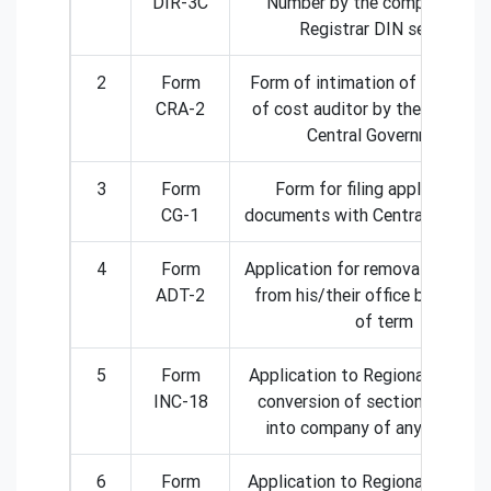
DIR-3C
Number by the company to t
Registrar DIN services
2
Form
Form of intimation of appoint
CRA-2
of cost auditor by the compan
Central Government.
3
Form
Form for filing application o
CG-1
documents with Central Govern
4
Form
Application for removal of audit
ADT-2
from his/their office before ex
of term
5
Form
Application to Regional director
INC-18
conversion of section 8 comp
into company of any other ki
6
Form
Application to Regional Director