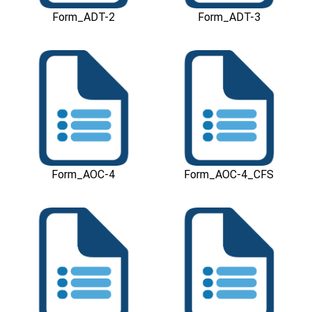
Form_ADT-2
Form_ADT-3
Download
Download
Form_AOC-4
Form_AOC-4_CFS
Download
Download