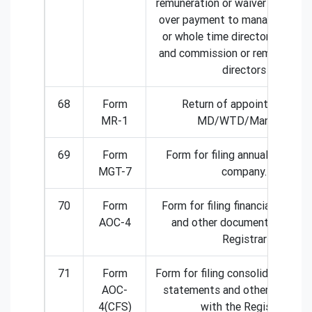
remuneration or waiver for exce
over payment to managing dire
or whole time director or mana
and commission or remuneratio
directors
68
Form
Return of appointment of
MR-1
MD/WTD/Manager
69
Form
Form for filing annual return b
MGT-7
company.
70
Form
Form for filing financial state
AOC-4
and other documents with th
Registrar
71
Form
Form for filing consolidated fina
AOC-
statements and other docume
4(CFS)
with the Registrar