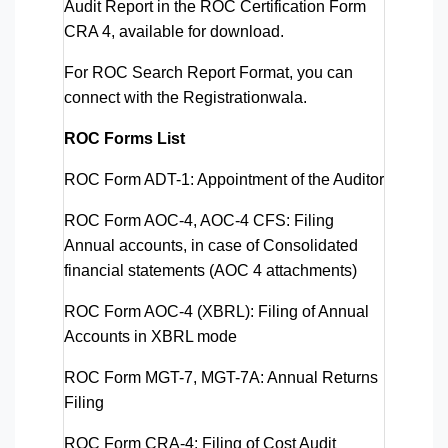
Audit Report in the ROC Certification Form
CRA 4, available for download.
For ROC Search Report Format, you can
connect with the Registrationwala.
ROC Forms List
ROC Form ADT-1
: Appointment of the Auditor
ROC Form AOC-4, AOC-4 CFS
: Filing
Annual accounts, in case of Consolidated
financial statements (AOC 4 attachments)
ROC Form AOC-4 (XBRL)
: Filing of Annual
Accounts in XBRL mode
ROC Form MGT-7, MGT-7A
: Annual Returns
Filing
ROC Form CRA-4
: Filing of Cost Audit