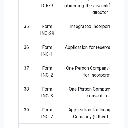
DIR-9
intimating the disqualification o
director
35
Form
Integrated Incorporation Fo
INC-29
36
Form
Application for reservation of 
INC-1
37
Form
One Person Company- Applicat
INC-2
for Incorporation
38
Form
One Person Company- Nomin
INC-3
consent form
39
Form
Application for Incorporation
INC-7
Comapny (Other than OPC)