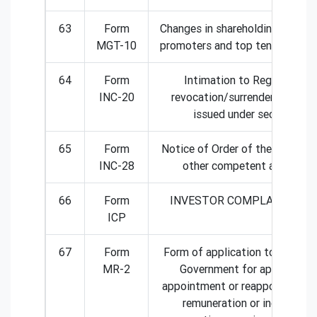
63
Form
Changes in shareholding positio
MGT-10
promoters and top ten sharehol
64
Form
Intimation to Registrar of
INC-20
revocation/surrender of licen
issued under section 8
65
Form
Notice of Order of the Court or
INC-28
other competent authority
66
Form
INVESTOR COMPLAINT FO
ICP
67
Form
Form of application to the Cen
MR-2
Government for approval of
appointment or reappointment
remuneration or increase in