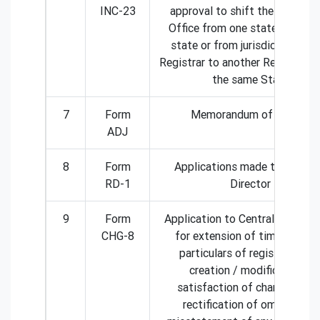
INC-23
approval to shift the Registe
Office from one state to anot
state or from jurisdiction of 
Registrar to another Registrar w
the same State
7
Form
Memorandum of Appeal
ADJ
8
Form
Applications made to Region
RD-1
Director
9
Form
Application to Central Govern
CHG-8
for extension of time for fili
particulars of registration o
creation / modification /
satisfaction of charge OR fo
rectification of omission or