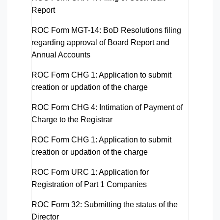
Report
ROC Form MGT-14
: BoD Resolutions filing
regarding approval of Board Report and
Annual Accounts
ROC Form CHG 1
: Application to submit
creation or updation of the charge
ROC Form CHG 4
: Intimation of Payment of
Charge to the Registrar
ROC Form CHG 1:
Application to submit
creation or updation of the charge
ROC Form URC 1:
Application for
Registration of Part 1 Companies
ROC Form 32:
Submitting the status of the
Director