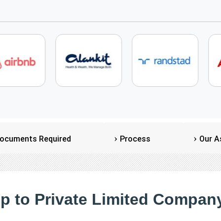
ocuments Required
Process
Our A
ip to Private Limited Company