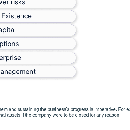
 them and sustaining the business's progress is imperative. For e
nal assets if the company were to be closed for any reason.