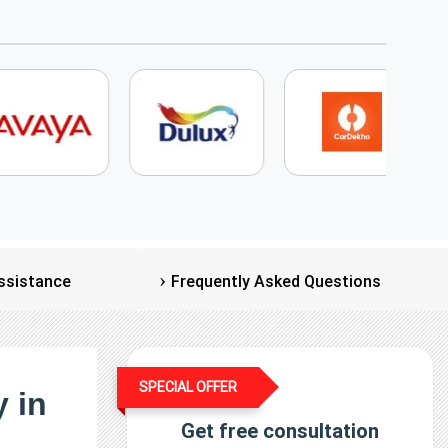
ssistance
Frequently Asked Questions
SPECIAL OFFER
 in
Get free consultation