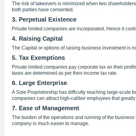
The risk of takeovers is minimized when two shareholders 
both parties have consented.
3. Perpetual Existence
Private limited companies are incorporated. Hence it conti
4. Raising Capital
The Capital or options of raising business investment is no
5. Tax Exemptions
Private limited companies pay corporate tax on their profi
taxes are determined as per their income tax rate.
6. Large Enterprise
A Sole Proprietorship has difficulty reaching large-scale 
companies can attract high-caliber employees that greatl
7. Ease of Management
The burden of the operations and running of the business 
company is much easier to manage.