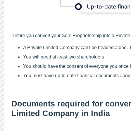
Before you convert your Sole Proprietorship into a Private 
A Private Limited Company can't be headed alone. T
You will need at least two shareholders
You should have the consent of everyone you once h
You must have up-to-date financial documents about
Documents required for convert
Limited Company in India