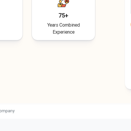
75+
Years Combined
Experience
 Company