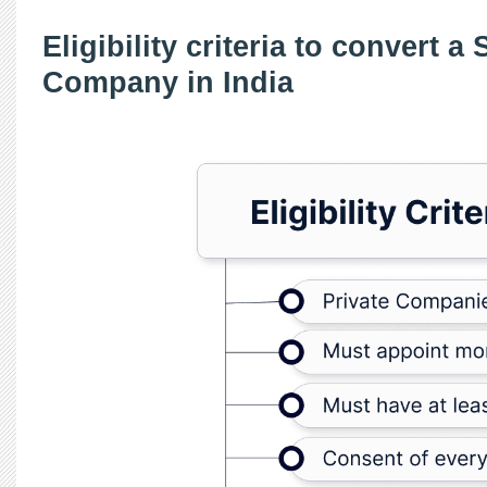
Eligibility criteria to convert a
Company in India