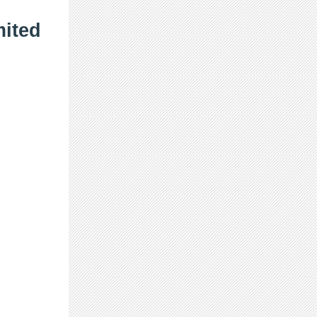
mited