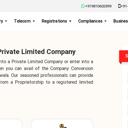
+919810602899
+91-
ry
Telecom
Registrations
Compliances
Busines
 Private Limited Company
S
into a Private Limited Company or enter into a
hen you can avail of the Company Conversion
nwala. Our seasoned professionals can provide
from a Proprietorship to a registered limited