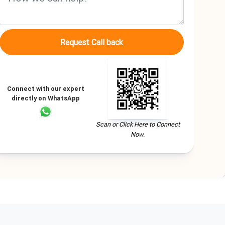
Request Call back
Connect with our expert
directly on WhatsApp
Scan or Click Here to Connect
Now.