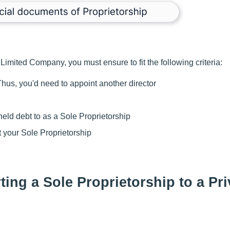
Limited Company, you must ensure to fit the following criteria:
hus, you'd need to appoint another director
eld debt to as a Sole Proprietorship
 your Sole Proprietorship
ing a Sole Proprietorship to a Pri