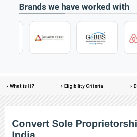
Brands we have worked with
What is It?
Eligibility Criteria
D
Convert Sole Proprietorsh
India