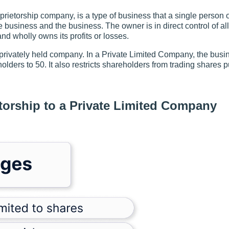
ietorship company, is a type of business that a single person 
e business and the business. The owner is in direct control of al
and wholly owns its profits or losses.
privately held company. In a Private Limited Company, the busin
olders to 50. It also restricts shareholders from trading shares p
torship to a Private Limited Company