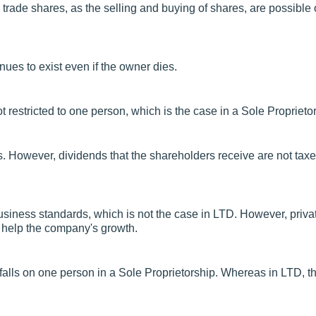
trade shares, as the selling and buying of shares, are possible
nues to exist even if the owner dies.
t restricted to one person, which is the case in a Sole Proprieto
ts. However, dividends that the shareholders receive are not taxe
business standards, which is not the case in LTD. However, privat
y help the company's growth.
falls on one person in a Sole Proprietorship. Whereas in LTD, t