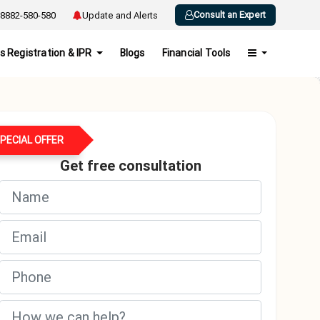
Consult an Expert
8882-580-580
Update and Alerts
s Registration & IPR
Blogs
Financial Tools
PECIAL OFFER
Get free consultation