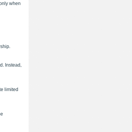
 only when
rship.
d. Instead,
e limited
he