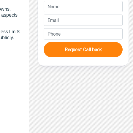
owns.
l aspects
ess limits
ublicly.
Request Call back