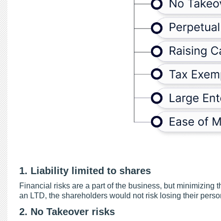
1. Liability limited to shares
Financial risks are a part of the business, but minimizing
an LTD, the shareholders would not risk losing their perso
2. No Takeover risks