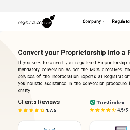
Company
Regulato
Convert your Proprietorship into a
If you seek to convert your registered Proprietorship 
mandatory conversion as per the MCA directives, t
services of the Incorporation Experts at Registratio
you holistic assistance in the conversion procedure 
entity.
Clients Reviews
4.5/5
4.7/5