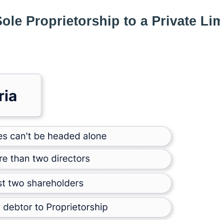
 Sole Proprietorship to a Private Li