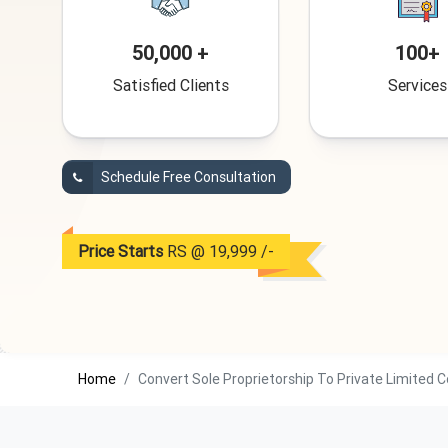
50,000 +
100+
Satisfied Clients
Services
Schedule Free Consultation
Price Starts
RS @ 19,999 /-
Home
Convert Sole Proprietorship To Private Limited