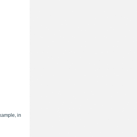
xample, in