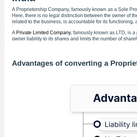
A Proprietorship Company, famously known as a Sole Propr
Here, there is no legal distinction between the owner of th
related to the business, is accountable for its functioning, 
A
Private Limited Company
, famously known as LTD, is a 
owner liability to its shares and limits the number of shareh
Advantages of converting a Proprie