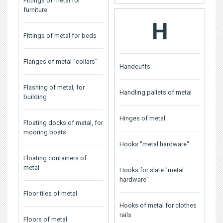
Fittings of metal for
furniture
H
Fittings of metal for beds
Flanges of metal "collars"
Handcuffs
Flashing of metal, for
Handling pallets of metal
building
Hinges of metal
Floating docks of metal, for
mooring boats
Hooks "metal hardware"
Floating containers of
metal
Hooks for slate "metal
hardware"
Floor tiles of metal
Hooks of metal for clothes
rails
Floors of metal