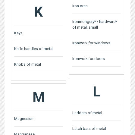
K
Iron ores
Ironmongery* / hardware*
of metal, small
Keys
Ironwork for windows
Knife handles of metal
Ironwork for doors
Knobs of metal
L
M
Ladders of metal
Magnesium
Latch bars of metal
Manganese