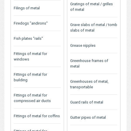
Gratings of metal / grilles
Filings of metal
of metal
Firedogs "andirons"
Grave slabs of metal / tomb
slabs of metal
Fish plates "rails"
Grease nipples
Fittings of metal for
windows
Greenhouse frames of
metal
Fittings of metal for
building
Greenhouses of metal,
transportable
Fittings of metal for
compressed air ducts
Guard rails of metal
Fittings of metal for coffins
Gutter pipes of metal