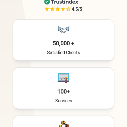
4.5/5
50,000 +
Satisfied Clients
100+
Services