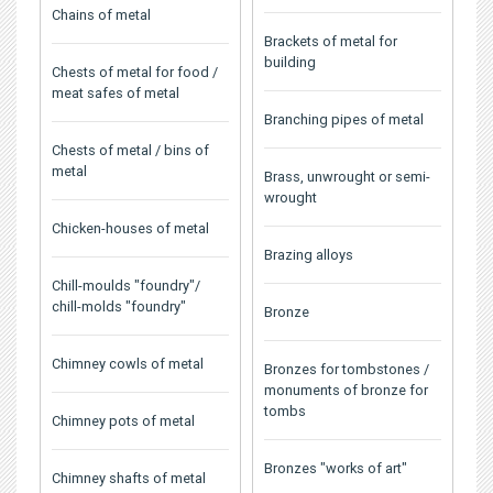
Chains of metal
Brackets of metal for
building
Chests of metal for food /
meat safes of metal
Branching pipes of metal
Chests of metal / bins of
metal
Brass, unwrought or semi-
wrought
Chicken-houses of metal
Brazing alloys
Chill-moulds "foundry"/
chill-molds "foundry"
Bronze
Chimney cowls of metal
Bronzes for tombstones /
monuments of bronze for
tombs
Chimney pots of metal
Bronzes "works of art"
Chimney shafts of metal