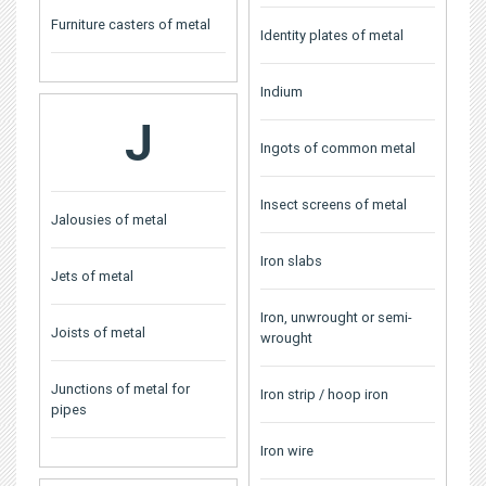
Furniture casters of metal
Identity plates of metal
Indium
J
Ingots of common metal
Insect screens of metal
Jalousies of metal
Iron slabs
Jets of metal
Iron, unwrought or semi-
Joists of metal
wrought
Junctions of metal for
Iron strip / hoop iron
pipes
Iron wire