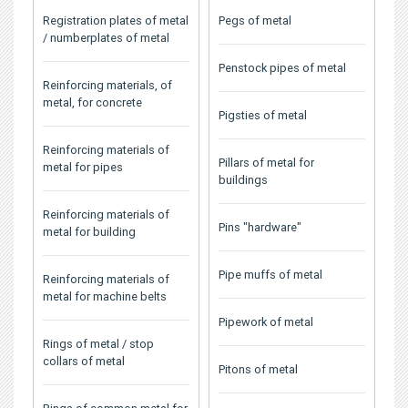
Registration plates of metal
Pegs of metal
/ numberplates of metal
Penstock pipes of metal
Reinforcing materials, of
metal, for concrete
Pigsties of metal
Reinforcing materials of
Pillars of metal for
metal for pipes
buildings
Reinforcing materials of
Pins "hardware"
metal for building
Pipe muffs of metal
Reinforcing materials of
metal for machine belts
Pipework of metal
Rings of metal / stop
collars of metal
Pitons of metal