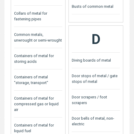
Busts of common metal
Collars of metal for
fastening pipes
D
Common metals,
unwrought or semi-wrought
Containers of metal for
Diving boards of metal
storing acids
Door stops of metal / gate
Containers of metal
stops of metal
"storage, transport"
Door scrapers / foot
Containers of metal for
scrapers
compressed gas or liquid
air
Door bells of metal, non-
electric
Containers of metal for
liquid fuel