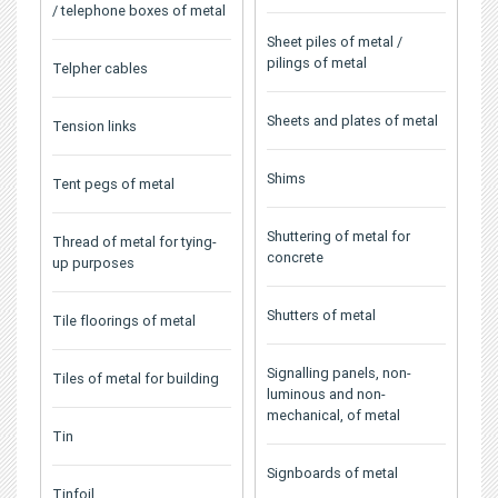
/ telephone boxes of metal
Sheet piles of metal /
pilings of metal
Telpher cables
Sheets and plates of metal
Tension links
Shims
Tent pegs of metal
Shuttering of metal for
Thread of metal for tying-
concrete
up purposes
Shutters of metal
Tile floorings of metal
Signalling panels, non-
Tiles of metal for building
luminous and non-
mechanical, of metal
Tin
Signboards of metal
Tinfoil