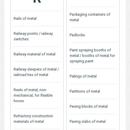
Packaging containers of
Rails of metal
metal
Railway points / railway
Padlocks
switches
Paint spraying booths of
Railway material of metal
metal / booths of metal for
spraying paint
Railway sleepers of metal /
railroad ties of metal
Palings of metal
Reels of metal, non-
Partitions of metal
mechanical, for flexible
hoses
Paving blocks of metal
Refractory construction
materials of metal
Paving slabs of metal