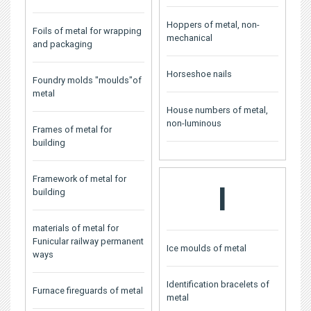
Hoppers of metal, non-
Foils of metal for wrapping
mechanical
and packaging
Horseshoe nails
Foundry molds "moulds"of
metal
House numbers of metal,
non-luminous
Frames of metal for
building
Framework of metal for
I
building
materials of metal for
Funicular railway permanent
Ice moulds of metal
ways
Identification bracelets of
Furnace fireguards of metal
metal