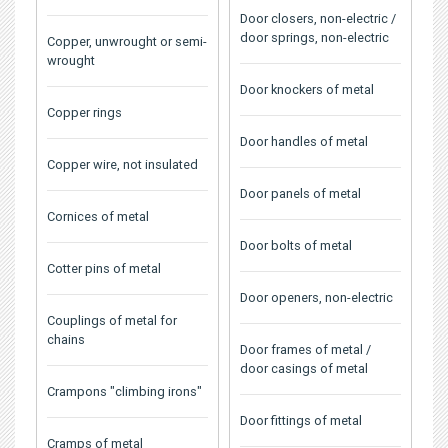
Door closers, non-electric /
door springs, non-electric
Copper, unwrought or semi-
wrought
Door knockers of metal
Copper rings
Door handles of metal
Copper wire, not insulated
Door panels of metal
Cornices of metal
Door bolts of metal
Cotter pins of metal
Door openers, non-electric
Couplings of metal for
chains
Door frames of metal /
door casings of metal
Crampons "climbing irons"
Door fittings of metal
Cramps of metal