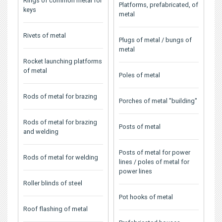
Rings of common metal for
Platforms, prefabricated, of
keys
metal
Rivets of metal
Plugs of metal / bungs of
metal
Rocket launching platforms
of metal
Poles of metal
Rods of metal for brazing
Porches of metal "building"
Rods of metal for brazing
Posts of metal
and welding
Posts of metal for power
Rods of metal for welding
lines / poles of metal for
power lines
Roller blinds of steel
Pot hooks of metal
Roof flashing of metal