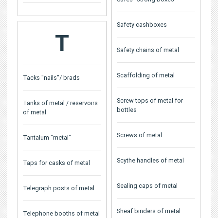
Safety cashboxes
T
Safety chains of metal
Scaffolding of metal
Tacks "nails"/ brads
Screw tops of metal for
Tanks of metal / reservoirs
bottles
of metal
Screws of metal
Tantalum "metal"
Scythe handles of metal
Taps for casks of metal
Sealing caps of metal
Telegraph posts of metal
Sheaf binders of metal
Telephone booths of metal