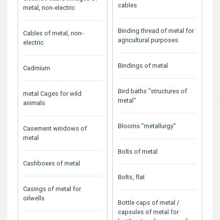
cables
metal, non-electric
Binding thread of metal for
Cables of metal, non-
agricultural purposes
electric
Bindings of metal
Cadmium
Bird baths "structures of
metal Cages for wild
metal"
animals
Blooms "metallurgy"
Casement windows of
metal
Bolts of metal
Cashboxes of metal
Bolts, flat
Casings of metal for
oilwells
Bottle caps of metal /
capsules of metal for