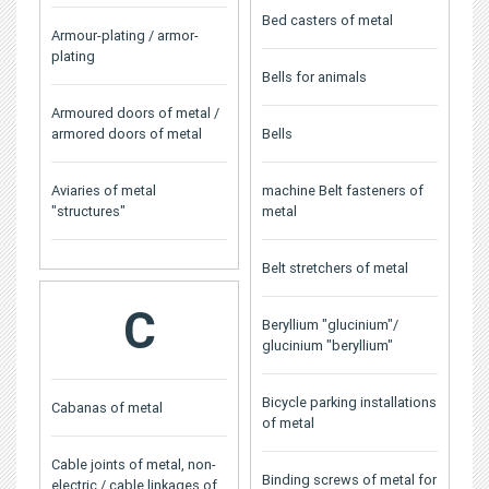
Bed casters of metal
Armour-plating / armor-
plating
Bells for animals
Armoured doors of metal /
armored doors of metal
Bells
Aviaries of metal
machine Belt fasteners of
"structures"
metal
Belt stretchers of metal
C
Beryllium "glucinium"/
glucinium "beryllium"
Bicycle parking installations
Cabanas of metal
of metal
Cable joints of metal, non-
Binding screws of metal for
electric / cable linkages of