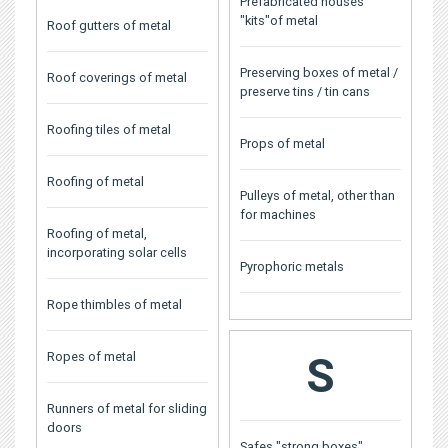
Prefabricated houses
"kits"of metal
Roof gutters of metal
Preserving boxes of metal /
Roof coverings of metal
preserve tins / tin cans
Roofing tiles of metal
Props of metal
Roofing of metal
Pulleys of metal, other than
for machines
Roofing of metal,
incorporating solar cells
Pyrophoric metals
Rope thimbles of metal
Ropes of metal
S
Runners of metal for sliding
doors
Safes "strong boxes"