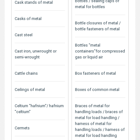
bottles / sealing caps of
Cask stands of metal
metal for bottles
Casks of metal
Bottle closures of metal /
bottle fasteners of metal
Cast steel
Bottles "metal
Cast iron, unwrought or
containers"for compressed
semi-wrought
gas or liquid air
Cattle chains
Box fasteners of metal
Ceilings of metal
Boxes of common metal
Celtium "hafnium"/ hafnium
Braces of metal for
"celtium"
handling loads / braces of
metal for load handling /
harness of metal for
Cermets
handling loads / harness of
metal for load handling