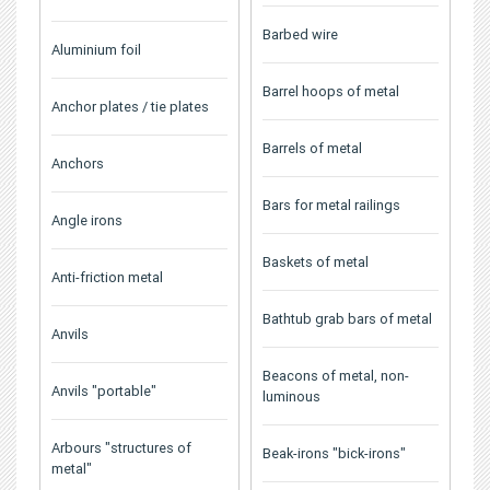
Barbed wire
Aluminium foil
Barrel hoops of metal
Anchor plates / tie plates
Barrels of metal
Anchors
Bars for metal railings
Angle irons
Baskets of metal
Anti-friction metal
Bathtub grab bars of metal
Anvils
Beacons of metal, non-
Anvils "portable"
luminous
Arbours "structures of
Beak-irons "bick-irons"
metal"