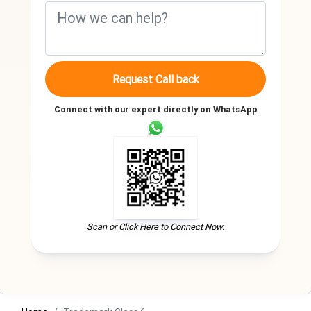
Request Call back
Connect with our expert directly on WhatsApp
Scan or Click Here to Connect Now.