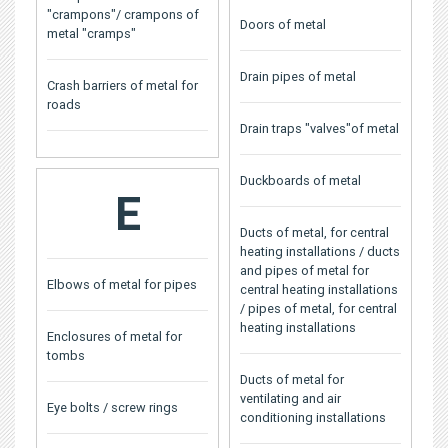
"crampons"/ crampons of
Doors of metal
metal "cramps"
Drain pipes of metal
Crash barriers of metal for
roads
Drain traps "valves"of metal
Duckboards of metal
E
Ducts of metal, for central
heating installations / ducts
and pipes of metal for
Elbows of metal for pipes
central heating installations
/ pipes of metal, for central
heating installations
Enclosures of metal for
tombs
Ducts of metal for
ventilating and air
Eye bolts / screw rings
conditioning installations