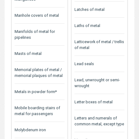
Latches of metal
Manhole covers of metal
Laths of metal
Manifolds of metal for
pipelines
Latticework of metal / trellis
of metal
Masts of metal
Lead seals
Memorial plates of metal /
memorial plaques of metal
Lead, unwrought or semi-
wrought
Metals in powder form*
Letter boxes of metal
Mobile boarding stairs of
metal for passengers
Letters and numerals of
common metal, except type
Molybdenum iron