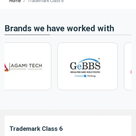
Home
Trademark Class 6
Brands we have worked with
Trademark Class 6