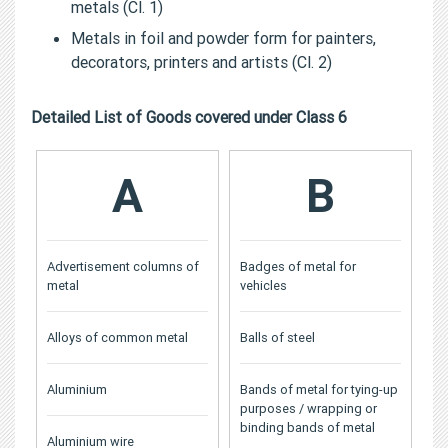
metals (Cl. 1)
Metals in foil and powder form for painters,
decorators, printers and artists (Cl. 2)
Detailed List of Goods covered under Class 6
A
B
Advertisement columns of
Badges of metal for
metal
vehicles
Alloys of common metal
Balls of steel
Aluminium
Bands of metal for tying-up
purposes / wrapping or
binding bands of metal
Aluminium wire