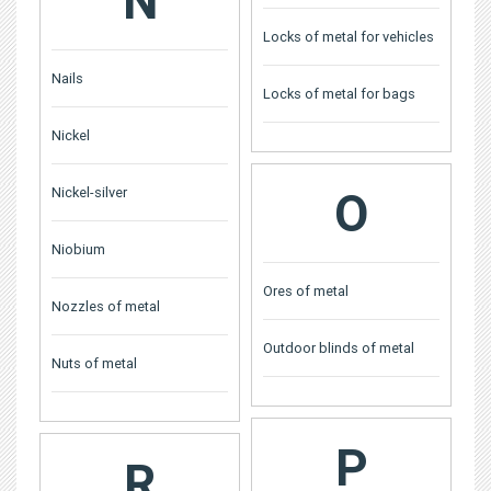
N
Locks of metal for vehicles
Nails
Locks of metal for bags
Nickel
Nickel-silver
O
Niobium
Ores of metal
Nozzles of metal
Outdoor blinds of metal
Nuts of metal
P
R