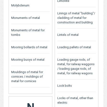
Limonite
Molybdenum
Linings of metal "building"/
Monuments of metal
cladding of metal for
construction and building
Monuments of metal for
tombs
Lintels of metal
Mooring bollards of metal
Loading pallets of metal
Mooring buoys of metal
Loading gauge rods, of
metal, for railway waggons
/ loading gauge rods, of
Mouldings of metal for
metal, for railway wagons
cornices / moldings of
metal for cornices
Lock bolts
Locks of metal, other than
electric