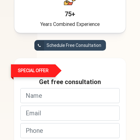
75+
Years Combined Experience
Schedule Free Consultation
SPECIAL OFFER
Get free consultation