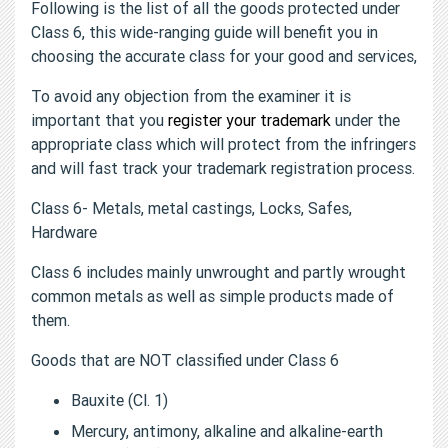
Following is the list of all the goods protected under
Class 6, this wide-ranging guide will benefit you in
choosing the accurate class for your good and services,
To avoid any objection from the examiner it is
important that you
register your trademark
under the
appropriate class which will protect from the infringers
and will fast track your trademark registration process.
Class 6- Metals, metal castings, Locks, Safes,
Hardware
Class 6 includes mainly unwrought and partly wrought
common metals as well as simple products made of
them.
Goods that are NOT classified under Class 6
Bauxite (Cl. 1)
Mercury, antimony, alkaline and alkaline-earth