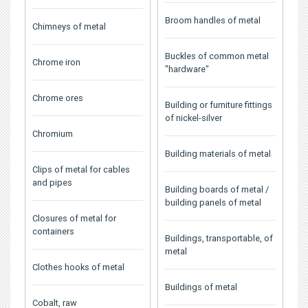
Broom handles of metal
Chimneys of metal
Buckles of common metal
Chrome iron
"hardware"
Chrome ores
Building or furniture fittings
of nickel-silver
Chromium
Building materials of metal
Clips of metal for cables
and pipes
Building boards of metal /
building panels of metal
Closures of metal for
containers
Buildings, transportable, of
metal
Clothes hooks of metal
Buildings of metal
Cobalt, raw