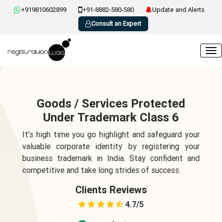
+919810602899
+91-8882-580-580
Update and Alerts
Consult an Expert
Goods / Services Protected
Under Trademark Class 6
It’s high time you go highlight and safeguard your
valuable corporate identity by registering your
business trademark in India. Stay confident and
competitive and take long strides of success.
Clients Reviews
4.7/5