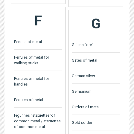
F
G
Fences of metal
Galena "ore"
Ferrules of metal for
Gates of metal
walking sticks
German silver
Ferrules of metal for
handles
Germanium
Ferrules of metal
Girders of metal
Figurines "statuettes"of
common metal / statuettes
Gold solder
of common metal