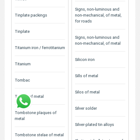
Signs, non-luminous and
Tinplate packings
non-mechanical, of metal,
for roads
Tinplate
Signs, non-luminous and
non-mechanical, of metal
Titanium iron / ferrotitanium
Silicon iron
Titanium
Sills of metal
Tombac
Silos of metal
Tombs of metal
Silver solder
Tombstone plaques of
metal
Silver-plated tin alloys
Tombstone stelae of metal