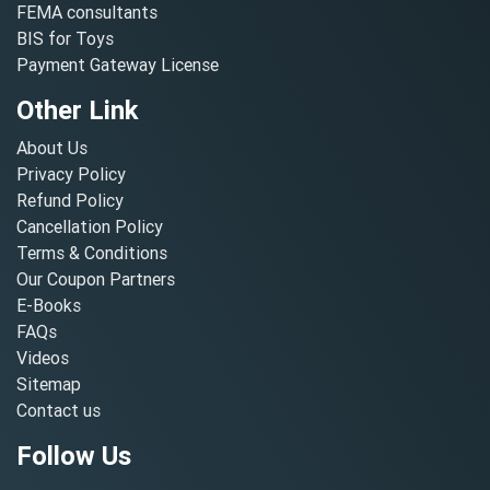
FEMA consultants
BIS for Toys
Payment Gateway License
Other Link
About Us
Privacy Policy
Refund Policy
Cancellation Policy
Terms & Conditions
Our Coupon Partners
E-Books
FAQs
Videos
Sitemap
Contact us
Follow Us