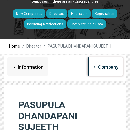
purposes. If there are any discrepancies
New Companies
Directors
Financials
Registration
Incoming Notifications
Complete India Data
Home
Director
PASUPULA DHANDAPANI SUJEETH
Information
Company
PASUPULA
DHANDAPANI
SUJEETH