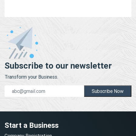
Subscribe to our newsletter
Transform your Business.
Subscribe Now
Start a Business
Company Registration