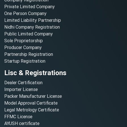
Private Limited Company
One Person Company
Limited Liability Partnership
Nidhi Company Registration
Public Limited Company
Sole Proprietorship
Producer Company
Partnership Registration
Startup Registration
Lisc & Registrations
Dealer Certification
Importer License
Packer Manufacturer License
Model Approval Certificate
Legal Metrology Certificate
FFMC License
AYUSH certificate