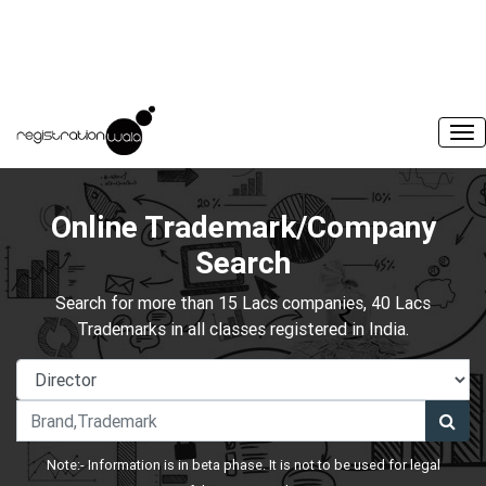
Online Trademark/Company
Search
Search for more than 15 Lacs companies, 40 Lacs
Trademarks in all classes registered in India.
Note:- Information is in beta phase. It is not to be used for legal