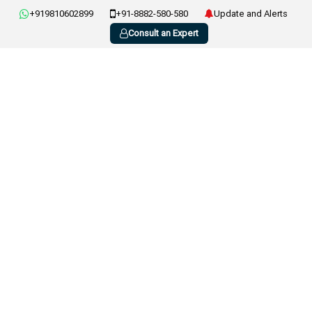
+919810602899
+91-8882-580-580
Update and Alerts
Consult an Expert