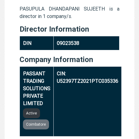
PASUPULA DHANDAPANI SUJEETH is a
director in 1 company/s.
Director Information
DIN
09023538
Company Information
PASSANT
CIN:
TRADING
U52397TZ2021PTC035336
SOLUTIONS
PRIVATE
LIMITED
Active
Coimbatore