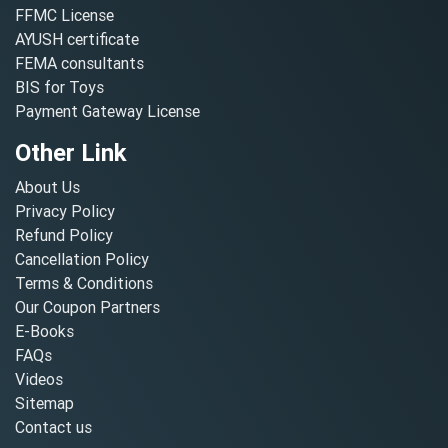
FFMC License
AYUSH certificate
FEMA consultants
BIS for Toys
Payment Gateway License
Other Link
About Us
Privacy Policy
Refund Policy
Cancellation Policy
Terms & Conditions
Our Coupon Partners
E-Books
FAQs
Videos
Sitemap
Contact us