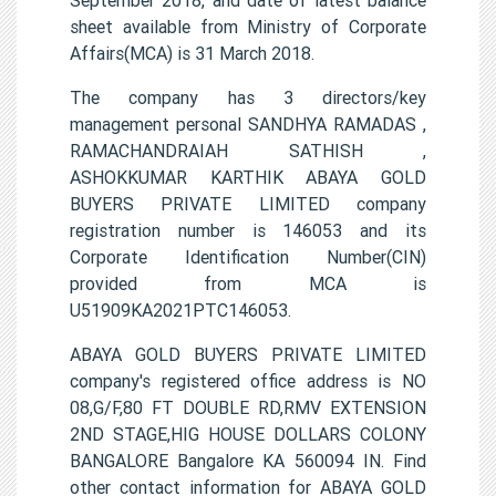
sheet available from Ministry of Corporate
Affairs(MCA) is 31 March 2018.
The company has 3 directors/key
management personal SANDHYA RAMADAS ,
RAMACHANDRAIAH SATHISH ,
ASHOKKUMAR KARTHIK ABAYA GOLD
BUYERS PRIVATE LIMITED company
registration number is 146053 and its
Corporate Identification Number(CIN)
provided from MCA is
U51909KA2021PTC146053.
ABAYA GOLD BUYERS PRIVATE LIMITED
company's registered office address is NO
08,G/F,80 FT DOUBLE RD,RMV EXTENSION
2ND STAGE,HIG HOUSE DOLLARS COLONY
BANGALORE Bangalore KA 560094 IN. Find
other contact information for ABAYA GOLD