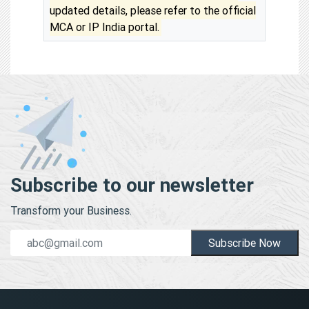
updated details, please refer to the official
MCA or IP India portal.
Subscribe to our newsletter
Transform your Business.
Subscribe Now