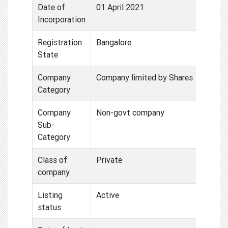
Date of
01 April 2021
Incorporation
Registration
Bangalore
State
Company
Company limited by Shares
Category
Company
Non-govt company
Sub-
Category
Class of
Private
company
Listing
Active
status