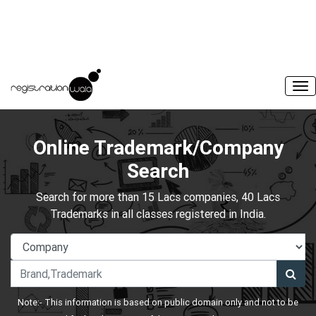
Online Trademark/Company
Search
Search for more than 15 Lacs companies, 40 Lacs
Trademarks in all classes registered in India.
Note:- This information is based on public domain only and not to be