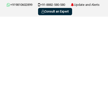
+919810602899
+91-8882-580-580
Update and Alerts
Consult an Expert