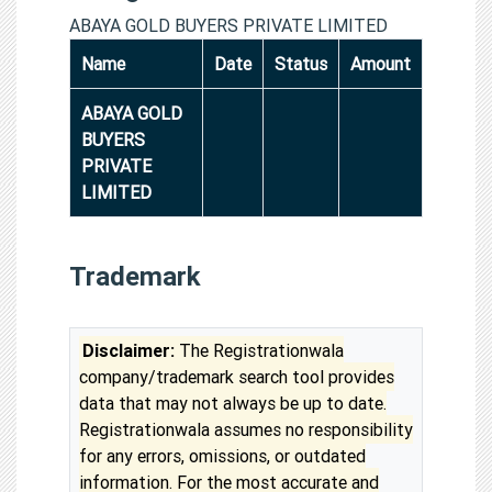
ABAYA GOLD BUYERS PRIVATE LIMITED
Name
Date
Status
Amount
ABAYA GOLD
BUYERS
PRIVATE
LIMITED
Trademark
Disclaimer:
The Registrationwala
company/trademark search tool provides
data that may not always be up to date.
Registrationwala assumes no responsibility
for any errors, omissions, or outdated
information. For the most accurate and