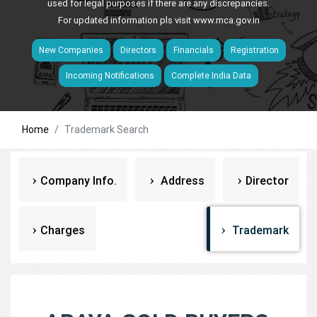
used for legal purposes if there are any discrepancies.
For updated information pls visit
www.mca.gov.in
New Companies
Directors
Financials
Registration
Incoming Notifications
Complete India Data
Home
Trademark Search
Company Info.
Address
Director
Charges
Trademark