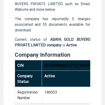
BUYERS PRIVATE LIMITED such as Email,
Website and more below.
The company has reportedly 0 charges
associated and 55 documents available for
download.
Current status of
ABAYA GOLD BUYERS
PRIVATE LIMITED company
is
Active
.
Company Information
CIN
U51909KA2021PTC146053
Company
Active
Status
Registration
146053
Number