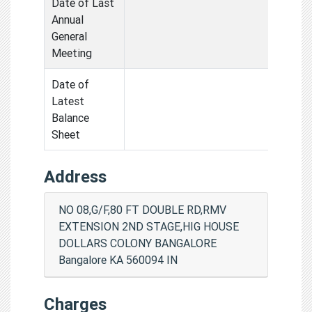
Date of Last
Annual
General
Meeting
Date of
Latest
Balance
Sheet
Address
NO 08,G/F,80 FT DOUBLE RD,RMV
EXTENSION 2ND STAGE,HIG HOUSE
DOLLARS COLONY BANGALORE
Bangalore KA 560094 IN
Charges