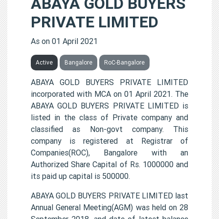
ABAYA GOLD BUYERS
PRIVATE LIMITED
As on 01 April 2021
Active
Bangalore
RoC-Bangalore
ABAYA GOLD BUYERS PRIVATE LIMITED
incorporated with MCA on 01 April 2021. The
ABAYA GOLD BUYERS PRIVATE LIMITED is
listed in the class of Private company and
classified as Non-govt company. This
company is registered at Registrar of
Companies(ROC), Bangalore with an
Authorized Share Capital of Rs. 1000000 and
its paid up capital is 500000.
ABAYA GOLD BUYERS PRIVATE LIMITED last
Annual General Meeting(AGM) was held on 28
September 2018, and date of latest balance