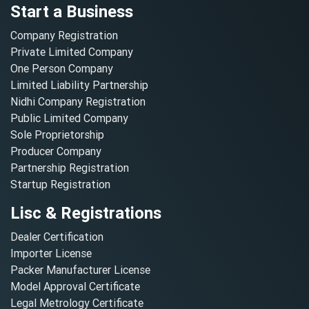
Start a Business
Company Registration
Private Limited Company
One Person Company
Limited Liability Partnership
Nidhi Company Registration
Public Limited Company
Sole Proprietorship
Producer Company
Partnership Registration
Startup Registration
Lisc & Registrations
Dealer Certification
Importer License
Packer Manufacturer License
Model Approval Certificate
Legal Metrology Certificate