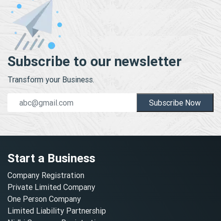
Subscribe to our newsletter
Transform your Business.
Subscribe Now
Start a Business
Company Registration
Private Limited Company
One Person Company
Limited Liability Partnership