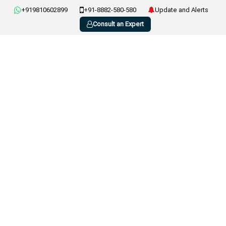
+919810602899
+91-8882-580-580
Update and Alerts
Consult an Expert