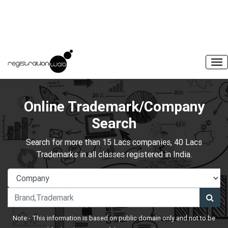
Online Trademark/Company
Search
Search for more than 15 Lacs companies, 40 Lacs
Trademarks in all classes registered in India.
Note:- This information is based on public domain only and not to be