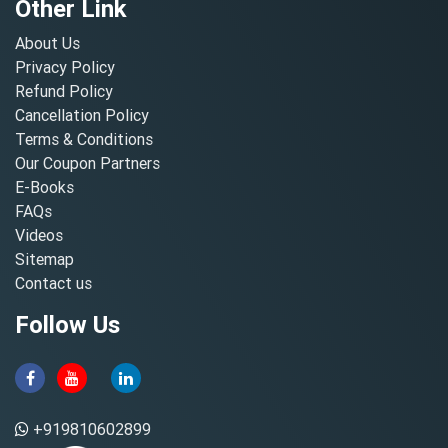
Other Link
About Us
Privacy Policy
Refund Policy
Cancellation Policy
Terms & Conditions
Our Coupon Partners
E-Books
FAQs
Videos
Sitemap
Contact us
Follow Us
+919810602899