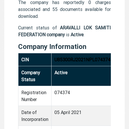
The company has reportedly 0 charges
associated and 55 documents available for
download.
Current status of
ARAVALLI LOK SAMITI
FEDERATION company
is
Active
.
Company Information
CIN
U85300RJ2021NPL074374
Company
Active
Status
Registration
074374
Number
Date of
05 April 2021
Incorporation