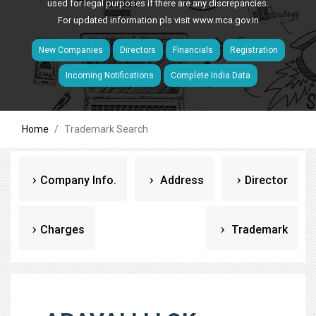
used for legal purposes if there are any discrepancies.
For updated information pls visit
www.mca.gov.in
New Companies
Directors
Financials
Registration
Incoming Notifications
Complete India Data
Home
Trademark Search
Company Info.
Address
Director
Charges
Trademark