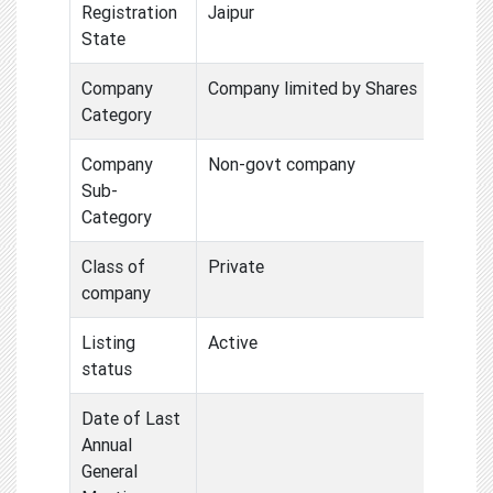
Registration
Jaipur
State
Company
Company limited by Shares
Category
Company
Non-govt company
Sub-
Category
Class of
Private
company
Listing
Active
status
Date of Last
Annual
General