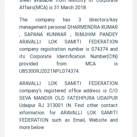
Affairs(MCA) is 31 March 2018.
The company has 3 directors/key
management personal DHARMENDRA KUMAR
, SAPANA KUNWAR , RIMJHIM PANDEY
ARAVALLI LOK SAMITI FEDERATION
company registration number is 074374 and
its Corporate Identification Number(CIN)
provided from MCA is
U85300RJ2021NPL074374.
ARAVALLI LOK SAMITI FEDERATION
company's registered office address is C/O
SEVA MANDIR OLD FATEHPURA UDAIPUR
Udaipur RJ 313001 IN. Find other contact
information for ARAVALLI LOK SAMITI
FEDERATION such as Email, Website and
more below.