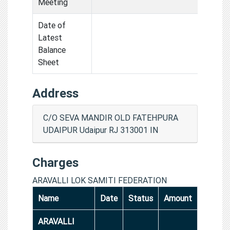
Meeting
Date of
Latest
Balance
Sheet
Address
C/O SEVA MANDIR OLD FATEHPURA
UDAIPUR Udaipur RJ 313001 IN
Charges
ARAVALLI LOK SAMITI FEDERATION
Name
Date
Status
Amount
ARAVALLI