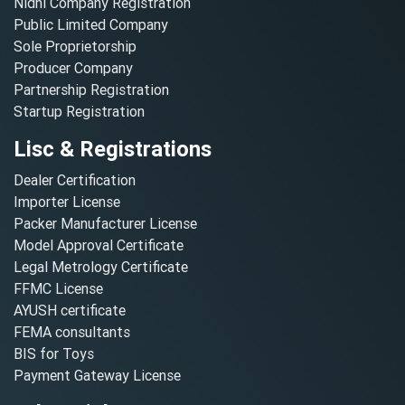
Nidhi Company Registration
Public Limited Company
Sole Proprietorship
Producer Company
Partnership Registration
Startup Registration
Lisc & Registrations
Dealer Certification
Importer License
Packer Manufacturer License
Model Approval Certificate
Legal Metrology Certificate
FFMC License
AYUSH certificate
FEMA consultants
BIS for Toys
Payment Gateway License