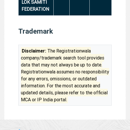
LOK SAMITI
FEDERATION
Trademark
Disclaimer:
The Registrationwala
company/trademark search tool provides
data that may not always be up to date.
Registrationwala assumes no responsibility
for any errors, omissions, or outdated
information. For the most accurate and
updated details, please refer to the official
MCA or IP India portal.