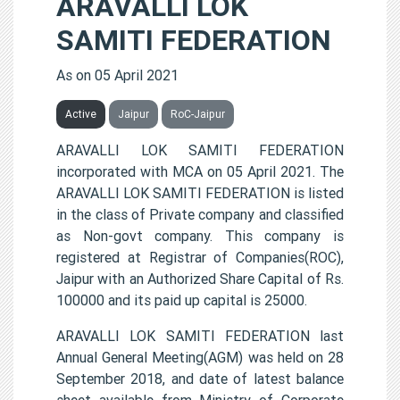
ARAVALLI LOK
SAMITI FEDERATION
As on 05 April 2021
Active
Jaipur
RoC-Jaipur
ARAVALLI LOK SAMITI FEDERATION
incorporated with MCA on 05 April 2021. The
ARAVALLI LOK SAMITI FEDERATION is listed
in the class of Private company and classified
as Non-govt company. This company is
registered at Registrar of Companies(ROC),
Jaipur with an Authorized Share Capital of Rs.
100000 and its paid up capital is 25000.
ARAVALLI LOK SAMITI FEDERATION last
Annual General Meeting(AGM) was held on 28
September 2018, and date of latest balance
sheet available from Ministry of Corporate