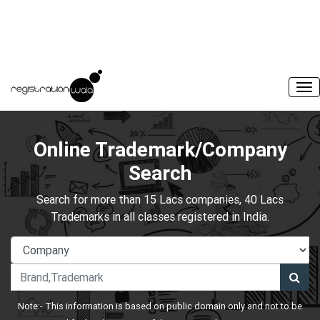
Online Trademark/Company
Search
Search for more than 15 Lacs companies, 40 Lacs
Trademarks in all classes registered in India.
Note:- This information is based on public domain only and not to be