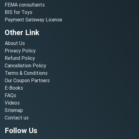
FEMA consultants
BIS for Toys
Payment Gateway License
Other Link
About Us
Privacy Policy
Refund Policy
Cancellation Policy
Terms & Conditions
Our Coupon Partners
E-Books
FAQs
Videos
Sitemap
Contact us
Follow Us