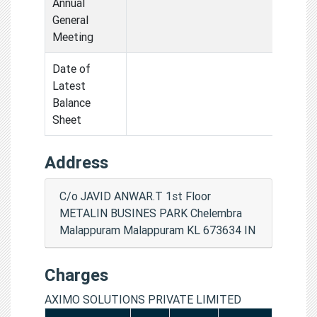
Annual
General
Meeting
Date of
Latest
Balance
Sheet
Address
C/o JAVID ANWAR.T 1st Floor
METALIN BUSINES PARK Chelembra
Malappuram Malappuram KL 673634 IN
Charges
AXIMO SOLUTIONS PRIVATE LIMITED