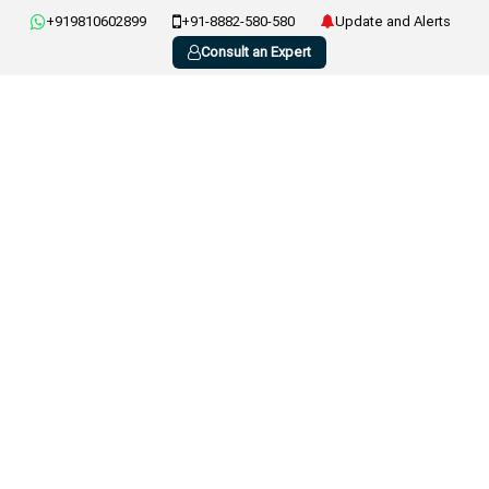
+919810602899
+91-8882-580-580
Update and Alerts
Consult an Expert