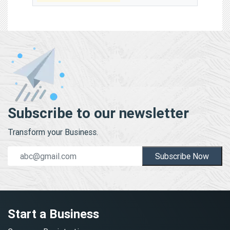
Subscribe to our newsletter
Transform your Business.
Subscribe Now
Start a Business