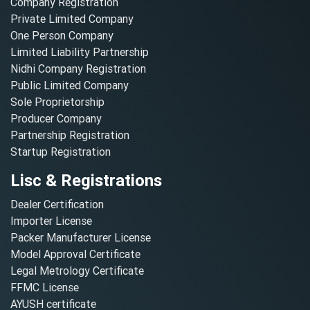
Company Registration
Private Limited Company
One Person Company
Limited Liability Partnership
Nidhi Company Registration
Public Limited Company
Sole Proprietorship
Producer Company
Partnership Registration
Startup Registration
Lisc & Registrations
Dealer Certification
Importer License
Packer Manufacturer License
Model Approval Certificate
Legal Metrology Certificate
FFMC License
AYUSH certificate