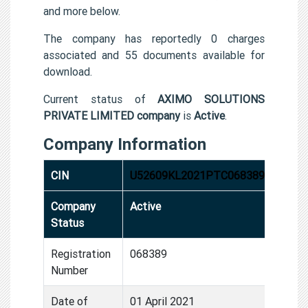
and more below.
The company has reportedly 0 charges
associated and 55 documents available for
download.
Current status of
AXIMO SOLUTIONS
PRIVATE LIMITED company
is
Active
.
Company Information
CIN
U52609KL2021PTC068389
Company
Active
Status
Registration
068389
Number
Date of
01 April 2021