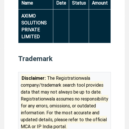
Name
Date
Status
Amount
AXIMO
SOLUTIONS
PRIVATE
LIMITED
Trademark
Disclaimer:
The Registrationwala
company/trademark search tool provides
data that may not always be up to date.
Registrationwala assumes no responsibility
for any errors, omissions, or outdated
information. For the most accurate and
updated details, please refer to the official
MCA or IP India portal.