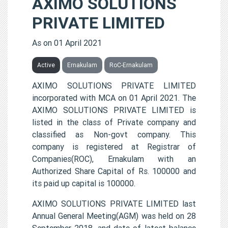
AXIMO SOLUTIONS
PRIVATE LIMITED
As on 01 April 2021
Active
Ernakulam
RoC-Ernakulam
AXIMO SOLUTIONS PRIVATE LIMITED
incorporated with MCA on 01 April 2021. The
AXIMO SOLUTIONS PRIVATE LIMITED is
listed in the class of Private company and
classified as Non-govt company. This
company is registered at Registrar of
Companies(ROC), Ernakulam with an
Authorized Share Capital of Rs. 100000 and
its paid up capital is 100000.
AXIMO SOLUTIONS PRIVATE LIMITED last
Annual General Meeting(AGM) was held on 28
September 2018, and date of latest balance