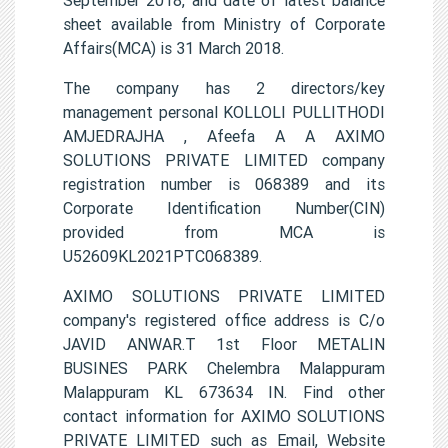
sheet available from Ministry of Corporate
Affairs(MCA) is 31 March 2018.
The company has 2 directors/key
management personal KOLLOLI PULLITHODI
AMJEDRAJHA , Afeefa A A AXIMO
SOLUTIONS PRIVATE LIMITED company
registration number is 068389 and its
Corporate Identification Number(CIN)
provided from MCA is
U52609KL2021PTC068389.
AXIMO SOLUTIONS PRIVATE LIMITED
company's registered office address is C/o
JAVID ANWAR.T 1st Floor METALIN
BUSINES PARK Chelembra Malappuram
Malappuram KL 673634 IN. Find other
contact information for AXIMO SOLUTIONS
PRIVATE LIMITED such as Email, Website