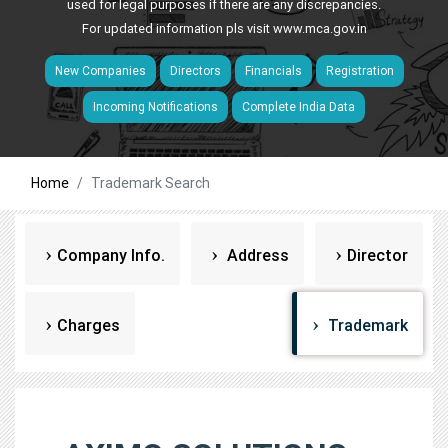
used for legal purposes if there are any discrepancies.
For updated information pls visit
www.mca.gov.in
New Companies
Directors
Financials
Registration
Incoming Notifications
Complete India Data
Home
Trademark Search
Company Info.
Address
Director
Charges
Trademark