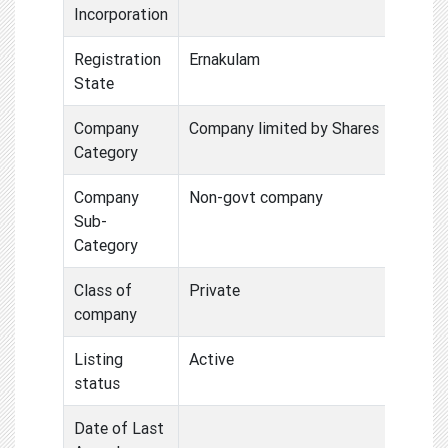
Incorporation
Registration
Ernakulam
State
Company
Company limited by Shares
Category
Company
Non-govt company
Sub-
Category
Class of
Private
company
Listing
Active
status
Date of Last