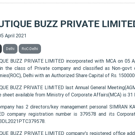
UTIQUE BUZZ PRIVATE LIMITE
05 April 2021
Delhi
RoC-Delhi
QUE BUZZ PRIVATE LIMITED incorporated with MCA on 05 A
 in the class of Private company and classified as Non-govt
ies(ROC), Delhi with an Authorized Share Capital of Rs. 1500000
UE BUZZ PRIVATE LIMITED last Annual General Meeting(AGM) 
e sheet available from Ministry of Corporate Affairs(MCA) is 31
ompany has 2 directors/key management personal SIMRAN
D company registration number is 379578 and its Corporat
3DL2021PTC379578.
UE BUZZ PRIVATE LIMITED company's registered office address