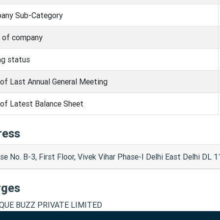
any Sub-Category
s of company
ng status
of Last Annual General Meeting
of Latest Balance Sheet
ress
e No. B-3, First Floor, Vivek Vihar Phase-I Delhi East Delhi DL 
rges
QUE BUZZ PRIVATE LIMITED