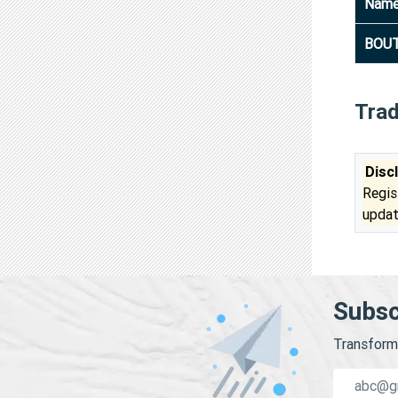
Nam
BOUT
Tra
Disc
Regis
updat
Subsc
Transform 