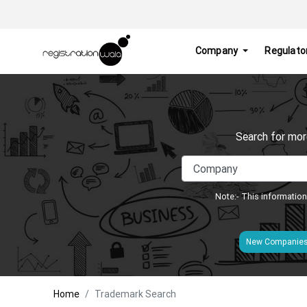
Company
Regulato
Search for mor
Note:- This information
New Companie
Home
Trademark Search