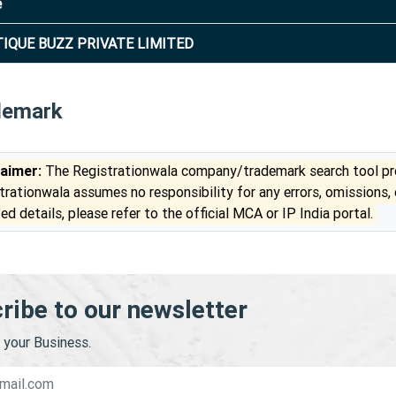
e
IQUE BUZZ PRIVATE LIMITED
demark
laimer:
The Registrationwala company/trademark search tool pro
trationwala assumes no responsibility for any errors, omissions,
ed details, please refer to the official MCA or IP India portal.
ribe to our newsletter
your Business.