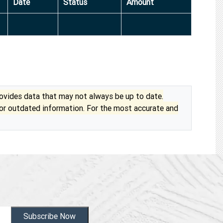
Date
Status
Amount
vides data that may not always be up to date.
 or outdated information. For the most accurate and
Subscribe Now