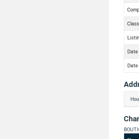
Comp
Clas
Listi
Date 
Date 
Add
Hous
Cha
BOUTI