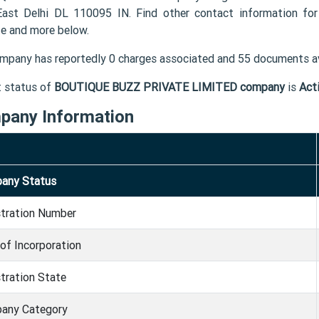
East Delhi DL 110095 IN. Find other contact information
e and more below.
mpany has reportedly 0 charges associated and 55 documents av
t status of
BOUTIQUE BUZZ PRIVATE LIMITED company
is
Act
pany Information
any Status
stration Number
of Incorporation
tration State
any Category