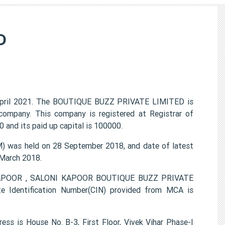
D
pril 2021. The BOUTIQUE BUZZ PRIVATE LIMITED is
 company. This company is registered at Registrar of
 and its paid up capital is 100000.
was held on 28 September 2018, and date of latest
 March 2018.
 KAPOOR , SALONI KAPOOR BOUTIQUE BUZZ PRIVATE
e Identification Number(CIN) provided from MCA is
 is House No. B-3, First Floor, Vivek Vihar Phase-I