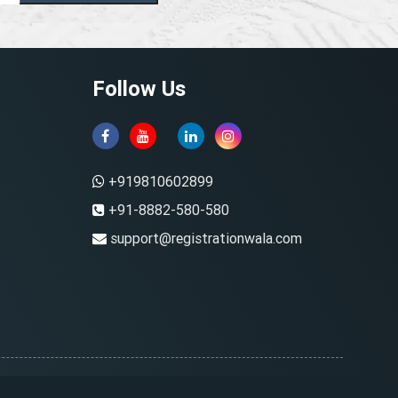
Follow Us
+919810602899
+91-8882-580-580
support@registrationwala.com