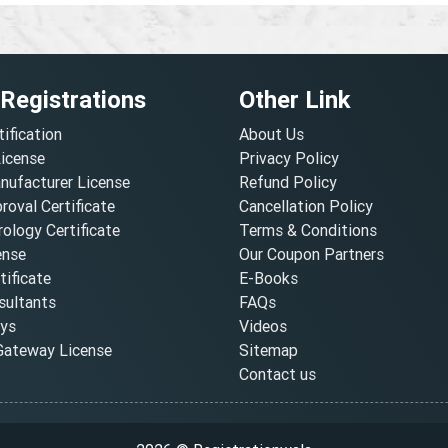
 Registrations
Other Link
tification
About Us
License
Privacy Policy
nufacturer License
Refund Policy
oval Certificate
Cancellation Policy
ology Certificate
Terms & Conditions
ense
Our Coupon Partners
ificate
E-Books
ultants
FAQs
oys
Videos
ateway License
Sitemap
Contact us