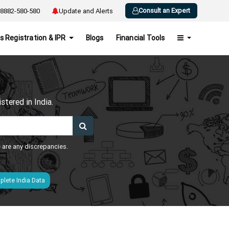
Consult an Expert
8882-580-580
Update and Alerts
s Registration & IPR
Blogs
Financial Tools
h
tered in India.
e are any discrepancies.
lete India Data