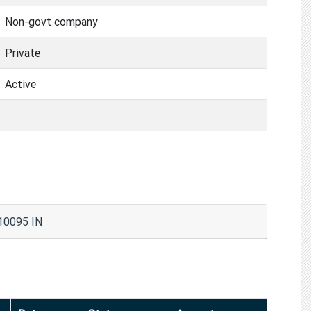
Non-govt company
Private
Active
110095 IN