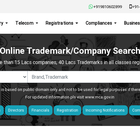
+919810602899
+91-
ry
Telecom
Registrations
Compliances
Busines
Online Trademark/Company Searc
e than 15 Lacs companies, 40 Lacs Trademarks in all classes regis
 is based on public domain only and not to be used for legal purposes if ther
For updated information pls visit
www.mca.gov.in
s
Directors
Financials
Registration
Incoming Notifications
Comp