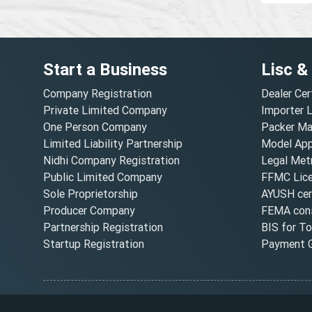
Start a Business
Lisc &
Company Registration
Dealer Cer
Private Limited Company
Importer 
One Person Company
Packer Ma
Limited Liability Partnership
Model Appr
Nidhi Company Registration
Legal Metr
Public Limited Company
FFMC Lic
Sole Proprietorship
AYUSH cert
Producer Company
FEMA cons
Partnership Registration
BIS for T
Startup Registration
Payment G