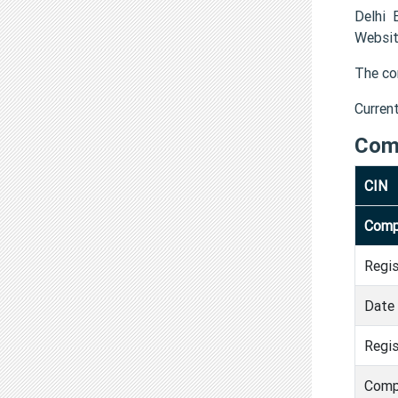
Delhi 
Websit
The co
Curren
Com
CIN
Comp
Regi
Date 
Regis
Comp