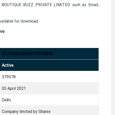
 for BOUTIQUE BUZZ PRIVATE LIMITED such as Email,
ailable for download.
ive
.
U17303DL2021PTC379578
Active
379578
05 April 2021
Delhi
Company limited by Shares