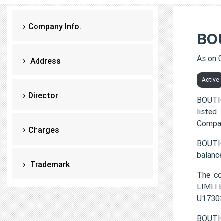
Company Info.
BO
As on 
Address
Active
Director
BOUTI
listed
Compan
Charges
BOUTIQ
balanc
Trademark
The c
LIMITE
U1730
BOUTIQ