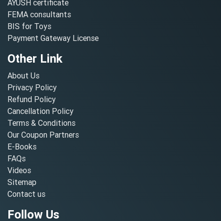
AYUSH certificate
FEMA consultants
BIS for Toys
Payment Gateway License
Other Link
About Us
Privacy Policy
Refund Policy
Cancellation Policy
Terms & Conditions
Our Coupon Partners
E-Books
FAQs
Videos
Sitemap
Contact us
Follow Us