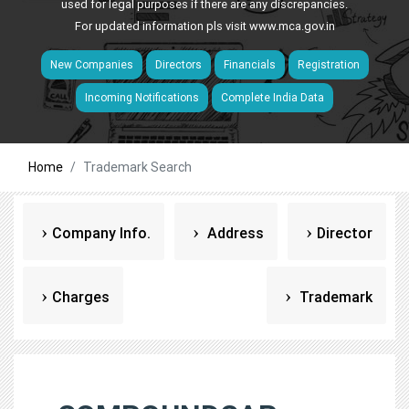
used for legal purposes if there are any discrepancies.
For updated information pls visit
www.mca.gov.in
New Companies
Directors
Financials
Registration
Incoming Notifications
Complete India Data
Home
Trademark Search
Company Info.
Address
Director
Charges
Trademark