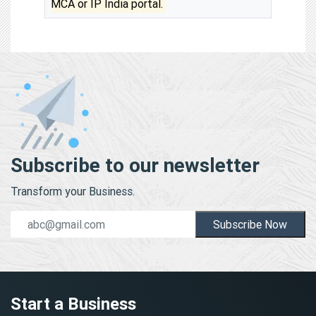
MCA or IP India portal.
Subscribe to our newsletter
Transform your Business.
Subscribe Now
Start a Business