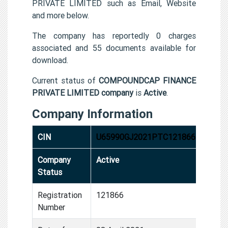
PRIVATE LIMITED such as Email, Website
and more below.
The company has reportedly 0 charges
associated and 55 documents available for
download.
Current status of
COMPOUNDCAP FINANCE
PRIVATE LIMITED company
is
Active
.
Company Information
CIN
U65990GJ2021PTC121866
Company
Active
Status
Registration
121866
Number