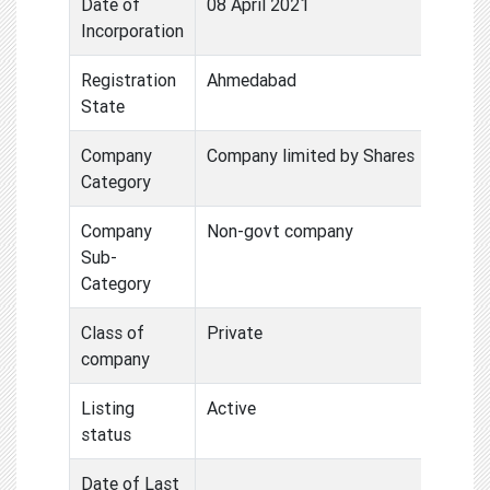
Date of
08 April 2021
Incorporation
Registration
Ahmedabad
State
Company
Company limited by Shares
Category
Company
Non-govt company
Sub-
Category
Class of
Private
company
Listing
Active
status
Date of Last