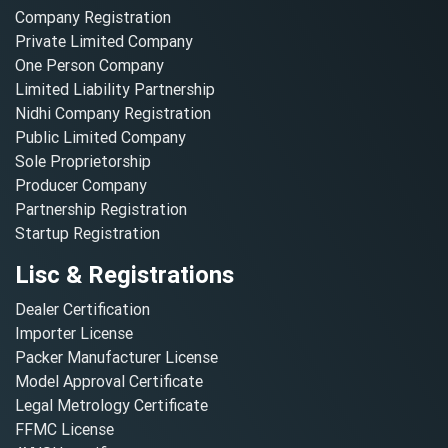
Company Registration
Private Limited Company
One Person Company
Limited Liability Partnership
Nidhi Company Registration
Public Limited Company
Sole Proprietorship
Producer Company
Partnership Registration
Startup Registration
Lisc & Registrations
Dealer Certification
Importer License
Packer Manufacturer License
Model Approval Certificate
Legal Metrology Certificate
FFMC License