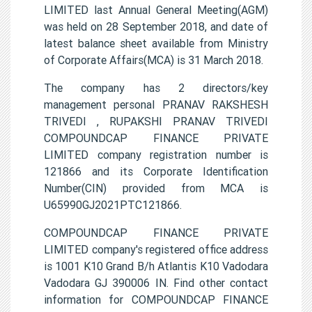
LIMITED last Annual General Meeting(AGM)
was held on 28 September 2018, and date of
latest balance sheet available from Ministry
of Corporate Affairs(MCA) is 31 March 2018.
The company has 2 directors/key
management personal PRANAV RAKSHESH
TRIVEDI , RUPAKSHI PRANAV TRIVEDI
COMPOUNDCAP FINANCE PRIVATE
LIMITED company registration number is
121866 and its Corporate Identification
Number(CIN) provided from MCA is
U65990GJ2021PTC121866.
COMPOUNDCAP FINANCE PRIVATE
LIMITED company's registered office address
is 1001 K10 Grand B/h Atlantis K10 Vadodara
Vadodara GJ 390006 IN. Find other contact
information for COMPOUNDCAP FINANCE