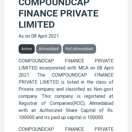
COMPOUNDCAP
FINANCE PRIVATE
LIMITED
As on 08 April 2021
Active
Ahmedabad
RoC-Ahmedabad
COMPOUNDCAP FINANCE PRIVATE
LIMITED incorporated with MCA on 08 April
2021. The COMPOUNDCAP FINANCE
PRIVATE LIMITED is listed in the class of
Private company and classified as Non-govt
company. This company is registered at
Registrar of Companies(ROC), Ahmedabad
with an Authorized Share Capital of Rs.
100000 and its paid up capital is 100000.
COMPOUNDCAP FINANCE PRIVATE