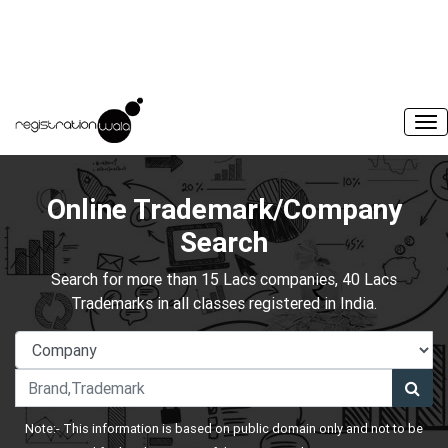
Online Trademark/Company
Search
Search for more than 15 Lacs companies, 40 Lacs
Trademarks in all classes registered in India.
Note:- This information is based on public domain only and not to be