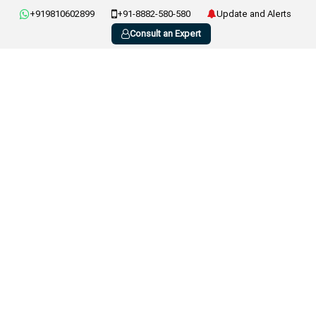
+919810602899
+91-8882-580-580
Update and Alerts
Consult an Expert