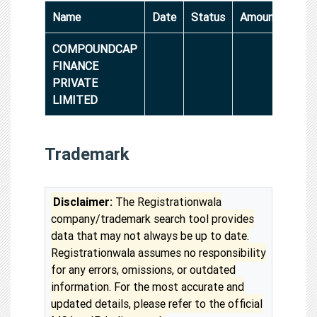
Name
Date
Status
Amount
COMPOUNDCAP
FINANCE
PRIVATE
LIMITED
Trademark
Disclaimer:
The Registrationwala
company/trademark search tool provides
data that may not always be up to date.
Registrationwala assumes no responsibility
for any errors, omissions, or outdated
information. For the most accurate and
updated details, please refer to the official