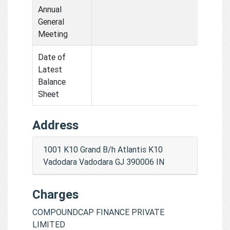
Annual
General
Meeting
Date of
Latest
Balance
Sheet
Address
1001 K10 Grand B/h Atlantis K10
Vadodara Vadodara GJ 390006 IN
Charges
COMPOUNDCAP FINANCE PRIVATE
LIMITED