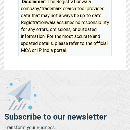
Disclaimer:
The Registrationwala
company/trademark search tool provides
data that may not always be up to date.
Registrationwala assumes no responsibility
for any errors, omissions, or outdated
information. For the most accurate and
updated details, please refer to the official
MCA or IP India portal.
Subscribe to our newsletter
Transform your Business.