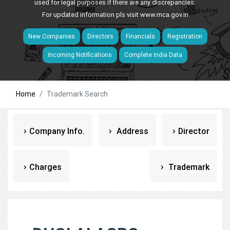
used for legal purposes if there are any discrepancies.
For updated information pls visit
www.mca.gov.in
New Companies
Directors
Financials
Registration
Incoming Notifications
Complete India Data
Home
Trademark Search
Company Info.
Address
Director
Charges
Trademark