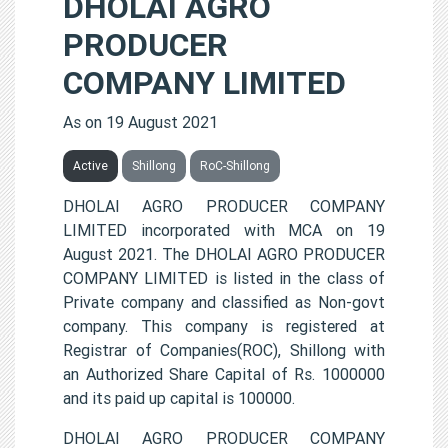
DHOLAI AGRO
PRODUCER
COMPANY LIMITED
As on 19 August 2021
Active
Shillong
RoC-Shillong
DHOLAI AGRO PRODUCER COMPANY
LIMITED incorporated with MCA on 19
August 2021. The DHOLAI AGRO PRODUCER
COMPANY LIMITED is listed in the class of
Private company and classified as Non-govt
company. This company is registered at
Registrar of Companies(ROC), Shillong with
an Authorized Share Capital of Rs. 1000000
and its paid up capital is 100000.
DHOLAI AGRO PRODUCER COMPANY