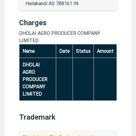
Hailakandi AS 788161 IN
Charges
DHOLAI AGRO PRODUCER COMPANY
LIMITED
Name
Date
Status
Amount
DHOLAI
AGRO
PRODUCER
COMPANY
LIMITED
Trademark