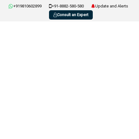
+919810602899
+91-8882-580-580
Update and Alerts
Consult an Expert