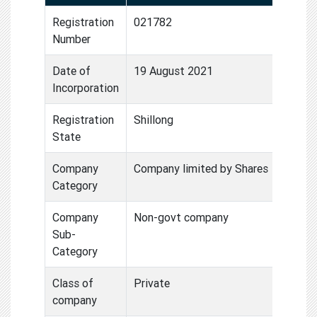
Registration
021782
Number
Date of
19 August 2021
Incorporation
Registration
Shillong
State
Company
Company limited by Shares
Category
Company
Non-govt company
Sub-
Category
Class of
Private
company