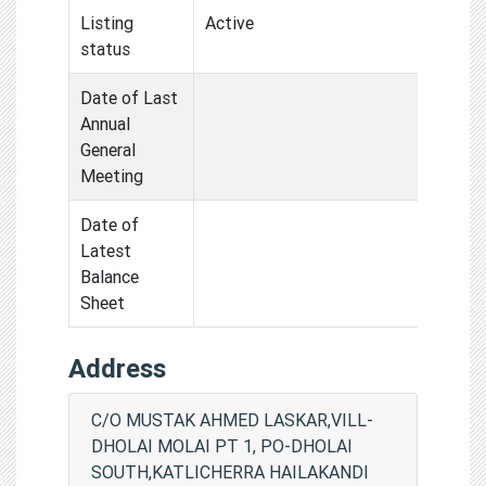
Listing
Active
status
Date of Last
Annual
General
Meeting
Date of
Latest
Balance
Sheet
Address
C/O MUSTAK AHMED LASKAR,VILL-
DHOLAI MOLAI PT 1, PO-DHOLAI
SOUTH,KATLICHERRA HAILAKANDI