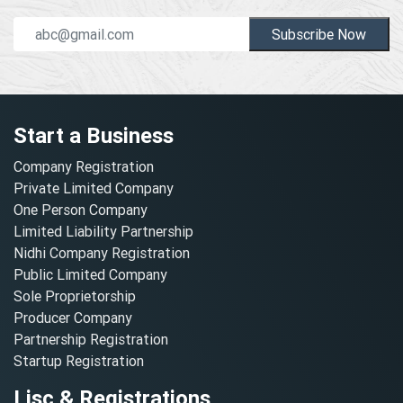
Subscribe Now
Start a Business
Company Registration
Private Limited Company
One Person Company
Limited Liability Partnership
Nidhi Company Registration
Public Limited Company
Sole Proprietorship
Producer Company
Partnership Registration
Startup Registration
Lisc & Registrations