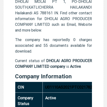
DHOLAI MOLAI PT 1, PO-DHOLAI
SOUTH,KATLICHERRA HAILAKANDI
Hailakandi AS 788161 IN. Find other contact
information for DHOLAI AGRO PRODUCER
COMPANY LIMITED such as Email, Website
and more below.
The company has reportedly 0 charges
associated and 55 documents available for
download.
Current status of
DHOLAI AGRO PRODUCER
COMPANY LIMITED company
is
Active
.
Company Information
CIN
U01110AS2021PTC021782
Company
Active
Status