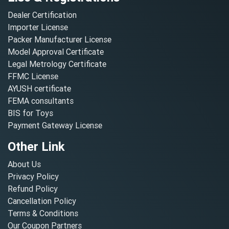
Dealer Certification
Importer License
Packer Manufacturer License
Model Approval Certificate
Legal Metrology Certificate
FFMC License
AYUSH certificate
FEMA consultants
BIS for Toys
Payment Gateway License
Other Link
About Us
Privacy Policy
Refund Policy
Cancellation Policy
Terms & Conditions
Our Coupon Partners