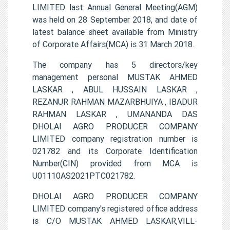
LIMITED last Annual General Meeting(AGM)
was held on 28 September 2018, and date of
latest balance sheet available from Ministry
of Corporate Affairs(MCA) is 31 March 2018.
The company has 5 directors/key
management personal MUSTAK AHMED
LASKAR , ABUL HUSSAIN LASKAR ,
REZANUR RAHMAN MAZARBHUIYA , IBADUR
RAHMAN LASKAR , UMANANDA DAS
DHOLAI AGRO PRODUCER COMPANY
LIMITED company registration number is
021782 and its Corporate Identification
Number(CIN) provided from MCA is
U01110AS2021PTC021782.
DHOLAI AGRO PRODUCER COMPANY
LIMITED company's registered office address
is C/O MUSTAK AHMED LASKAR,VILL-