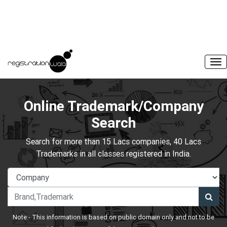
Online Trademark/Company
Search
Search for more than 15 Lacs companies, 40 Lacs
Trademarks in all classes registered in India.
Note:- This information is based on public domain only and not to be