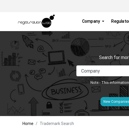
Company
Regulato
Search for mor
Note:- This information
New Companie
Home
Trademark Search