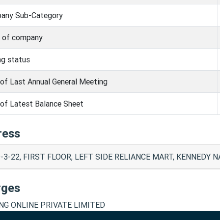
any Sub-Category
s of company
ng status
of Last Annual General Meeting
of Latest Balance Sheet
ress
-3-22, FIRST FLOOR, LEFT SIDE RELIANCE MART, KENNEDY NA
rges
ING ONLINE PRIVATE LIMITED