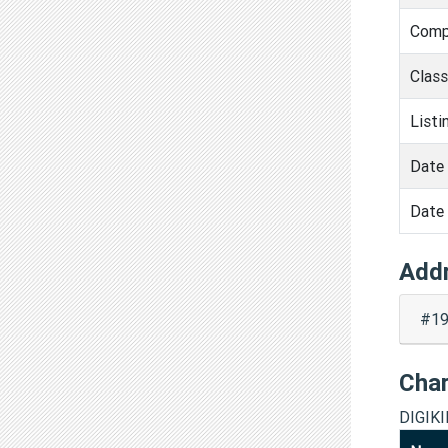
Comp
Clas
Listi
Date 
Date 
Add
#19
Cha
DIGIK