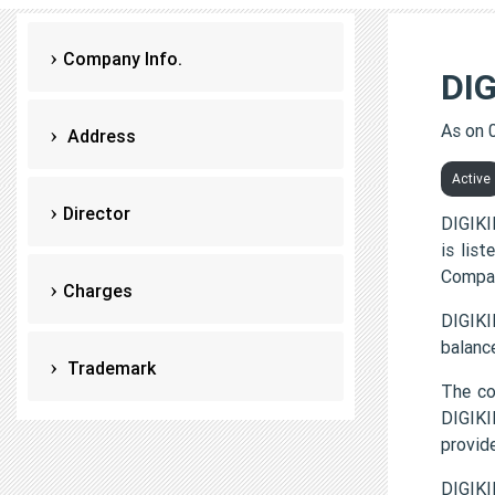
Company Info.
DI
As on 
Address
Active
Director
DIGIKI
is lis
Compan
Charges
DIGIKI
balanc
Trademark
The c
DIGIKI
provi
DIGIKI