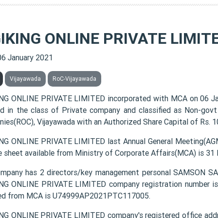
GIKING ONLINE PRIVATE LIMIT
06 January 2021
Vijayawada
RoC-Vijayawada
NG ONLINE PRIVATE LIMITED incorporated with MCA on 06 J
ted in the class of Private company and classified as Non-gov
ies(ROC), Vijayawada with an Authorized Share Capital of Rs. 10
NG ONLINE PRIVATE LIMITED last Annual General Meeting(AGM)
e sheet available from Ministry of Corporate Affairs(MCA) is 31
ompany has 2 directors/key management personal SAMS
NG ONLINE PRIVATE LIMITED company registration number is 1
ded from MCA is U74999AP2021PTC117005.
NG ONLINE PRIVATE LIMITED company's registered office add