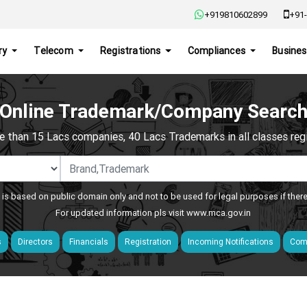
+919810602899
+91-
ry
Telecom
Registrations
Compliances
Busines
Online Trademark/Company Searc
e than 15 Lacs companies, 40 Lacs Trademarks in all classes regis
 is based on public domain only and not to be used for legal purposes if ther
For updated information pls visit
www.mca.gov.in
s
Directors
Financials
Registration
Incoming Notifications
Comp