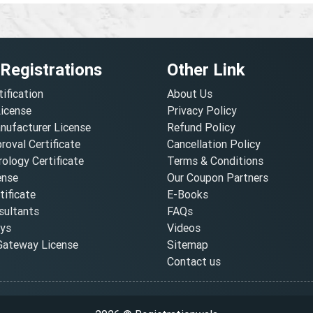
 Registrations
Other Link
tification
About Us
License
Privacy Policy
nufacturer License
Refund Policy
oval Certificate
Cancellation Policy
ology Certificate
Terms & Conditions
ense
Our Coupon Partners
ificate
E-Books
ultants
FAQs
oys
Videos
ateway License
Sitemap
Contact us