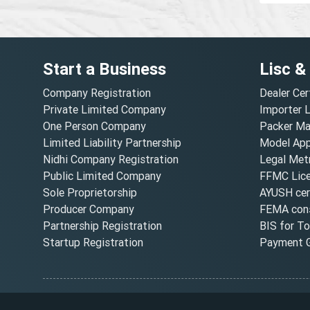
Start a Business
Lisc &
Company Registration
Dealer Cer
Private Limited Company
Importer 
One Person Company
Packer Ma
Limited Liability Partnership
Model Appr
Nidhi Company Registration
Legal Metr
Public Limited Company
FFMC Lic
Sole Proprietorship
AYUSH cert
Producer Company
FEMA cons
Partnership Registration
BIS for T
Startup Registration
Payment G