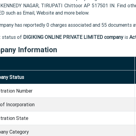
KENNEDY NAGAR, TIRUPATI Chittoor AP 517501 IN. Find othe
D such as Email, Website and more below.
mpany has reportedly 0 charges associated and 55 documents av
t status of
DIGIKING ONLINE PRIVATE LIMITED company
is
Ac
pany Information
any Status
stration Number
of Incorporation
tration State
any Category