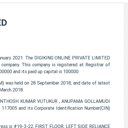
ED
anuary 2021. The DIGIKING ONLINE PRIVATE LIMITED
t company. This company is registered at Registrar of
0000 and its paid up capital is 100000.
 was held on 28 September 2018, and date of latest
 March 2018.
ON SANTHOSH KUMAR VUTUKUR , ANUPAMA GOLLAMUDI
17005 and its Corporate Identification Number(CIN)
ress is #19-3-22, FIRST FLOOR, LEFT SIDE RELIANCE