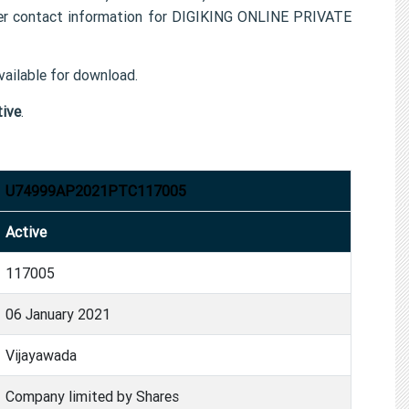
r contact information for DIGIKING ONLINE PRIVATE
ailable for download.
tive
.
U74999AP2021PTC117005
Active
117005
06 January 2021
Vijayawada
Company limited by Shares