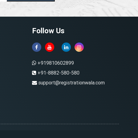
Follow Us
+919810602899
+91-8882-580-580
support@registrationwala.com