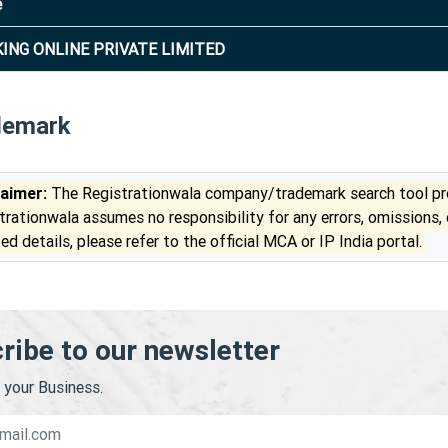
e
KING ONLINE PRIVATE LIMITED
demark
laimer:
The Registrationwala company/trademark search tool pro
trationwala assumes no responsibility for any errors, omissions,
ed details, please refer to the official MCA or IP India portal.
ribe to our newsletter
your Business.