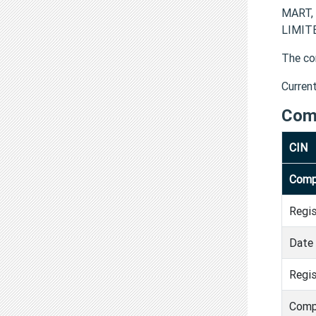
MART, 
LIMITE
The co
Curren
Com
CIN
Comp
Regi
Date 
Regis
Comp