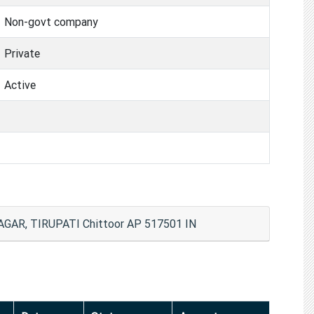
Non-govt company
Private
Active
GAR, TIRUPATI Chittoor AP 517501 IN