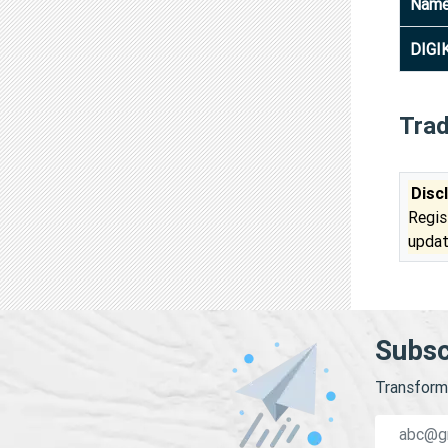
Nam
DIGI
Tra
Disc
Regis
updat
Subsc
Transform 