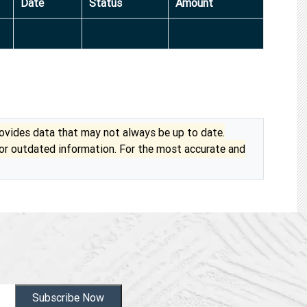
Date
Status
Amount
vides data that may not always be up to date.
 or outdated information. For the most accurate and
Subscribe Now