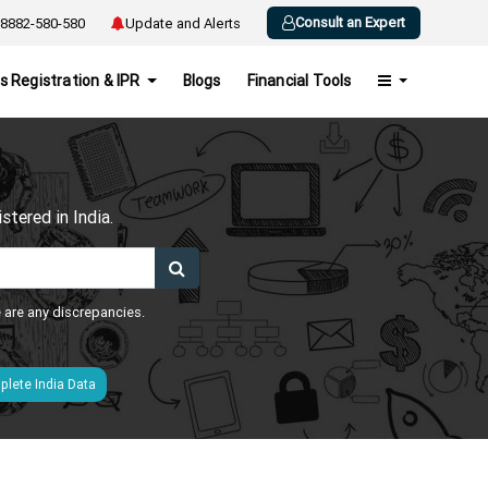
Consult an Expert
8882-580-580
Update and Alerts
s Registration & IPR
Blogs
Financial Tools
h
tered in India.
e are any discrepancies.
lete India Data