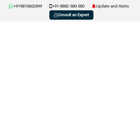
+919810602899
+91-8882-580-580
Update and Alerts
Consult an Expert