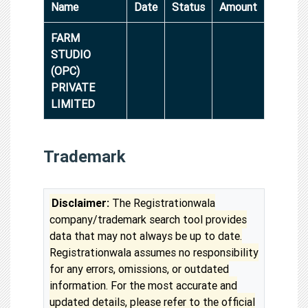
Name
Date
Status
Amount
FARM
STUDIO
(OPC)
PRIVATE
LIMITED
Trademark
Disclaimer:
The Registrationwala
company/trademark search tool provides
data that may not always be up to date.
Registrationwala assumes no responsibility
for any errors, omissions, or outdated
information. For the most accurate and
updated details, please refer to the official