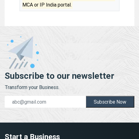
MCA or IP India portal.
Subscribe to our newsletter
Transform your Business.
Subscribe Now
Start a Business