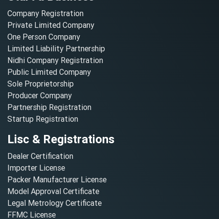
Company Registration
Private Limited Company
One Person Company
Limited Liability Partnership
Nidhi Company Registration
Public Limited Company
Sole Proprietorship
Producer Company
Partnership Registration
Startup Registration
Lisc & Registrations
Dealer Certification
Importer License
Packer Manufacturer License
Model Approval Certificate
Legal Metrology Certificate
FFMC License