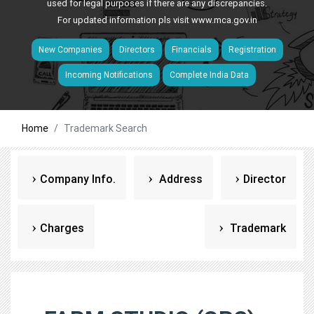
used for legal purposes if there are any discrepancies.
For updated information pls visit
www.mca.gov.in
New Companies
Directors
Financials
Registration
Incoming Notifications
Complete India Data
Home
Trademark Search
Company Info.
Address
Director
Charges
Trademark