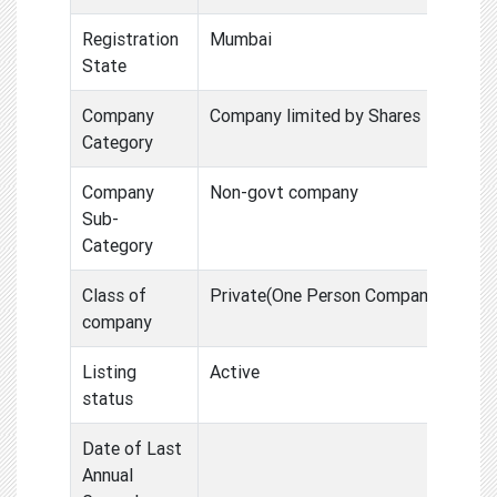
Registration
Mumbai
State
Company
Company limited by Shares
Category
Company
Non-govt company
Sub-
Category
Class of
Private(One Person Compan
company
Listing
Active
status
Date of Last
Annual