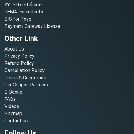
AYUSH certificate
FEMA consultants
BIS for Toys
Payment Gateway License
Other Link
About Us
Privacy Policy
Refund Policy
Cancellation Policy
Terms & Conditions
Our Coupon Partners
E-Books
FAQs
Videos
Sitemap
Contact us
Follow Us