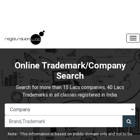
Online Trademark/Company
Search
Search for more than 15 Lacs companies, 40 Lacs
Trademarks in all classes registered in India.
Note:- This information is based on public domain only and not to be