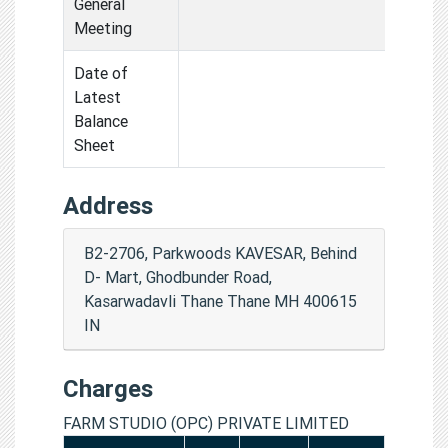
General
Meeting
Date of
Latest
Balance
Sheet
Address
B2-2706, Parkwoods KAVESAR, Behind
D- Mart, Ghodbunder Road,
Kasarwadavli Thane Thane MH 400615
IN
Charges
FARM STUDIO (OPC) PRIVATE LIMITED