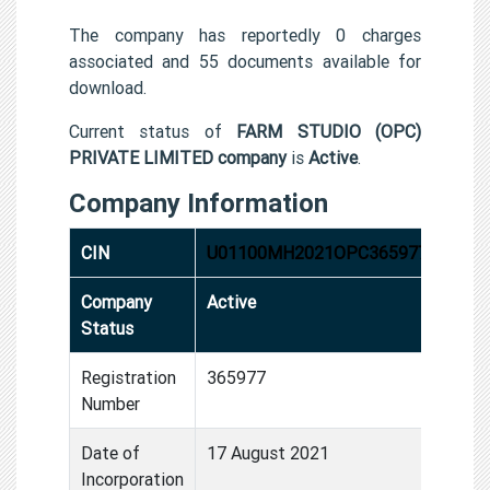
The company has reportedly 0 charges
associated and 55 documents available for
download.
Current status of
FARM STUDIO (OPC)
PRIVATE LIMITED company
is
Active
.
Company Information
CIN
U01100MH2021OPC365977
Company
Active
Status
Registration
365977
Number
Date of
17 August 2021
Incorporation