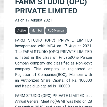
FARM STUDIO (OPC)
PRIVATE LIMITED
As on 17 August 2021
Active
Mumbai
RoC-Mumbai
FARM STUDIO (OPC) PRIVATE LIMITED
incorporated with MCA on 17 August 2021.
The FARM STUDIO (OPC) PRIVATE LIMITED
is listed in the class of Private(One Person
Compan company and classified as Non-govt
company. This company is registered at
Registrar of Companies(ROC), Mumbai with
an Authorized Share Capital of Rs. 100000
and its paid up capital is 100000.
FARM STUDIO (OPC) PRIVATE LIMITED last
Annual General Meeting(AGM) was held on 28
September 2018, and date of latest balance