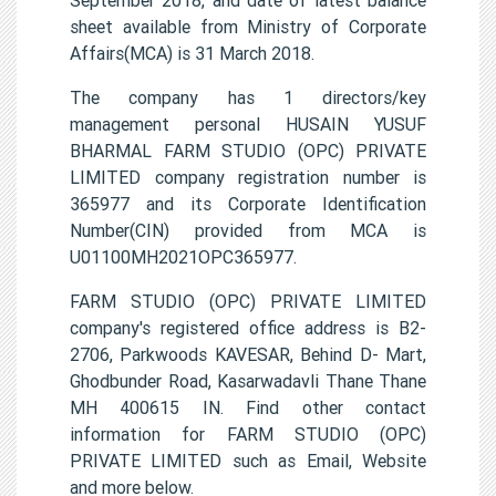
sheet available from Ministry of Corporate
Affairs(MCA) is 31 March 2018.
The company has 1 directors/key
management personal HUSAIN YUSUF
BHARMAL FARM STUDIO (OPC) PRIVATE
LIMITED company registration number is
365977 and its Corporate Identification
Number(CIN) provided from MCA is
U01100MH2021OPC365977.
FARM STUDIO (OPC) PRIVATE LIMITED
company's registered office address is B2-
2706, Parkwoods KAVESAR, Behind D- Mart,
Ghodbunder Road, Kasarwadavli Thane Thane
MH 400615 IN. Find other contact
information for FARM STUDIO (OPC)
PRIVATE LIMITED such as Email, Website
and more below.